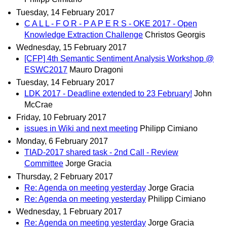
Tuesday, 14 February 2017
C A L L - F O R - P A P E R S - OKE 2017 - Open
Knowledge Extraction Challenge
Christos Georgis
Wednesday, 15 February 2017
[CFP] 4th Semantic Sentiment Analysis Workshop @
ESWC2017
Mauro Dragoni
Tuesday, 14 February 2017
LDK 2017 - Deadline extended to 23 February!
John
McCrae
Friday, 10 February 2017
issues in Wiki and next meeting
Philipp Cimiano
Monday, 6 February 2017
TIAD-2017 shared task - 2nd Call - Review
Committee
Jorge Gracia
Thursday, 2 February 2017
Re: Agenda on meeting yesterday
Jorge Gracia
Re: Agenda on meeting yesterday
Philipp Cimiano
Wednesday, 1 February 2017
Re: Agenda on meeting yesterday
Jorge Gracia