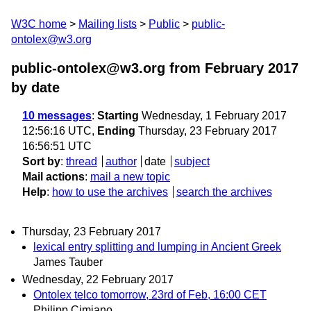
W3C home
Mailing lists
Public
public-
ontolex@w3.org
public-ontolex@w3.org from February 2017
by date
10 messages
:
Starting
Wednesday, 1 February 2017
12:56:16 UTC,
Ending
Thursday, 23 February 2017
16:56:51 UTC
Sort by
:
thread
author
date
subject
Mail actions
:
mail a new topic
Help
:
how to use the archives
search the archives
Thursday, 23 February 2017
lexical entry splitting and lumping in Ancient Greek
James Tauber
Wednesday, 22 February 2017
Ontolex telco tomorrow, 23rd of Feb, 16:00 CET
Philipp Cimiano