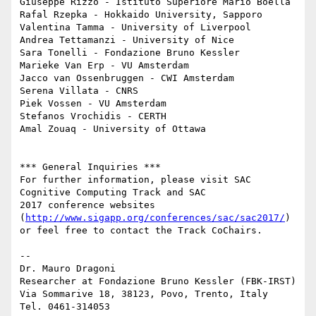
Giuseppe Rizzo - Istituto Superiore Mario Boella

Rafal Rzepka - Hokkaido University, Sapporo

Valentina Tamma - University of Liverpool

Andrea Tettamanzi - University of Nice

Sara Tonelli - Fondazione Bruno Kessler

Marieke Van Erp - VU Amsterdam

Jacco van Ossenbruggen - CWI Amsterdam

Serena Villata - CNRS

Piek Vossen - VU Amsterdam

Stefanos Vrochidis - CERTH

Amal Zouaq - University of Ottawa

*** General Inquiries ***

For further information, please visit SAC 
Cognitive Computing Track and SAC

2017 conference websites 
(
http://www.sigapp.org/conferences/sac/sac2017/
)

or feel free to contact the Track Co­Chairs.

-- 

Dr. Mauro Dragoni

Researcher at Fondazione Bruno Kessler (FBK-IRST)

Via Sommarive 18, 38123, Povo, Trento, Italy

Tel. 0461-314053
