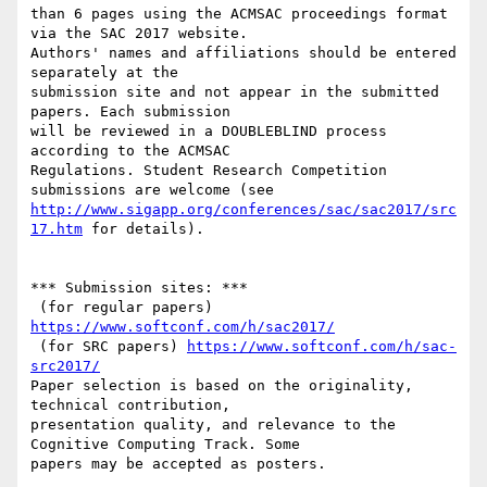
than 6 pages using the ACM­SAC proceedings format 
via the SAC 2017 website.

Authors' names and affiliations should be entered 
separately at the

submission site and not appear in the submitted 
papers. Each submission

will be reviewed in a DOUBLE­BLIND process 
according to the ACM­SAC

Regulations. Student Research Competition 
http://www.sigapp.org/conferences/sac/sac2017/src
17.htm
 for details).

*** Submission sites: ***

­ (for regular papers) 
https://www.softconf.com/h/sac2017/
­ (for SRC papers) 
https://www.softconf.com/h/sac­
src2017/
Paper selection is based on the originality, 
technical contribution,

presentation quality, and relevance to the 
Cognitive Computing Track. Some

papers may be accepted as posters.
