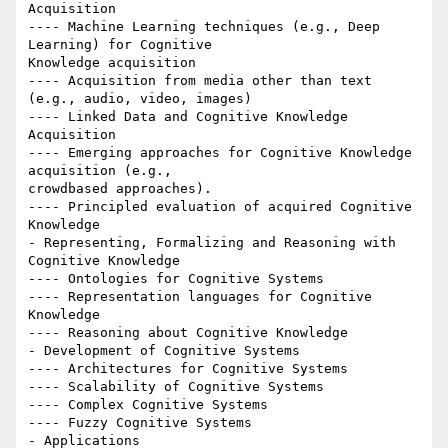
Acquisition

---- Machine Learning techniques (e.g., Deep 
Learning) for Cognitive

Knowledge acquisition

---- Acquisition from media other than text 
(e.g., audio, video, images)

---- Linked Data and Cognitive Knowledge 
Acquisition

---- Emerging approaches for Cognitive Knowledge 
acquisition (e.g.,

crowd­based approaches).

---- Principled evaluation of acquired Cognitive 
Knowledge

- Representing, Formalizing and Reasoning with 
Cognitive Knowledge

---- Ontologies for Cognitive Systems

---- Representation languages for Cognitive 
Knowledge

---- Reasoning about Cognitive Knowledge

- Development of Cognitive Systems

---- Architectures for Cognitive Systems

---- Scalability of Cognitive Systems

---- Complex Cognitive Systems

---- Fuzzy Cognitive Systems

- Applications
