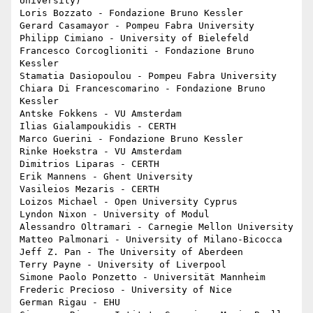
University)

Loris Bozzato - Fondazione Bruno Kessler

Gerard Casamayor - Pompeu Fabra University

Philipp Cimiano - University of Bielefeld

Francesco Corcoglioniti - Fondazione Bruno 
Kessler

Stamatia Dasiopoulou - Pompeu Fabra University

Chiara Di Francescomarino - Fondazione Bruno 
Kessler

Antske Fokkens - VU Amsterdam

Ilias Gialampoukidis - CERTH

Marco Guerini - Fondazione Bruno Kessler

Rinke Hoekstra - VU Amsterdam

Dimitrios Liparas - CERTH

Erik Mannens - Ghent University

Vasileios Mezaris - CERTH

Loizos Michael - Open University Cyprus

Lyndon Nixon - University of Modul

Alessandro Oltramari - Carnegie Mellon University

Matteo Palmonari - University of Milano-Bicocca

Jeff Z. Pan - The University of Aberdeen

Terry Payne - University of Liverpool

Simone Paolo Ponzetto - Universität Mannheim

Frederic Precioso - University of Nice

German Rigau - EHU
