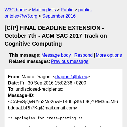
W3C home
Mailing lists
Public
public-
ontolex@w3.org
September 2016
[CfP] FINAL DEADLINE EXTENSION -
October 7th - ACM SAC 2017 Track on
Cognitive Computing
This message
:
Message body
Respond
More options
Related messages
:
Previous message
From
: Mauro Dragoni <
dragoni@fbk.eu
>
Date
: Fri, 30 Sep 2016 15:02:36 +0200
To
: undisclosed-recipients:;
Message-ID
:
<CAFvSjQvRYio3Me2owFT4dLqS9ch9QYRM3m=Mf6
bdquaLbRh7Kg@mail.gmail.com>
** apologies for cross-posting **
