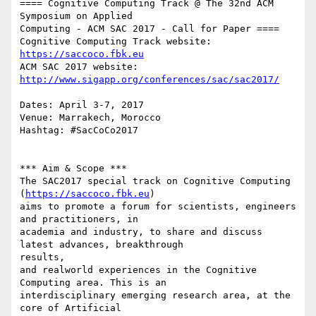
==== Cognitive Computing Track @ The 32nd ACM 
Symposium on Applied

Computing - ACM SAC 2017 - Call for Paper ====

Cognitive Computing Track website: 
https://saccoco.fbk.eu
ACM SAC 2017 website: 
http://www.sigapp.org/conferences/sac/sac2017/
Dates: April 3-7, 2017

Venue: Marrakech, Morocco

Hashtag: #SacCoCo2017

*** Aim & Scope ***

The SAC2017 special track on Cognitive Computing 
(
https://saccoco.fbk.eu
)

aims to promote a forum for scientists, engineers 
and practitioners, in

academia and industry, to share and discuss 
latest advances, breakthrough

results,

and real­world experiences in the Cognitive 
Computing area. This is an

interdisciplinary emerging research area, at the 
core of Artificial
