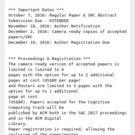
*** Important Dates ***

October 7, 2016: Regular Paper & SRC Abstract 
Submission Due - EXTENDED

November 18, 2016: Author Notification

December 2, 2016: Camera­ ready copies of accepted 
papers/SRC

December 10, 2016: Author Registration Due

*** Proceedings & Registration ***

The camera ready version of accepted papers is 
limited is limited to 6

pages with the option for up to 2 additional 
pages at cost (US$80 per page)

and Posters are limited to 3 pages with the 
option for up to 1 additional

page at cost

(US$80). Papers accepted for the Cognitive 
Computing track will be

published by ACM both in the SAC 2017 proceedings 
and in the ACM Digital

Library.

Paper registration is required, allowing the 
inclusion of the paper/poster
