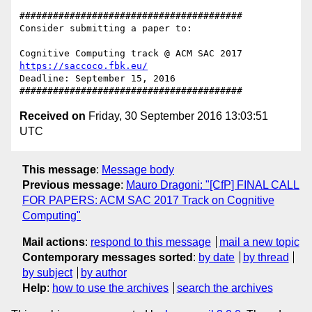
########################################

Consider submitting a paper to:

https://saccoco.fbk.eu/
Deadline: September 15, 2016

Received on
Friday, 30 September 2016 13:03:51
UTC
This message
:
Message body
Previous message
:
Mauro Dragoni: "[CfP] FINAL CALL
FOR PAPERS: ACM SAC 2017 Track on Cognitive
Computing"
Mail actions
:
respond to this message
mail a new topic
Contemporary messages sorted
:
by date
by thread
by subject
by author
Help
:
how to use the archives
search the archives