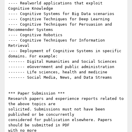
---- Real­world applications that exploit 
Cognitive Knowledge

---- Cognitive Systems for Big Data scenarios

---- Cognitive Techniques for Deep Learning

---- Cognitive Techniques for Persuasion and 
Recommender Systems

---- Cognitive Robotics

---- Cognitive Techniques for Information 
Retrieval

---- Deployment of Cognitive Systems in specific 
domains. For example:

------- Digital Humanities and Social Sciences

------- eGovernment and public administration

------- Life sciences, health and medicine

------- Social Media, News, and Data Streams

*** Paper Submission ***

Research papers and experience reports related to 
the above topics are

solicited. Submissions must not have been 
published or be concurrently

considered for publication elsewhere. Papers 
should be submitted in PDF

with no more
