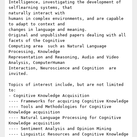
Intelligence, investigating the development of 
self­learning systems, that

naturally interact with

humans in complex environments, and are capable 
to adapt to context and

changes in language and meaning.

Original and unpublished papers dealing with all 
facets of the Cognitive

Computing area ­­­ such as Natural Language 
Processing, Knowledge

Representation and Reasoning, Audio and Video 
Analysis, Computer­Human

Interaction, Neuroscience and Cognition ­­­ are 
invited.

Topics of interest include, but are not limited 
to:

- Cognitive Knowledge Acquisition

---- Frameworks for acquiring Cognitive Knowledge

---- Tools and Methodologies for Cognitive 
Knowledge acquisition

---- Natural Language Processing for Cognitive 
Knowledge acquisition

---- Sentiment Analysis and Opinion Mining

---- Linguistic Resources and Cognitive Knowledge 