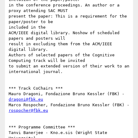
in the conference proceedings. An author or a 
proxy attending SAC MUST

present the paper: This is a requirement for the 
paper/poster to be

included in the

ACM/IEEE digital library. No­show of scheduled 
papers and posters will

result in excluding them from the ACM/IEEE 
digital library.

Authors of selected papers of the Cognitive 
Computing track will be invited

to submit an extended version of their work to an 
international journal.

*** Track Co­Chairs ***

Mauro Dragoni, Fondazione Bruno Kessler (FBK) ­ 
dragoni@fbk.eu
Marco Rospocher, Fondazione Bruno Kessler (FBK) ­ 
rospocher@fbk.eu
*** Programme Committee ***

Tanvi Banerjee - Kno.e.sis (Wright State 