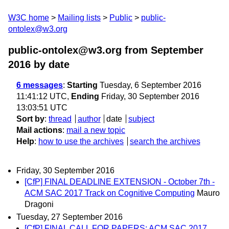
W3C home
Mailing lists
Public
public-
ontolex@w3.org
public-ontolex@w3.org from September
2016
by date
6 messages
:
Starting
Tuesday, 6 September 2016
11:41:12 UTC,
Ending
Friday, 30 September 2016
13:03:51 UTC
Sort by
:
thread
author
date
subject
Mail actions
:
mail a new topic
Help
:
how to use the archives
search the archives
Friday, 30 September 2016
[CfP] FINAL DEADLINE EXTENSION - October 7th -
ACM SAC 2017 Track on Cognitive Computing
Mauro
Dragoni
Tuesday, 27 September 2016
[CfP] FINAL CALL FOR PAPERS: ACM SAC 2017