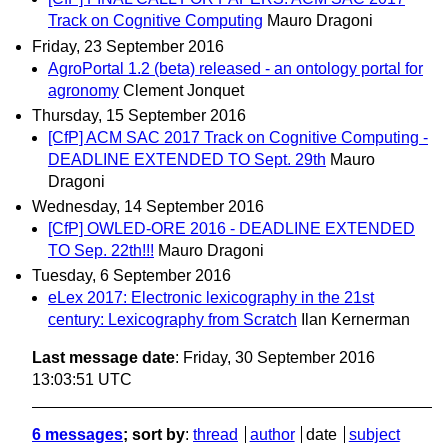
Track on Cognitive Computing
Mauro Dragoni
Friday, 23 September 2016
AgroPortal 1.2 (beta) released - an ontology portal for
agronomy
Clement Jonquet
Thursday, 15 September 2016
[CfP] ACM SAC 2017 Track on Cognitive Computing -
DEADLINE EXTENDED TO Sept. 29th
Mauro
Dragoni
Wednesday, 14 September 2016
[CfP] OWLED-ORE 2016 - DEADLINE EXTENDED
TO Sep. 22th!!!
Mauro Dragoni
Tuesday, 6 September 2016
eLex 2017: Electronic lexicography in the 21st
century: Lexicography from Scratch
Ilan Kernerman
Last message date
: Friday, 30 September 2016
13:03:51 UTC
6 messages
; sort by
:
thread
author
date
subject