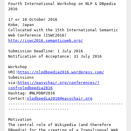
Fourth International Workshop on NLP & DBpedia 
2016

17 or 18 October 2016

Kobe, Japan

Collocated with the 15th International Semantic 
http://iswc2016.semanticweb.org/
Submission Deadline: 1 July 2016

Notification of Acceptance: 31 July 2016

Workshop 
URI:
https://nlpdbpedia2016.wordpress.com/
Submissions 
via:
https://easychair.org/conferences/?
conf=nlpdbpedia2016
Hashtag: #NLPDBP2016

Contact:
nlpdbpedia2016@easychair.org
-------------------------------------------------
--------------------------

Motivation

The central role of Wikipedia (and therefore 
DBpedia) for the creation of a Translingual Web 