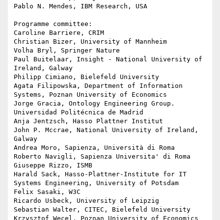
Pablo N. Mendes, IBM Research, USA

Programme committee:

Caroline Barriere, CRIM

Christian Bizer, University of Mannheim

Volha Bryl, Springer Nature

Paul Buitelaar, Insight - National University of 
Ireland, Galway

Philipp Cimiano, Bielefeld University

Agata Filipowska, Department of Information 
Systems, Poznan University of Economics

Jorge Gracia, Ontology Engineering Group. 
Universidad Politécnica de Madrid

Anja Jentzsch, Hasso Plattner Institut

John P. Mccrae, National University of Ireland, 
Galway

Andrea Moro, Sapienza, Università di Roma

Roberto Navigli, Sapienza Universita' di Roma

Giuseppe Rizzo, ISMB

Harald Sack, Hasso-Plattner-Institute for IT 
Systems Engineering, University of Potsdam

Felix Sasaki, W3C

Ricardo Usbeck, University of Leipzig

Sebastian Walter, CITEC, Bielefeld University

Krzysztof Wecel, Poznan University of Economics
