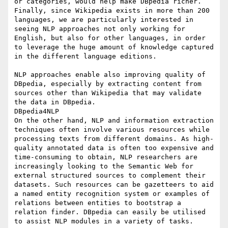
or categories, would help make DBpedia richer. 
Finally, since Wikipedia exists in more than 200 
languages, we are particularly interested in 
seeing NLP approaches not only working for 
English, but also for other languages, in order 
to leverage the huge amount of knowledge captured 
in the different language editions.

NLP approaches enable also improving quality of 
DBpedia, especially by extracting content from 
sources other than Wikipedia that may validate 
the data in DBpedia.

DBpedia4NLP

On the other hand, NLP and information extraction 
techniques often involve various resources while 
processing texts from different domains. As high-
quality annotated data is often too expensive and 
time-consuming to obtain, NLP researchers are 
increasingly looking to the Semantic Web for 
external structured sources to complement their 
datasets. Such resources can be gazetteers to aid 
a named entity recognition system or examples of 
relations between entities to bootstrap a 
relation finder. DBpedia can easily be utilised 
to assist NLP modules in a variety of tasks.
