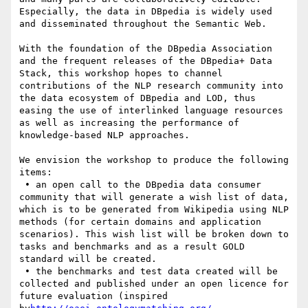
Especially, the data in DBpedia is widely used 
and disseminated throughout the Semantic Web.

With the foundation of the DBpedia Association 
and the frequent releases of the DBpedia+ Data 
Stack, this workshop hopes to channel 
contributions of the NLP research community into 
the data ecosystem of DBpedia and LOD, thus 
easing the use of interlinked language resources 
as well as increasing the performance of 
knowledge-based NLP approaches.

We envision the workshop to produce the following 
items:

 • an open call to the DBpedia data consumer 
community that will generate a wish list of data, 
which is to be generated from Wikipedia using NLP 
methods (for certain domains and application 
scenarios). This wish list will be broken down to 
tasks and benchmarks and as a result GOLD 
standard will be created.

 • the benchmarks and test data created will be 
collected and published under an open licence for 
future evaluation (inspired 