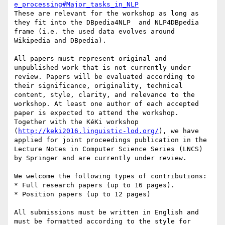
e_processing#Major_tasks_in_NLP
These are relevant for the workshop as long as 
they fit into the DBpedia4NLP  and NLP4DBpedia 
frame (i.e. the used data evolves around 
Wikipedia and DBpedia).

All papers must represent original and 
unpublished work that is not currently under 
review. Papers will be evaluated according to 
their significance, originality, technical 
content, style, clarity, and relevance to the 
workshop. At least one author of each accepted 
paper is expected to attend the workshop. 
Together with the KéKi workshop 
(
http://keki2016.linguistic-lod.org/
), we have 
applied for joint proceedings publication in the 
Lecture Notes in Computer Science Series (LNCS) 
by Springer and are currently under review.

We welcome the following types of contributions:

* Full research papers (up to 16 pages).

* Position papers (up to 12 pages)

All submissions must be written in English and 
must be formatted according to the style for 