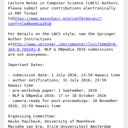
Lecture Notes in Computer Science (LNCS) Authors. 
Please submit your contributions electronically 
in PDF format 
to
https://www.easychair.org/conferences/?
conf=nlpdbpedia2016
For details on the LNCS style, see the Springer 
Author Instructions 
at
http://www.springer.com/computer/lncs?SGWID=0-
164-6-793341-0
. NLP & DBpedia 2016 submissions 
are not anonymous.

Important Dates:

- submission date: 1 July 2016, 23:59 Hawaii time

- author notifications: 31 July 2016, 23:59 
Hawaii time

- pre-workshop paper: 1 September, 2016

- NLP & DBpedia 2016: 17 or 18 October 2016

- camera-ready for post-proceedings: 18 November 
2016, 23:59 Hawaii time

Organising Committee:

Heiko Paulheim, University of Mannheim

Marieke van Erp, Vrije Universiteit Amsterdam
