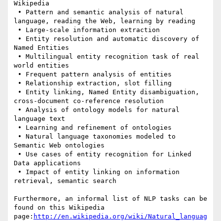
Wikipedia

 • Pattern and semantic analysis of natural 
language, reading the Web, learning by reading

 • Large-scale information extraction

 • Entity resolution and automatic discovery of 
Named Entities

 • Multilingual entity recognition task of real 
world entities

 • Frequent pattern analysis of entities

 • Relationship extraction, slot filling

 • Entity linking, Named Entity disambiguation, 
cross-document co-reference resolution

 • Analysis of ontology models for natural 
language text

 • Learning and refinement of ontologies

 • Natural language taxonomies modeled to 
Semantic Web ontologies

 • Use cases of entity recognition for Linked 
Data applications

 • Impact of entity linking on information 
retrieval, semantic search

Furthermore, an informal list of NLP tasks can be 
found on this Wikipedia 
page:
http://en.wikipedia.org/wiki/Natural_languag