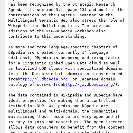
has been recognized by the Strategic Research 
Agenda (cf. section 3.4, page 23) and most of the 
contributions of the Dagstuhl seminar on the 
Multilingual Semantic Web also stress the role of 
Wikipedia for Multilingualism. The previous 
editions of the NLP&DBpedia workshop also 
contribute to this understanding.

As more and more language-specific chapters of 
DBpedia are created (currently 14 language 
editions), DBpedia is becoming a driving factor 
for a Linguistic Linked Open Data cloud as well 
as localized LOD clouds with specialized domains 
(e.g. the Dutch windmill domain ontology created 
from
http://nl.dbpedia.org
  or Japanese domain 
ontology of screws from
http://ja.dbpedia.org/
).

The data contained in Wikipedia and DBpedia have 
ideal properties for making them a controlled 
testbed for NLP. Wikipedia and DBpedia are 
multilingual and multi-domain, the communities 
maintaining these resource are very open and it 
is easy to join and contribute. The open licence 
allows data consumers to benefit from the content 
and many parts are collaboratively editable.  