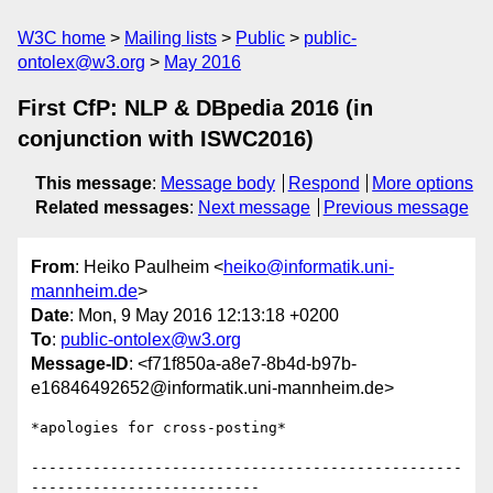
W3C home
Mailing lists
Public
public-
ontolex@w3.org
May 2016
First CfP: NLP & DBpedia 2016 (in
conjunction with ISWC2016)
This message
:
Message body
Respond
More options
Related messages
:
Next message
Previous message
From
: Heiko Paulheim <
heiko@informatik.uni-
mannheim.de
>
Date
: Mon, 9 May 2016 12:13:18 +0200
To
:
public-ontolex@w3.org
Message-ID
: <f71f850a-a8e7-8b4d-b97b-
e16846492652@informatik.uni-mannheim.de>
*apologies for cross-posting*

-------------------------------------------------
--------------------------
