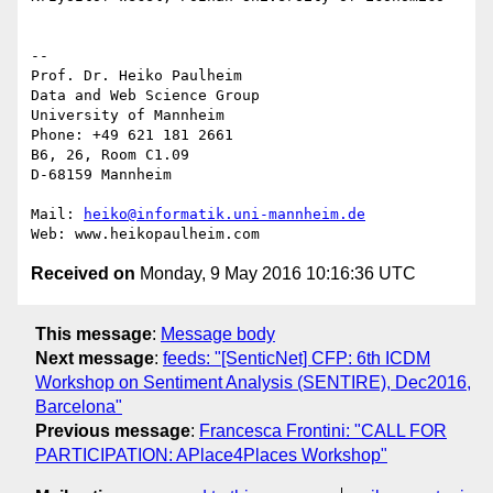
-- 

Prof. Dr. Heiko Paulheim

Data and Web Science Group

University of Mannheim

Phone: +49 621 181 2661

B6, 26, Room C1.09

D-68159 Mannheim

Mail: 
heiko@informatik.uni-mannheim.de
Received on
Monday, 9 May 2016 10:16:36 UTC
This message
:
Message body
Next message
:
feeds: "[SenticNet] CFP: 6th ICDM
Workshop on Sentiment Analysis (SENTIRE), Dec2016,
Barcelona"
Previous message
:
Francesca Frontini: "CALL FOR
PARTICIPATION: APlace4Places Workshop"