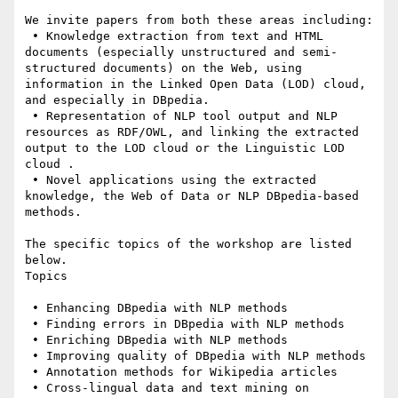
We invite papers from both these areas including:

 • Knowledge extraction from text and HTML 
documents (especially unstructured and semi-
structured documents) on the Web, using 
information in the Linked Open Data (LOD) cloud, 
and especially in DBpedia.

 • Representation of NLP tool output and NLP 
resources as RDF/OWL, and linking the extracted 
output to the LOD cloud or the Linguistic LOD 
cloud .

 • Novel applications using the extracted 
knowledge, the Web of Data or NLP DBpedia-based 
methods.

The specific topics of the workshop are listed 
below.

Topics

 • Enhancing DBpedia with NLP methods

 • Finding errors in DBpedia with NLP methods

 • Enriching DBpedia with NLP methods

 • Improving quality of DBpedia with NLP methods

 • Annotation methods for Wikipedia articles

 • Cross-lingual data and text mining on 