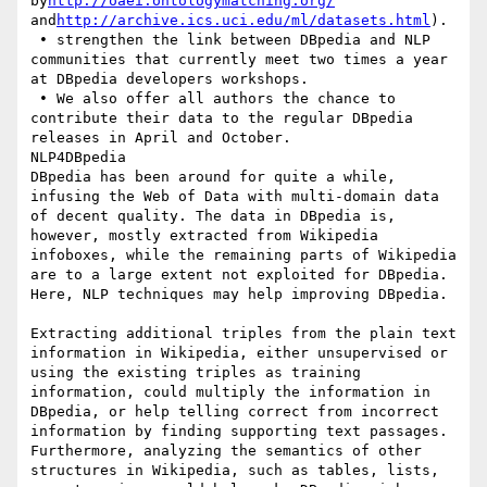
by
http://oaei.ontologymatching.org/
and
http://archive.ics.uci.edu/ml/datasets.html
).

 • strengthen the link between DBpedia and NLP 
communities that currently meet two times a year 
at DBpedia developers workshops.

 • We also offer all authors the chance to 
contribute their data to the regular DBpedia 
releases in April and October.

NLP4DBpedia

DBpedia has been around for quite a while, 
infusing the Web of Data with multi-domain data 
of decent quality. The data in DBpedia is, 
however, mostly extracted from Wikipedia 
infoboxes, while the remaining parts of Wikipedia 
are to a large extent not exploited for DBpedia. 
Here, NLP techniques may help improving DBpedia.

Extracting additional triples from the plain text 
information in Wikipedia, either unsupervised or 
using the existing triples as training 
information, could multiply the information in 
DBpedia, or help telling correct from incorrect 
information by finding supporting text passages. 
Furthermore, analyzing the semantics of other 
structures in Wikipedia, such as tables, lists, 