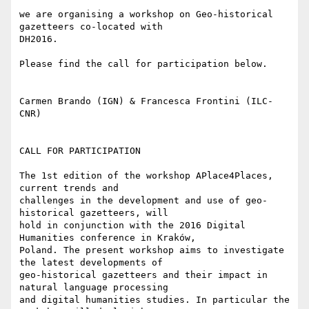
we are organising a workshop on Geo-historical 
gazetteers co-located with

DH2016.

Please find the call for participation below.

Carmen Brando (IGN) & Francesca Frontini (ILC-
CNR)

CALL FOR PARTICIPATION

The 1st edition of the workshop APlace4Places, 
current trends and

challenges in the development and use of geo-
historical gazetteers, will

hold in conjunction with the 2016 Digital 
Humanities conference in Kraków,

Poland. The present workshop aims to investigate 
the latest developments of

geo-historical gazetteers and their impact in 
natural language processing

and digital humanities studies. In particular the 