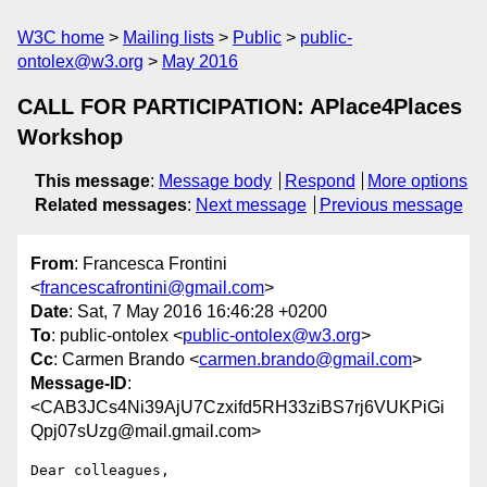
W3C home
Mailing lists
Public
public-
ontolex@w3.org
May 2016
CALL FOR PARTICIPATION: APlace4Places
Workshop
This message
:
Message body
Respond
More options
Related messages
:
Next message
Previous message
From
: Francesca Frontini
<
francescafrontini@gmail.com
>
Date
: Sat, 7 May 2016 16:46:28 +0200
To
: public-ontolex <
public-ontolex@w3.org
>
Cc
: Carmen Brando <
carmen.brando@gmail.com
>
Message-ID
:
<CAB3JCs4Ni39AjU7Czxifd5RH33ziBS7rj6VUKPiGi
Qpj07sUzg@mail.gmail.com>
Dear colleagues,
