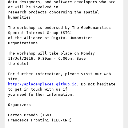
data designers, and software developers who are 
or will be involved in

research projects concerning the spatial 
humanities.

The workshop is endorsed by The GeoHumanities 
Special Interest Group (SIG)

of the Alliance of Digital Humanities 
Organizations.

The workshop will take place on Monday, 
11/Jul/2016: 9:30am - 6:00pm. Save

the date!

For further information, please visit our web 
http://aplace4places.github.io
. Do not hesitate 
to get in touch with us if

you need further information.

Organizers

Carmen Brando (IGN)
