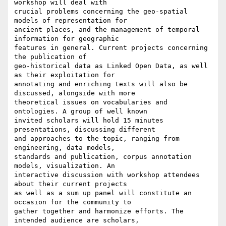
workshop will deal with

crucial problems concerning the geo-spatial 
models of representation for

ancient places, and the management of temporal 
information for geographic

features in general. Current projects concerning 
the publication of

geo-historical data as Linked Open Data, as well 
as their exploitation for

annotating and enriching texts will also be 
discussed, alongside with more

theoretical issues on vocabularies and 
ontologies. A group of well known

invited scholars will hold 15 minutes 
presentations, discussing different

and approaches to the topic, ranging from 
engineering, data models,

standards and publication, corpus annotation 
models, visualization. An

interactive discussion with workshop attendees 
about their current projects

as well as a sum up panel will constitute an 
occasion for the community to

gather together and harmonize efforts. The 
intended audience are scholars,
