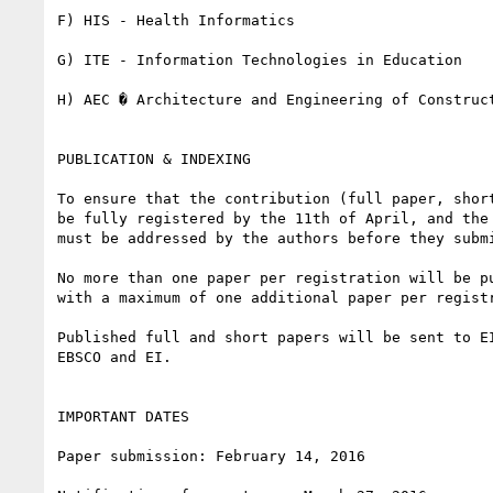
F) HIS - Health Informatics

G) ITE - Information Technologies in Education

H) AEC � Architecture and Engineering of Construct
PUBLICATION & INDEXING

To ensure that the contribution (full paper, shor
be fully registered by the 11th of April, and the
must be addressed by the authors before they submi
No more than one paper per registration will be p
with a maximum of one additional paper per registr
Published full and short papers will be sent to E
EBSCO and EI.

IMPORTANT DATES

Paper submission: February 14, 2016
