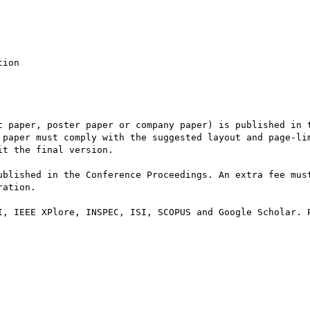
ion

t paper, poster paper or company paper) is published in t
 paper must comply with the suggested layout and page-lim
t the final version.

ublished in the Conference Proceedings. An extra fee must
ation.

I, IEEE XPlore, INSPEC, ISI, SCOPUS and Google Scholar. P