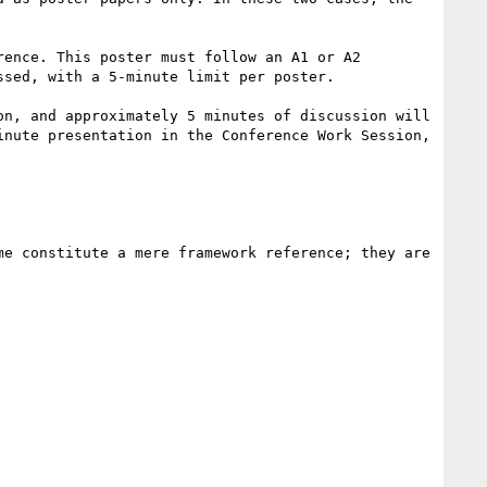
ence. This poster must follow an A1 or A2 
sed, with a 5-minute limit per poster.

n, and approximately 5 minutes of discussion will 
nute presentation in the Conference Work Session, 
e constitute a mere framework reference; they are 