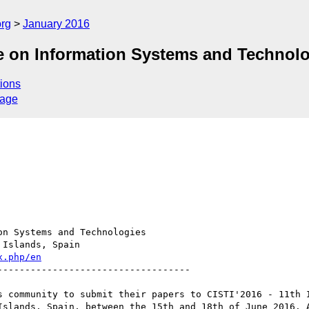
org
January 2016
ce on Information Systems and Technol
ions
sage
n Systems and Technologies

x.php/en
----------------------------------

s community to submit their papers to CISTI'2016 - 11th I
Islands, Spain, between the 15th and 18th of June 2016. A