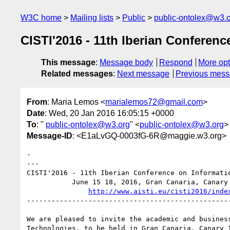
W3C home
Mailing lists
Public
public-ontolex@w3.
CISTI'2016 - 11th Iberian Conferen
This message
:
Message body
Respond
More opt
Related messages
:
Next message
Previous mes
From
: Maria Lemos <
marialemos72@gmail.com
>
Date
: Wed, 20 Jan 2016 16:05:15 +0000
To
: "
public-ontolex@w3.org
" <
public-ontolex@w3.org
>
Message-ID
: <E1aLvGQ-0003fG-6R@maggie.w3.org>
-

---                             

CISTI'2016 - 11th Iberian Conference on Informatio
           June 15 18, 2016, Gran Canaria, Canary Islands, Spain

http://www.aisti.eu/cisti2016/inde
--------------------------------------------------
We are pleased to invite the academic and busines
Technologies, to be held in Gran Canaria, Canary 