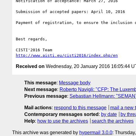
Notification of acceptance: March 27, 2016

Submission of accepted papers: April 10, 2016

Payment of registration, to ensure the inclusion 
Best regards,

http://www.aisti.eu/cisti2016/index.php/en
Received on
Wednesday, 20 January 2016 16:05:44 
This message
:
Message body
Next message
:
Roberto Navigli: "CFP: The Luxem
Previous message
:
Sebastian Hellmann: "SEMANTi
Mail actions
:
respond to this message
mail a new 
Contemporary messages sorted
:
by date
by thre
Help
:
how to use the archives
search the archives
This archive was generated by
hypermail 3.0.0
: Thursday