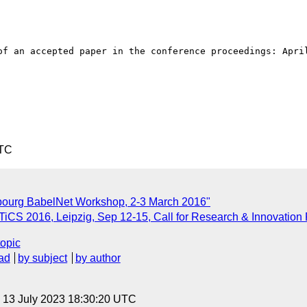
of an accepted paper in the conference proceedings: April
UTC
bourg BabelNet Workshop, 2-3 March 2016"
CS 2016, Leipzig, Sep 12-15, Call for Research & Innovation
topic
ad
by subject
by author
, 13 July 2023 18:30:20 UTC