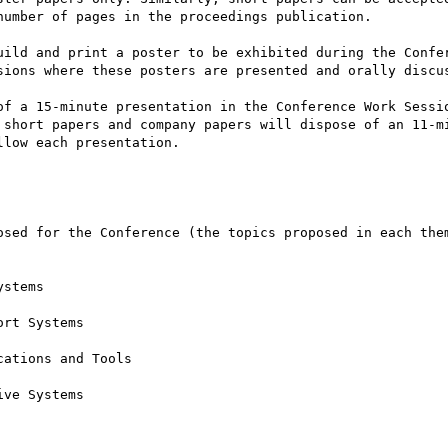
umber of pages in the proceedings publication.

uild and print a poster to be exhibited during the Confer
sions where these posters are presented and orally discus
of a 15-minute presentation in the Conference Work Sessio
 short papers and company papers will dispose of an 11-mi
low each presentation.

osed for the Conference (the topics proposed in each them
stems

rt Systems

ations and Tools

ve Systems
