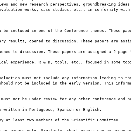
iews and new research perspectives, groundbreaking ideas 
evaluation works, case studies, etc., in conformity with 
o be included in one of the Conference themes. These pape
ary results, opened to discussion. These papers are assig
pened to discussion. These papers are assigned a 2-page l
ical experience, R & D, tools, etc., focused in some topi
valuation must not include any information leading to the
should not be included in the early version. This informa
 must not be under review for any other conference and na
 written in Portuguese, Spanish or English.

by at least two members of the Scientific Committee.

ster papers only. Similarly, short papers can be accepted