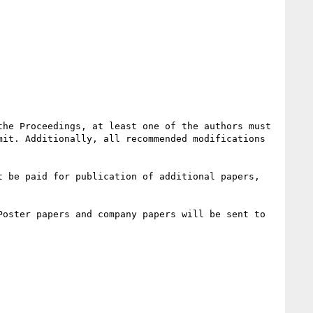
he Proceedings, at least one of the authors must 
it. Additionally, all recommended modifications 
 be paid for publication of additional papers, 
oster papers and company papers will be sent to 