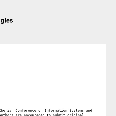
ogies
berian Conference on Information Systems and 
uthors are encouraged to submit original 