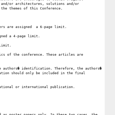
and/or architectures, solutions and/or 
the themes of this Conference.

rs are assigned  a 6-page limit.

ned a 4-page limit.

imit.

cs of the conference. These articles are 
 authors� identification. Therefore, the authors� 
tion should only be included in the final 
tional or international publication.

 as poster papers only. In these two cases, the 