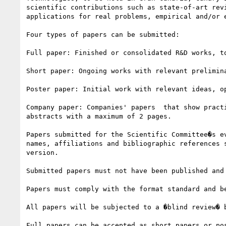
scientific contributions such as state-of-art rev
applications for real problems, empirical and/or 
Four types of papers can be submitted:

Full paper: Finished or consolidated R&D works, t
Short paper: Ongoing works with relevant prelimin
Poster paper: Initial work with relevant ideas, o
Company paper: Companies' papers  that show pract
abstracts with a maximum of 2 pages.

Papers submitted for the Scientific Committee�s e
names, affiliations and bibliographic references 
version.

Submitted papers must not have been published and
Papers must comply with the format standard and be
All papers will be subjected to a �blind review� 
Full papers can be accepted as short papers or po