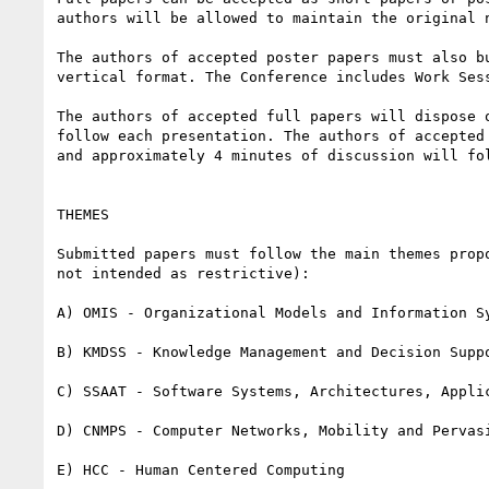
authors will be allowed to maintain the original n
The authors of accepted poster papers must also b
vertical format. The Conference includes Work Ses
The authors of accepted full papers will dispose 
follow each presentation. The authors of accepted
and approximately 4 minutes of discussion will fol
THEMES

Submitted papers must follow the main themes prop
not intended as restrictive):

A) OMIS - Organizational Models and Information Sy
B) KMDSS - Knowledge Management and Decision Suppo
C) SSAAT - Software Systems, Architectures, Applic
D) CNMPS - Computer Networks, Mobility and Pervasi
E) HCC - Human Centered Computing
