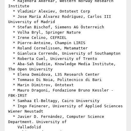
  * Rajendra Akerkar, Western Norway Research 
Institute

  * Vladimir Alexiev, Ontotext Corp

  * Jose María Alvarez Rodríguez, Carlos III 
University of Madrid

  * Stefan Bischof, Siemens AG Österreich

  * Volha Bryl, Springer Nature

  * Irene Celino, CEFRIEL

  * Pierre-Antoine, Champin LIRIS

  * Roland Cornelissen, Metamatter

  * Gianluca Correndo, University of Southampton

  * Roberta Cuel, University of Trento

  * Aba-Sah Dadzie, Knowledge Media Institute, 
The Open University

  * Elena Demidova, L3S Research Center

  * Tommaso Di Noia, Politecnico di Bari

  * Marin Dimitrov, Ontotext

  * Mauro Dragoni, Fondazione Bruno Kessler - 
FBK-IRST

  * Samhaa El-Beltagy, Cairo University

  * Ingo Feinerer, University of Applied Sciences 
Wiener Neustadt

  * Javier D. Fernández, Computer Science 
Department. University of

    Valladolid
