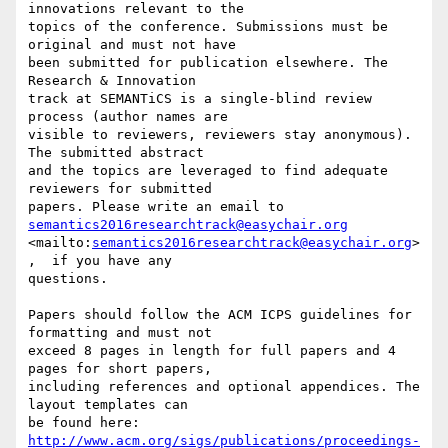
innovations relevant to the 

topics of the conference. Submissions must be 
original and must not have 

been submitted for publication elsewhere. The 
Research & Innovation 

track at SEMANTiCS is a single-blind review 
process (author names are 

visible to reviewers, reviewers stay anonymous). 
The submitted abstract 

and the topics are leveraged to find adequate 
reviewers for submitted 

semantics2016researchtrack@easychair.org
<mailto:
semantics2016researchtrack@easychair.org
>
,  if you have any 

questions.

Papers should follow the ACM ICPS guidelines for 
formatting and must not 

exceed 8 pages in length for full papers and 4 
pages for short papers, 

including references and optional appendices. The 
layout templates can 

http://www.acm.org/sigs/publications/proceedings-