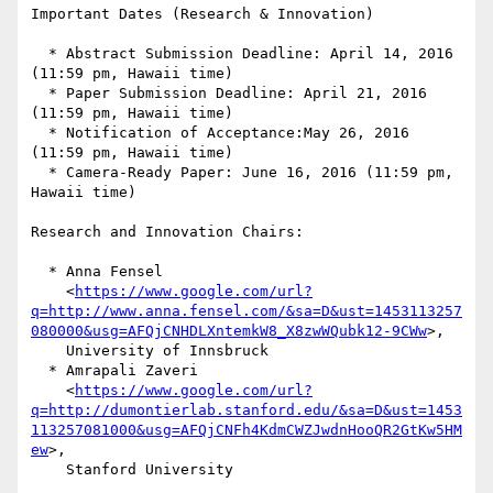
Important Dates (Research & Innovation)

  * Abstract Submission Deadline: April 14, 2016 
(11:59 pm, Hawaii time)

  * Paper Submission Deadline: April 21, 2016 
(11:59 pm, Hawaii time)

  * Notification of Acceptance:May 26, 2016 
(11:59 pm, Hawaii time)

  * Camera-Ready Paper: June 16, 2016 (11:59 pm, 
Hawaii time)

Research and Innovation Chairs:

  * Anna Fensel

    <
https://www.google.com/url?
q=http://www.anna.fensel.com/&sa=D&ust=1453113257
080000&usg=AFQjCNHDLXntemkW8_X8zwWQubk12-9CWw
>,

    University of Innsbruck

  * Amrapali Zaveri

    <
https://www.google.com/url?
q=http://dumontierlab.stanford.edu/&sa=D&ust=1453
113257081000&usg=AFQjCNFh4KdmCWZJwdnHooQR2GtKw5HM
ew
>,

    Stanford University
