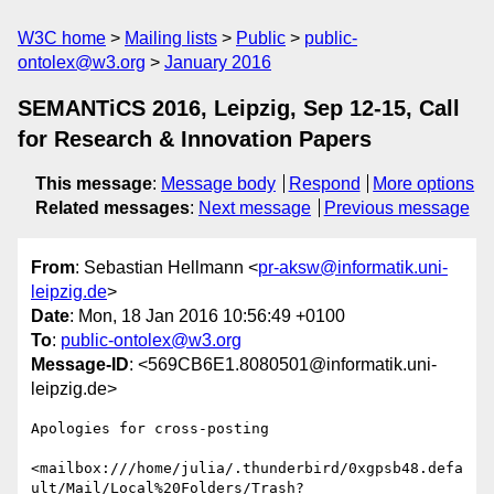
W3C home
Mailing lists
Public
public-
ontolex@w3.org
January 2016
SEMANTiCS 2016, Leipzig, Sep 12-15, Call
for Research & Innovation Papers
This message
:
Message body
Respond
More options
Related messages
:
Next message
Previous message
From
: Sebastian Hellmann <
pr-aksw@informatik.uni-
leipzig.de
>
Date
: Mon, 18 Jan 2016 10:56:49 +0100
To
:
public-ontolex@w3.org
Message-ID
: <569CB6E1.8080501@informatik.uni-
leipzig.de>
Apologies for cross-posting

<mailbox:///home/julia/.thunderbird/0xgpsb48.defa
ult/Mail/Local%20Folders/Trash?