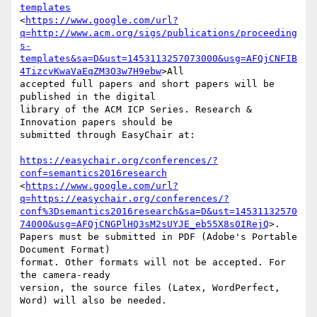
templates
<
https://www.google.com/url?
q=http://www.acm.org/sigs/publications/proceeding
s-
templates&sa=D&ust=1453113257073000&usg=AFQjCNFIB
4TizcvKwaVaEqZM3O3w7H9ebw
>All 

accepted full papers and short papers will be 
published in the digital 

library of the ACM ICP Series. Research & 
Innovation papers should be 

submitted through EasyChair at:

https://easychair.org/conferences/?
conf=semantics2016research
<
https://www.google.com/url?
q=https://easychair.org/conferences/?
conf%3Dsemantics2016research&sa=D&ust=14531132570
74000&usg=AFQjCNGPlHQ3sM2sUYJE_eb55X8s0IRejQ
>. 

Papers must be submitted in PDF (Adobe's Portable 
Document Format) 

format. Other formats will not be accepted. For 
the camera-ready 

version, the source files (Latex, WordPerfect, 
Word) will also be needed.
