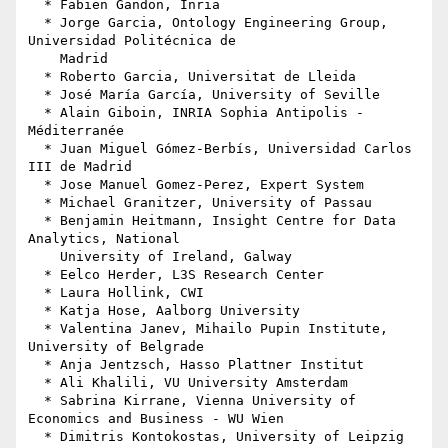
  * Fabien Gandon, Inria

  * Jorge Garcia, Ontology Engineering Group, 
Universidad Politécnica de

    Madrid

  * Roberto Garcia, Universitat de Lleida

  * José María García, University of Seville

  * Alain Giboin, INRIA Sophia Antipolis - 
Méditerranée

  * Juan Miguel Gómez-Berbís, Universidad Carlos 
III de Madrid

  * Jose Manuel Gomez-Perez, Expert System

  * Michael Granitzer, University of Passau

  * Benjamin Heitmann, Insight Centre for Data 
Analytics, National

    University of Ireland, Galway

  * Eelco Herder, L3S Research Center

  * Laura Hollink, CWI

  * Katja Hose, Aalborg University

  * Valentina Janev, Mihailo Pupin Institute, 
University of Belgrade

  * Anja Jentzsch, Hasso Plattner Institut

  * Ali Khalili, VU University Amsterdam

  * Sabrina Kirrane, Vienna University of 
Economics and Business - WU Wien

  * Dimitris Kontokostas, University of Leipzig
