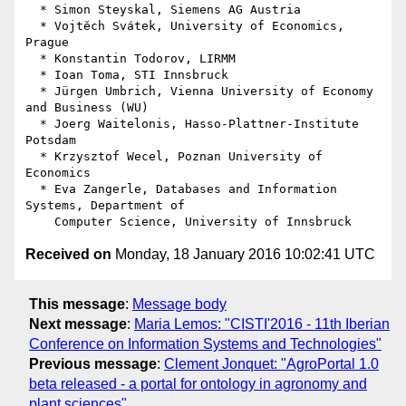
  * Simon Steyskal, Siemens AG Austria

  * Vojtěch Svátek, University of Economics, 
Prague

  * Konstantin Todorov, LIRMM

  * Ioan Toma, STI Innsbruck

  * Jürgen Umbrich, Vienna University of Economy 
and Business (WU)

  * Joerg Waitelonis, Hasso-Plattner-Institute 
Potsdam

  * Krzysztof Wecel, Poznan University of 
Economics

  * Eva Zangerle, Databases and Information 
Systems, Department of

Received on
Monday, 18 January 2016 10:02:41 UTC
This message
:
Message body
Next message
:
Maria Lemos: "CISTI'2016 - 11th Iberian
Conference on Information Systems and Technologies"
Previous message
:
Clement Jonquet: "AgroPortal 1.0
beta released - a portal for ontology in agronomy and
plant sciences"