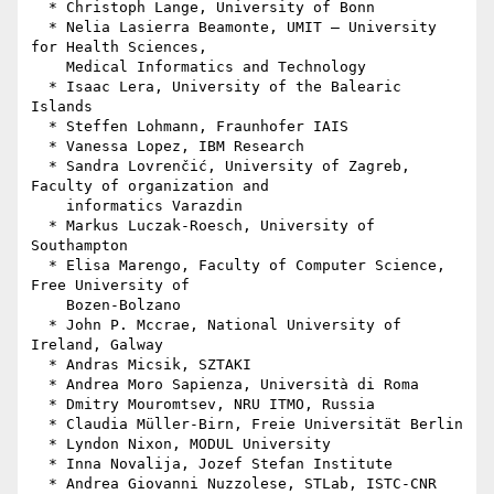
  * Christoph Lange, University of Bonn

  * Nelia Lasierra Beamonte, UMIT – University 
for Health Sciences,

    Medical Informatics and Technology

  * Isaac Lera, University of the Balearic 
Islands

  * Steffen Lohmann, Fraunhofer IAIS

  * Vanessa Lopez, IBM Research

  * Sandra Lovrenčić, University of Zagreb, 
Faculty of organization and

    informatics Varazdin

  * Markus Luczak-Roesch, University of 
Southampton

  * Elisa Marengo, Faculty of Computer Science, 
Free University of

    Bozen-Bolzano

  * John P. Mccrae, National University of 
Ireland, Galway

  * Andras Micsik, SZTAKI

  * Andrea Moro Sapienza, Università di Roma

  * Dmitry Mouromtsev, NRU ITMO, Russia

  * Claudia Müller-Birn, Freie Universität Berlin

  * Lyndon Nixon, MODUL University

  * Inna Novalija, Jozef Stefan Institute

  * Andrea Giovanni Nuzzolese, STLab, ISTC-CNR
