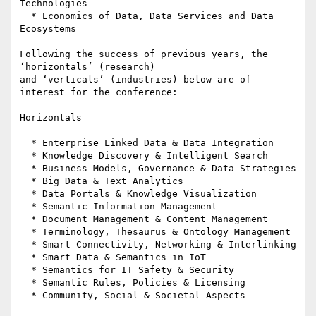
Technologies

  * Economics of Data, Data Services and Data 
Ecosystems

Following the success of previous years, the 
‘horizontals’ (research) 

and ‘verticals’ (industries) below are of 
interest for the conference:

Horizontals

  * Enterprise Linked Data & Data Integration

  * Knowledge Discovery & Intelligent Search

  * Business Models, Governance & Data Strategies

  * Big Data & Text Analytics

  * Data Portals & Knowledge Visualization

  * Semantic Information Management

  * Document Management & Content Management

  * Terminology, Thesaurus & Ontology Management

  * Smart Connectivity, Networking & Interlinking

  * Smart Data & Semantics in IoT

  * Semantics for IT Safety & Security

  * Semantic Rules, Policies & Licensing

  * Community, Social & Societal Aspects
