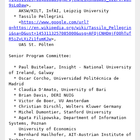
9sLqDaw
>,

    AKSW/KILT, InfAI, Leipzig University

  * Tassilo Pellegrini

    <
https://www.google.com/url?
q=https://en.wikipedia.org/wiki/Tassilo_Pellegrin
i&sa=D&ust=1453113257085000&usg=AFQjCNHDmjFO0hTuf
R5iZvLXiZi1fumKJw
>,

    UAS St. Pölten

Senior Program Committee:

  * Paul Buitelaar, Insight - National University 
of Ireland, Galway

  * Oscar Corcho, Universidad Politécnica de 
Madrid

  * Claudia D'Amato, University of Bari

  * Brian Davis, DERI NUIG

  * Victor de Boer, VU Amsterdam

  * Christian Dirschl, Wolters Kluwer Germany

  * Michel Dumontier, Stanford University

  * Agata Filipowska, Department of Information 
Systems, Poznan

    University of Economics

  * Bernhard Haslhofer, AIT-Austrian Institute of 