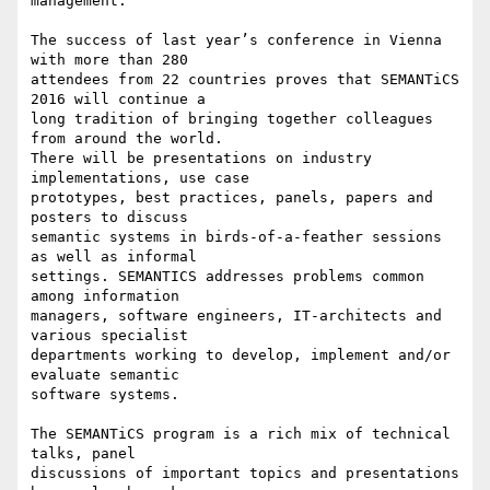
management.

The success of last year’s conference in Vienna 
with more than 280 

attendees from 22 countries proves that SEMANTiCS 
2016 will continue a 

long tradition of bringing together colleagues 
from around the world. 

There will be presentations on industry 
implementations, use case 

prototypes, best practices, panels, papers and 
posters to discuss 

semantic systems in birds-of-a-feather sessions 
as well as informal 

settings. SEMANTICS addresses problems common 
among information 

managers, software engineers, IT-architects and 
various specialist 

departments working to develop, implement and/or 
evaluate semantic 

software systems.

The SEMANTiCS program is a rich mix of technical 
talks, panel 

discussions of important topics and presentations 