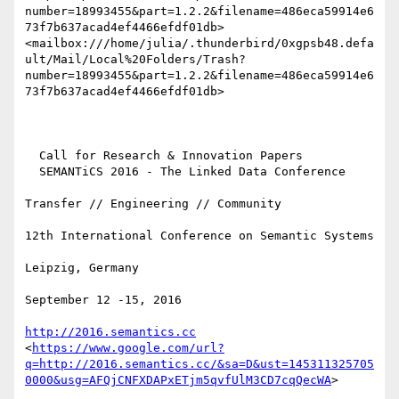
number=18993455&part=1.2.2&filename=486eca59914e6
73f7b637acad4ef4466efdf01db>
<mailbox:///home/julia/.thunderbird/0xgpsb48.defa
ult/Mail/Local%20Folders/Trash?
number=18993455&part=1.2.2&filename=486eca59914e6
73f7b637acad4ef4466efdf01db> 

  Call for Research & Innovation Papers

  SEMANTiCS 2016 - The Linked Data Conference

Transfer // Engineering // Community

12th International Conference on Semantic Systems

Leipzig, Germany

September 12 -15, 2016

http://2016.semantics.cc
<
https://www.google.com/url?
q=http://2016.semantics.cc/&sa=D&ust=145311325705
0000&usg=AFQjCNFXDAPxETjm5qvfUlM3CD7cqQecWA
>
