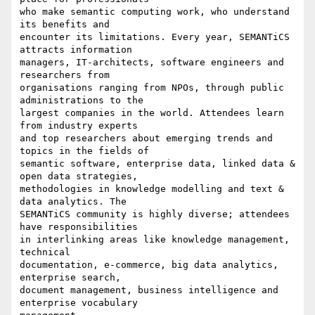
who make semantic computing work, who understand 
its benefits and 

encounter its limitations. Every year, SEMANTiCS 
attracts information 

managers, IT-architects, software engineers and 
researchers from 

organisations ranging from NPOs, through public 
administrations to the 

largest companies in the world. Attendees learn 
from industry experts 

and top researchers about emerging trends and 
topics in the fields of 

semantic software, enterprise data, linked data & 
open data strategies, 

methodologies in knowledge modelling and text & 
data analytics. The 

SEMANTiCS community is highly diverse; attendees 
have responsibilities 

in interlinking areas like knowledge management, 
technical 

documentation, e-commerce, big data analytics, 
enterprise search, 

document management, business intelligence and 
enterprise vocabulary 
