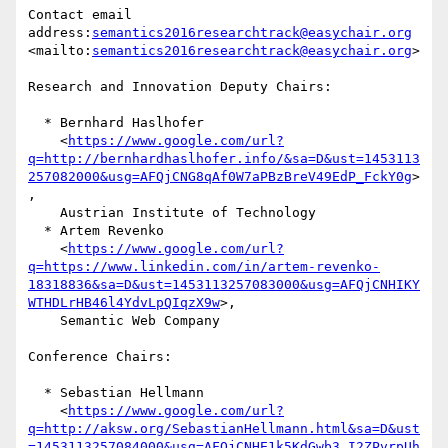
Contact email 
address:
semantics2016researchtrack@easychair.org
<mailto:
semantics2016researchtrack@easychair.org
>

Research and Innovation Deputy Chairs:

  * Bernhard Haslhofer

    <
https://www.google.com/url?
q=http://bernhardhaslhofer.info/&sa=D&ust=1453113
257082000&usg=AFQjCNG8qAf0W7aPBzBreV49EdP_FckY0g
>
,

    Austrian Institute of Technology

  * Artem Revenko

    <
https://www.google.com/url?
q=https://www.linkedin.com/in/artem-revenko-
18318836&sa=D&ust=1453113257083000&usg=AFQjCNHIKY
WTHDLrHB46l4YdvLpQIqzX9w
>,

    Semantic Web Company

Conference Chairs:

  * Sebastian Hellmann

    <
https://www.google.com/url?
q=http://aksw.org/SebastianHellmann.html&sa=D&ust
=1453113257084000&usg=AFQjCNHE1k5KdGwb3_I2ZPvrpUh