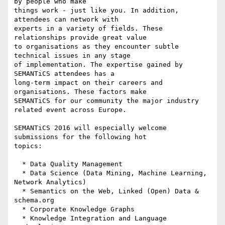
by people who make 

things work - just like you. In addition, 
attendees can network with 

experts in a variety of fields. These 
relationships provide great value 

to organisations as they encounter subtle 
technical issues in any stage 

of implementation. The expertise gained by 
SEMANTiCS attendees has a 

long-term impact on their careers and 
organisations. These factors make 

SEMANTiCS for our community the major industry 
related event across Europe.

SEMANTiCS 2016 will especially welcome 
submissions for the following hot 

topics:

  * Data Quality Management

  * Data Science (Data Mining, Machine Learning, 
Network Analytics)

  * Semantics on the Web, Linked (Open) Data & 
schema.org

  * Corporate Knowledge Graphs

  * Knowledge Integration and Language 