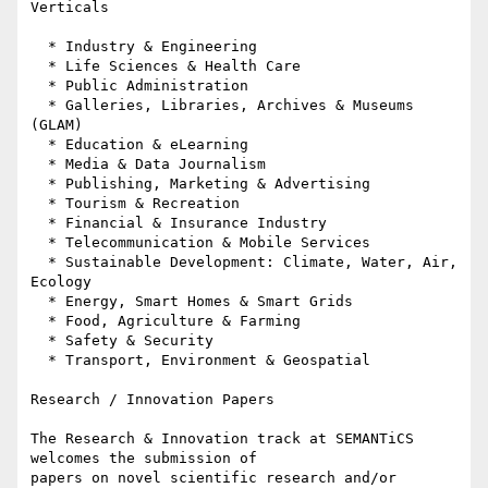
Verticals

  * Industry & Engineering

  * Life Sciences & Health Care

  * Public Administration

  * Galleries, Libraries, Archives & Museums 
(GLAM)

  * Education & eLearning

  * Media & Data Journalism

  * Publishing, Marketing & Advertising

  * Tourism & Recreation

  * Financial & Insurance Industry

  * Telecommunication & Mobile Services

  * Sustainable Development: Climate, Water, Air, 
Ecology

  * Energy, Smart Homes & Smart Grids

  * Food, Agriculture & Farming

  * Safety & Security

  * Transport, Environment & Geospatial

Research / Innovation Papers

The Research & Innovation track at SEMANTiCS 
welcomes the submission of 

papers on novel scientific research and/or 