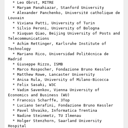
  * Leo Obrst, MITRE

  * Maryam Panahiazar, Stanford University

  * Alexander Panchenko, Université catholique de 
Louvain

  * Viviana Patti, University of Turin

  * Silvio Peroni, University of Bologna

  * Xiuquan Qiao, Beijing University of Posts and 
Telecommunications

  * Achim Rettinger, Karlsruhe Institute of 
Technology

  * Mariano Rico, Universidad Politécnica de 
Madrid

  * Giuseppe Rizzo, ISMB

  * Marco Rospocher, Fondazione Bruno Kessler

  * Matthew Rowe, Lancaster University

  * Anisa Rula, University of Milano-Bicocca

  * Felix Sasaki, W3C

  * Vadim Savenkov, Vienna University of 
Economics and Business (WU)

  * Francois Scharffe, 3Top

  * Luciano Serafini, Fondazione Bruno Kessler

  * Pavel Shvaiko, Informatica Trentina

  * Nadine Steinmetz, TU Ilmenau

  * Holger Stenzhorn, Saarland University 
Hospital
