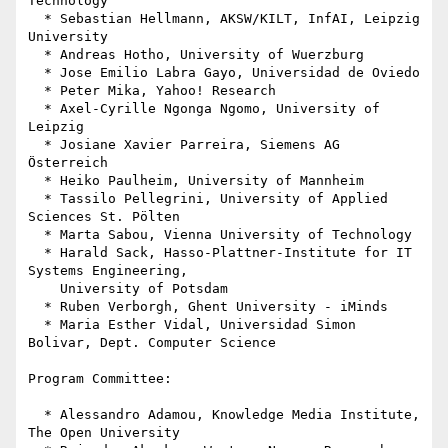
Technology

  * Sebastian Hellmann, AKSW/KILT, InfAI, Leipzig 
University

  * Andreas Hotho, University of Wuerzburg

  * Jose Emilio Labra Gayo, Universidad de Oviedo

  * Peter Mika, Yahoo! Research

  * Axel-Cyrille Ngonga Ngomo, University of 
Leipzig

  * Josiane Xavier Parreira, Siemens AG 
Österreich

  * Heiko Paulheim, University of Mannheim

  * Tassilo Pellegrini, University of Applied 
Sciences St. Pölten

  * Marta Sabou, Vienna University of Technology

  * Harald Sack, Hasso-Plattner-Institute for IT 
Systems Engineering,

    University of Potsdam

  * Ruben Verborgh, Ghent University - iMinds

  * Maria Esther Vidal, Universidad Simon 
Bolivar, Dept. Computer Science

Program Committee:

  * Alessandro Adamou, Knowledge Media Institute, 
The Open University
