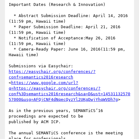
Important Dates (Research & Innovation)

  * Abstract Submission Deadline: April 14, 2016 
(11:59 pm, Hawaii time)

  * Paper Submission Deadline: April 21, 2016 
(11:59 pm, Hawaii time)

  * Notification of Acceptance:May 26, 2016 
(11:59 pm, Hawaii time)

  * Camera-Ready Paper: June 16, 2016(11:59 pm, 
Hawaii time)

https://easychair.org/conferences/?
conf=semantics2016research
<
https://www.google.com/url?
q=https://easychair.org/conferences/?
conf%3Dsemantics2016research&sa=D&ust=14531132570
57000&usg=AFQjCNF4dNqecQyzYl2UKgDwjYhqWVDh7g
>

As in the previous years, SEMANTiCS’16 
proceedings are expected to be 

published by ACM ICP.

The annual SEMANTiCS conference is the meeting 
place for professionals 
