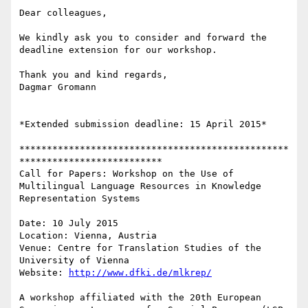
Dear colleagues,

We kindly ask you to consider and forward the 
deadline extension for our workshop.

Thank you and kind regards,

Dagmar Gromann

*Extended submission deadline: 15 April 2015*

*************************************************
**************************

Call for Papers: Workshop on the Use of 
Multilingual Language Resources in Knowledge 
Representation Systems

Date: 10 July 2015

Location: Vienna, Austria

Venue: Centre for Translation Studies of the 
University of Vienna

Website: 
http://www.dfki.de/mlkrep/
A workshop affiliated with the 20th European 