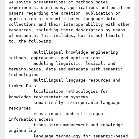
We invite presentations of methodologies, 
experiments, use cases, applications and position 
papers regarding the creation, publication or 
application of semantic-based language data 
collections and their interoperability with other 
resources, including their description by means 
of metadata. This includes, but is not limited 
to, the following:

·         multilingual knowledge engineering 
methods, approaches, and applications

·         modeling linguistic, lexical, and 
terminological data and metadata with semantic 
technologies

·         multilingual language resources and 
Linked Data

·         localization methodologies for 
knowledge representation systems

·         semantically interoperable language 
resources

·         crosslingual and multilingual 
information access

·         translation management and knowledge 
engineering

·         language technology for semantic-based 