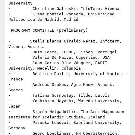
University

·         Christian Galinski, InfoTerm, Viemna

·         Elena Montiel Ponsoda, Universidad 
Politécnica de Madrid, Madrid

 PROGRAMM COMMITTEE (preliminary)

·        Stella Blanca Giraldo Pérez, Infoterm, 
Vienna, Austria

·         Rute Costa, CLUNL, Lisbon, Portugal

·         Valeria De Paiva, Cupertino, USA

·         Juan Carlos Díaz Vásquez, EAFIT 
University, Medellin, Columbia

·         Béatrice Daille, University of Nantes - 
France

·         Andreas Drakos, Agro-Know, Athens, 
Greece

·         Tatiana Gornostay. Tilde, Latvia

·         Yoshihiko Hayashi, Waseda University, 
Japan

·         Sigrún Helgadóttir, The Arni Magnusson 
Institute for Icelandic Studies, Iceland

·         Piroska Lendvai, Saarland University, 
Germany

·         Georg Loeckinger, FH Oberösterreich, 