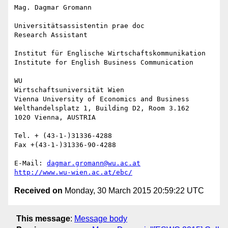
Mag. Dagmar Gromann

Universitätsassistentin prae doc

Research Assistant

Institut für Englische Wirtschaftskommunikation

Institute for English Business Communication

WU

Wirtschaftsuniversität Wien

Vienna University of Economics and Business

Welthandelsplatz 1, Building D2, Room 3.162

1020 Vienna, AUSTRIA

Tel. + (43-1-)31336-4288

Fax +(43-1-)31336-90-4288

E-Mail: 
dagmar.gromann@wu.ac.at
http://www.wu-wien.ac.at/ebc/
Received on
Monday, 30 March 2015 20:59:22 UTC
This message
:
Message body