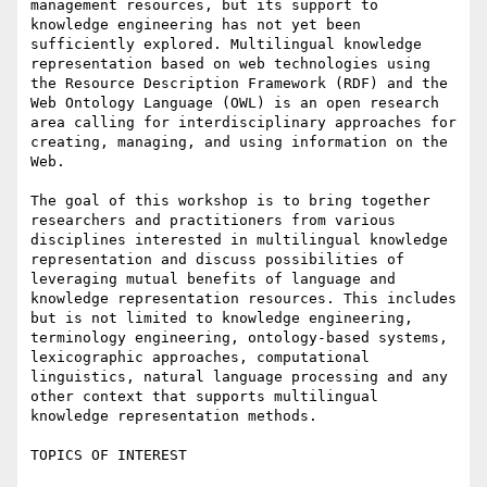
management resources, but its support to 
knowledge engineering has not yet been 
sufficiently explored. Multilingual knowledge 
representation based on web technologies using 
the Resource Description Framework (RDF) and the 
Web Ontology Language (OWL) is an open research 
area calling for interdisciplinary approaches for 
creating, managing, and using information on the 
Web.

The goal of this workshop is to bring together 
researchers and practitioners from various 
disciplines interested in multilingual knowledge 
representation and discuss possibilities of 
leveraging mutual benefits of language and 
knowledge representation resources. This includes 
but is not limited to knowledge engineering, 
terminology engineering, ontology-based systems, 
lexicographic approaches, computational 
linguistics, natural language processing and any 
other context that supports multilingual 
knowledge representation methods.

TOPICS OF INTEREST
