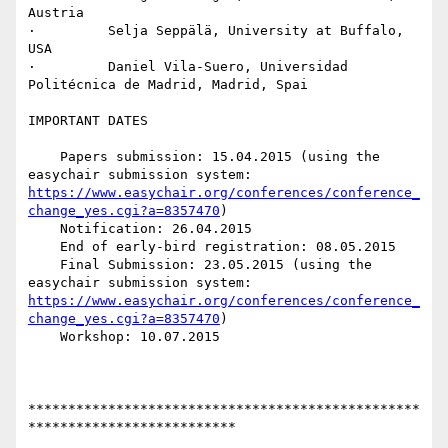
Austria

·         Selja Seppälä, University at Buffalo, 
USA

·         Daniel Vila-Suero, Universidad 
Politécnica de Madrid, Madrid, Spai

IMPORTANT DATES

    Papers submission: 15.04.2015 (using the 
easychair submission system: 
https://www.easychair.org/conferences/conference_
change_yes.cgi?a=8357470
)

    Notification: 26.04.2015

    End of early-bird registration: 08.05.2015

    Final Submission: 23.05.2015 (using the 
easychair submission system: 
https://www.easychair.org/conferences/conference_
change_yes.cgi?a=8357470
)

    Workshop: 10.07.2015

*************************************************
**************************
