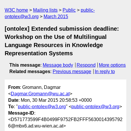
W3C home
Mailing lists
Public
public-
ontolex@w3.org
March 2015
[ontolex] Extended submission deadline:
Workshop on the Use of Multilingual
Language Resources in Knowledge
Representation Systems
This message
:
Message body
Respond
More options
Related messages
:
Previous message
In reply to
From
: Gromann, Dagmar
<
Dagmar.Gromann@wu.ac.at
>
Date
: Mon, 30 Mar 2015 20:58:53 +0000
To
: "
public-ontolex@w3.org
" <
public-ontolex@w3.org
>
Message-ID
:
<D571773599F4B0499F9752FB2FFF5630014395792
6@mbx6.ad.wu-wien.ac.at>