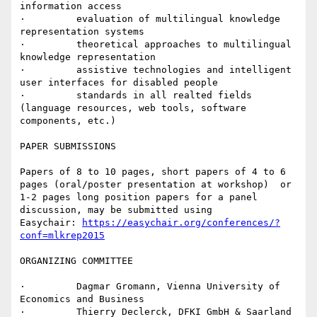
information access

·         evaluation of multilingual knowledge 
representation systems

·         theoretical approaches to multilingual 
knowledge representation

·         assistive technologies and intelligent 
user interfaces for disabled people

·         standards in all realted fields 
(language resources, web tools, software 
components, etc.)

PAPER SUBMISSIONS

Papers of 8 to 10 pages, short papers of 4 to 6 
pages (oral/poster presentation at workshop)  or 
1-2 pages long position papers for a panel  
discussion, may be submitted using

Easychair: 
https://easychair.org/conferences/?
conf=mlkrep2015
ORGANIZING COMMITTEE

·         Dagmar Gromann, Vienna University of 
Economics and Business

·         Thierry Declerck, DFKI GmbH & Saarland 