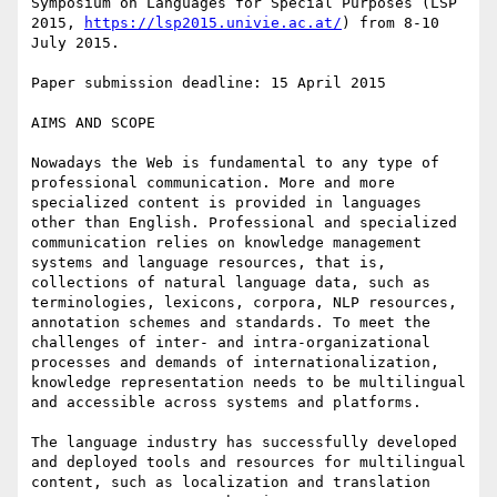
Symposium on Languages for Special Purposes (LSP 
2015, 
https://lsp2015.univie.ac.at/
) from 8-10 
July 2015.

Paper submission deadline: 15 April 2015

AIMS AND SCOPE

Nowadays the Web is fundamental to any type of 
professional communication. More and more 
specialized content is provided in languages 
other than English. Professional and specialized 
communication relies on knowledge management 
systems and language resources, that is, 
collections of natural language data, such as 
terminologies, lexicons, corpora, NLP resources, 
annotation schemes and standards. To meet the 
challenges of inter- and intra-organizational 
processes and demands of internationalization, 
knowledge representation needs to be multilingual 
and accessible across systems and platforms.

The language industry has successfully developed 
and deployed tools and resources for multilingual 
content, such as localization and translation 