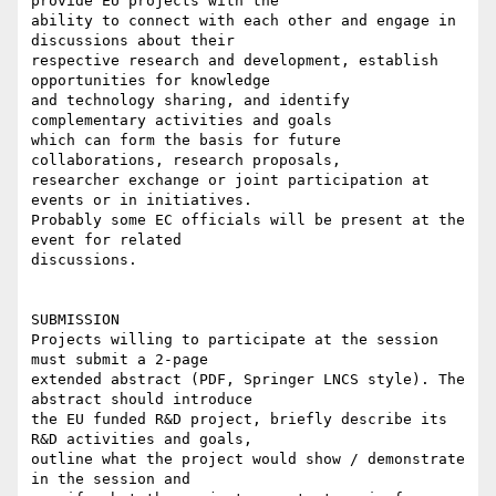
provide EU projects with the

ability to connect with each other and engage in 
discussions about their

respective research and development, establish 
opportunities for knowledge

and technology sharing, and identify 
complementary activities and goals

which can form the basis for future 
collaborations, research proposals,

researcher exchange or joint participation at 
events or in initiatives.

Probably some EC officials will be present at the 
event for related

discussions.

SUBMISSION

Projects willing to participate at the session 
must submit a 2-page

extended abstract (PDF, Springer LNCS style). The 
abstract should introduce

the EU funded R&D project, briefly describe its 
R&D activities and goals,

outline what the project would show / demonstrate 
in the session and
