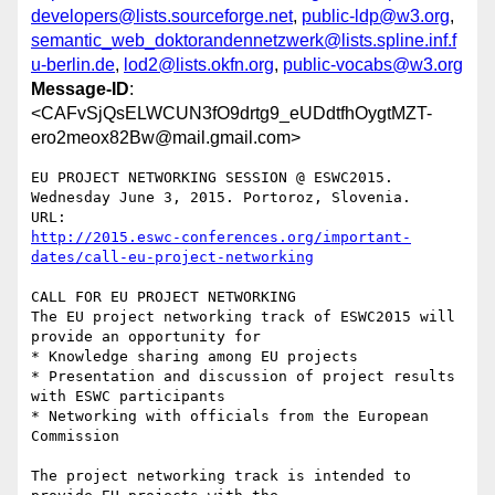
developers@lists.sourceforge.net
,
public-ldp@w3.org
,
semantic_web_doktorandennetzwerk@lists.spline.inf.f
u-berlin.de
,
lod2@lists.okfn.org
,
public-vocabs@w3.org
Message-ID
:
<CAFvSjQsELWCUN3fO9drtg9_eUDdtfhOygtMZT-
ero2meox82Bw@mail.gmail.com>
EU PROJECT NETWORKING SESSION @ ESWC2015.

Wednesday June 3, 2015. Portoroz, Slovenia.

http://2015.eswc-conferences.org/important-
dates/call-eu-project-networking
CALL FOR EU PROJECT NETWORKING

The EU project networking track of ESWC2015 will 
provide an opportunity for

* Knowledge sharing among EU projects

* Presentation and discussion of project results 
with ESWC participants

* Networking with officials from the European 
Commission

The project networking track is intended to 