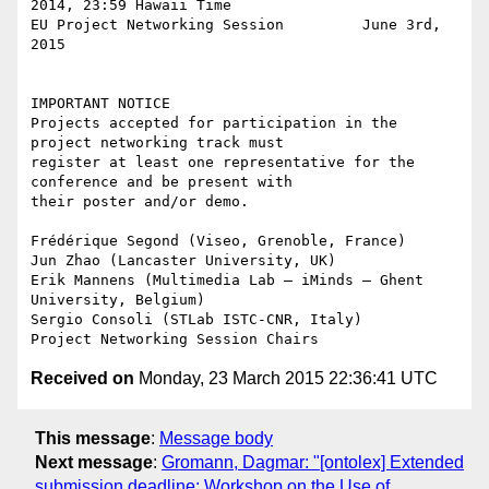
2014, 23:59 Hawaii Time

EU Project Networking Session         June 3rd, 
2015

IMPORTANT NOTICE

Projects accepted for participation in the 
project networking track must

register at least one representative for the 
conference and be present with

their poster and/or demo.

Frédérique Segond (Viseo, Grenoble, France)

Jun Zhao (Lancaster University, UK)

Erik Mannens (Multimedia Lab – iMinds – Ghent 
University, Belgium)

Sergio Consoli (STLab ISTC-CNR, Italy)

Received on
Monday, 23 March 2015 22:36:41 UTC
This message
:
Message body
Next message
:
Gromann, Dagmar: "[ontolex] Extended
submission deadline: Workshop on the Use of