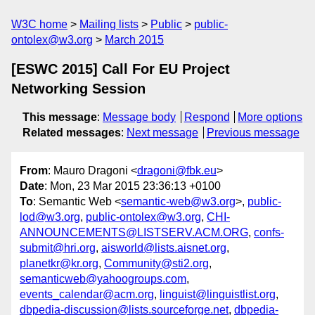
W3C home
Mailing lists
Public
public-
ontolex@w3.org
March 2015
[ESWC 2015] Call For EU Project
Networking Session
This message
:
Message body
Respond
More options
Related messages
:
Next message
Previous message
From
: Mauro Dragoni <
dragoni@fbk.eu
>
Date
: Mon, 23 Mar 2015 23:36:13 +0100
To
: Semantic Web <
semantic-web@w3.org
>,
public-
lod@w3.org
,
public-ontolex@w3.org
,
CHI-
ANNOUNCEMENTS@LISTSERV.ACM.ORG
,
confs-
submit@hri.org
,
aisworld@lists.aisnet.org
,
planetkr@kr.org
,
Community@sti2.org
,
semanticweb@yahoogroups.com
,
events_calendar@acm.org
,
linguist@linguistlist.org
,
dbpedia-discussion@lists.sourceforge.net
,
dbpedia-