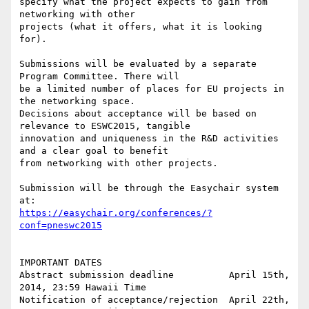
specify what the project expects to gain from 
networking with other

projects (what it offers, what it is looking 
for).

Submissions will be evaluated by a separate 
Program Committee. There will

be a limited number of places for EU projects in 
the networking space.

Decisions about acceptance will be based on 
relevance to ESWC2015, tangible

innovation and uniqueness in the R&D activities 
and a clear goal to benefit

from networking with other projects.

Submission will be through the Easychair system 
https://easychair.org/conferences/?
conf=pneswc2015
IMPORTANT DATES

Abstract submission deadline          April 15th, 
2014, 23:59 Hawaii Time

Notification of acceptance/rejection  April 22th, 