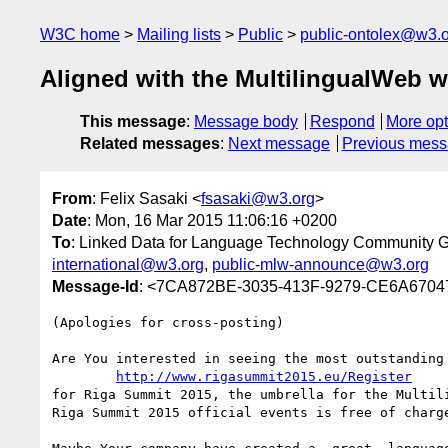
W3C home
Mailing lists
Public
public-ontolex@w3.
Aligned with the MultilingualWeb
This message
:
Message body
Respond
More opt
Related messages
:
Next message
Previous mes
From
: Felix Sasaki <
fsasaki@w3.org
>
Date
: Mon, 16 Mar 2015 11:06:16 +0200
To
: Linked Data for Language Technology Community 
international@w3.org
,
public-mlw-announce@w3.org
Message-Id
: <7CA872BE-3035-413F-9279-CE6A670
(Apologies for cross-posting)

Are You interested in seeing the most outstanding 
http://www.rigasummit2015.eu/Register
for Riga Summit 2015, the umbrella for the Multil
Riga Summit 2015 official events is free of charge