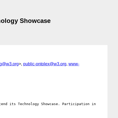
hnology Showcase
-ig@w3.org
>,
public-ontolex@w3.org
,
www-
end its Technology Showcase. Participation in 