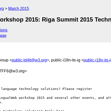
org
March 2015
 workshop 2015: Riga Summit 2015 Tec
ions
sage
Group <
public-ld4lt@w3.org
>, public-i18n-its-ig <
public-i18n-its
47FF6@w3.org>
language technology solutions? Please register

ingualWeb workshop 2015 and several other events, and att
.
