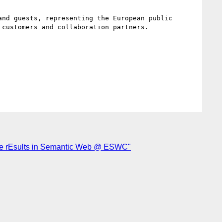
nd guests, representing the European public 
customers and collaboration partners.

ive rEsults in Semantic Web @ ESWC"