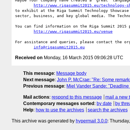
Maybe Your company have created a  great  language
http://www.rigasummit2015.eu/technology-s
to exhibit at the Riga Summit Technology Showcase
sector, business, and key global media. The Techn
You can find information on the Riga Summit 2015 p
http://www.rigasummit2015.eu/venue
For assistance and queries, please contact the org
info@rigasummit2015.eu
Received on
Monday, 16 March 2015 09:06:28 UTC
This message
:
Message body
Next message
:
John P. McCrae: "Re: Some remark
Previous message
:
Miel Vander Sande: "Deadline
Mail actions
:
respond to this message
mail a new 
Contemporary messages sorted
:
by date
by thre
Help
:
how to use the archives
search the archives
This archive was generated by
hypermail 3.0.0
: Thursday