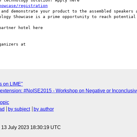
 technology solution? Apply here

howcase/registration
 and demonstrate your product to the assembled speakers a
ology Showcase is a prime opportunity to reach potential 
artner hotel here

anizers at

s on LIME"
 extension: #NoISE2015 - Workshop on Negative or Inconclus
topic
ad
by subject
by author
, 13 July 2023 18:30:19 UTC