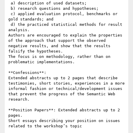
 a) description of used datasets; 

 b) research questions and hypotheses; 

 c) applied evaluation protocol, benchmarks or 
gold standards; and 

 d) the practiced statistical methods for result 
analysis. 

Authors are encouraged to explain the properties 
of the approach that support the observed 
negative results, and show that the results 
falsify the hypotheses. 

The focus is on methodology, rather than on 
problematic implementations.

**Confessions**: 

Extended abstracts up to 2 pages that describe 
testimonies, short stories, experiences in a more 
informal fashion or technical/development issues 
that prevent the progress of the Semantic Web 
research. 

**Position Papers**: Extended abstracts up to 2 
pages. 

Short essays describing your position on issues 
related to the workshop’s topic
