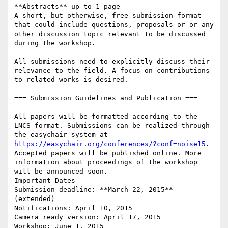
**Abstracts** up to 1 page 

A short, but otherwise, free submission format 
that could include questions, proposals or or any 
other discussion topic relevant to be discussed 
during the workshop.

All submissions need to explicitly discuss their 
relevance to the field. A focus on contributions 
to related works is desired.

=== Submission Guidelines and Publication ===

All papers will be formatted according to the 
LNCS format. Submissions can be realized through 
the easychair system at 
https://easychair.org/conferences/?conf=noise15
. 
Accepted papers will be published online. More 
information about proceedings of the workshop 
will be announced soon. 

Important Dates

Submission deadline: **March 22, 2015** 
(extended)

Notifications: April 10, 2015

Camera ready version: April 17, 2015

Workshop: June 1, 2015
