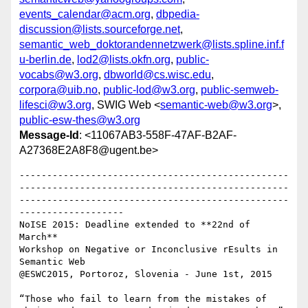
events_calendar@acm.org
,
dbpedia-
discussion@lists.sourceforge.net
,
semantic_web_doktorandennetzwerk@lists.spline.inf.f
u-berlin.de
,
lod2@lists.okfn.org
,
public-
vocabs@w3.org
,
dbworld@cs.wisc.edu
,
corpora@uib.no
,
public-lod@w3.org
,
public-semweb-
lifesci@w3.org
, SWIG Web <
semantic-web@w3.org
>,
public-esw-thes@w3.org
Message-Id
: <11067AB3-558F-47AF-B2AF-
A27368E2A8F8@ugent.be>
-------------------------------------------------
-------------------------------------------------
-------------------------------------------------
-------------------

NoISE 2015: Deadline extended to **22nd of 
March**

Workshop on Negative or Inconclusive rEsults in 
Semantic Web

@ESWC2015, Portoroz, Slovenia - June 1st, 2015

“Those who fail to learn from the mistakes of 