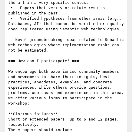
the-art in a very specific context

 •   Papers that verify or refute results 
published in the past 

 •   Verified hypotheses from other areas (e.g., 
Databases, AI) that cannot be verified or equally 
good replicated using Semantic Web technologies

-  Novel groundbreaking ideas related to Semantic 
Web technologies whose implementation risks can 
not be estimated.

=== How can I participate? ===

We encourage both experienced community members 
and newcomers to share their insights, best 
practices, anecdotes, examples, and concrete 
experiences, while others provide questions, 
problems, use cases and experiences in this area. 

We offer various forms to participate in the 
workshop:

**Glorious failures**: 

Short or extended papers, up to 6 and 12 pages, 
respectively.

These papers should include: 
