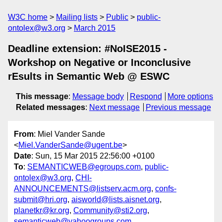
W3C home
Mailing lists
Public
public-
ontolex@w3.org
March 2015
Deadline extension: #NoISE2015 -
Workshop on Negative or Inconclusive
rEsults in Semantic Web @ ESWC
This message
:
Message body
Respond
More options
Related messages
:
Next message
Previous message
From
: Miel Vander Sande
<
Miel.VanderSande@ugent.be
>
Date
: Sun, 15 Mar 2015 22:56:00 +0100
To
:
SEMANTICWEB@egroups.com
,
public-
ontolex@w3.org
,
CHI-
ANNOUNCEMENTS@listserv.acm.org
,
confs-
submit@hri.org
,
aisworld@lists.aisnet.org
,
planetkr@kr.org
,
Community@sti2.org
,
semanticweb@yahoogroups.com
,