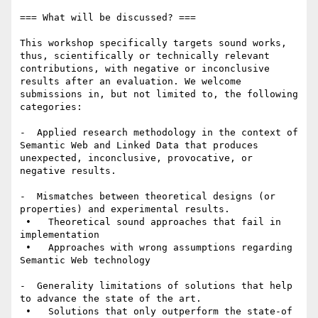
=== What will be discussed? ===

This workshop specifically targets sound works, 
thus, scientifically or technically relevant 
contributions, with negative or inconclusive 
results after an evaluation. We welcome 
submissions in, but not limited to, the following 
categories:

-  Applied research methodology in the context of 
Semantic Web and Linked Data that produces 
unexpected, inconclusive, provocative, or 
negative results.

-  Mismatches between theoretical designs (or 
properties) and experimental results.

 •   Theoretical sound approaches that fail in 
implementation

 •   Approaches with wrong assumptions regarding 
Semantic Web technology

-  Generality limitations of solutions that help 
to advance the state of the art.

 •   Solutions that only outperform the state-of 