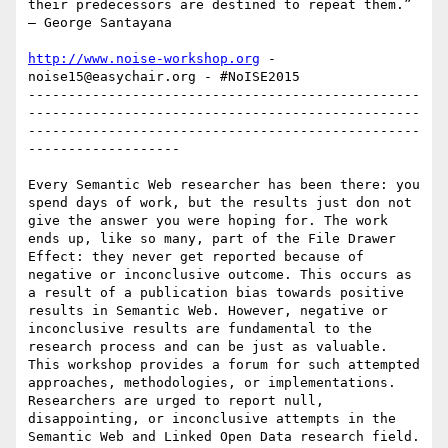
their predecessors are destined to repeat them.” 
‒ George Santayana

http://www.noise-workshop.org
 -  
noise15@easychair.org - #NoISE2015

-------------------------------------------------
-------------------------------------------------
-------------------------------------------------
-------------------

Every Semantic Web researcher has been there: you 
spend days of work, but the results just don not 
give the answer you were hoping for. The work 
ends up, like so many, part of the File Drawer 
Effect: they never get reported because of 
negative or inconclusive outcome. This occurs as 
a result of a publication bias towards positive 
results in Semantic Web. However, negative or 
inconclusive results are fundamental to the 
research process and can be just as valuable. 
This workshop provides a forum for such attempted 
approaches, methodologies, or implementations. 
Researchers are urged to report null, 
disappointing, or inconclusive attempts in the 
Semantic Web and Linked Open Data research field.
