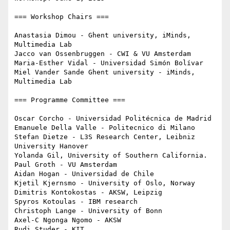
=== Workshop Chairs ===

Anastasia Dimou - Ghent university, iMinds, 
Multimedia Lab

Jacco van Ossenbruggen - CWI & VU Amsterdam

Maria-Esther Vidal - Universidad Simón Bolívar

Miel Vander Sande Ghent university - iMinds, 
Multimedia Lab

=== Programme Committee ===

Oscar Corcho - Universidad Politécnica de Madrid

Emanuele Della Valle - Politecnico di Milano

Stefan Dietze - L3S Research Center, Leibniz 
University Hanover

Yolanda Gil, University of Southern California.

Paul Groth - VU Amsterdam

Aidan Hogan - Universidad de Chile

Kjetil Kjernsmo - University of Oslo, Norway

Dimitris Kontokostas - AKSW, Leipzig

Spyros Kotoulas - IBM research

Christoph Lange - University of Bonn

Axel-C Ngonga Ngomo - AKSW

Rudi Studer - KIT
