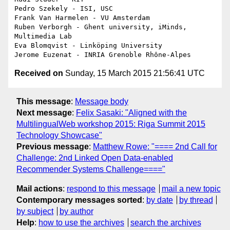
Pedro Szekely - ISI, USC

Frank Van Harmelen - VU Amsterdam

Ruben Verborgh - Ghent university, iMinds, 
Multimedia Lab

Eva Blomqvist - Linköping University

Received on
Sunday, 15 March 2015 21:56:41 UTC
This message
:
Message body
Next message
:
Felix Sasaki: "Aligned with the
MultilingualWeb workshop 2015: Riga Summit 2015
Technology Showcase"
Previous message
:
Matthew Rowe: "==== 2nd Call for
Challenge: 2nd Linked Open Data-enabled
Recommender Systems Challenge===="
Mail actions
:
respond to this message
mail a new topic
Contemporary messages sorted
:
by date
by thread
by subject
by author
Help
:
how to use the archives
search the archives