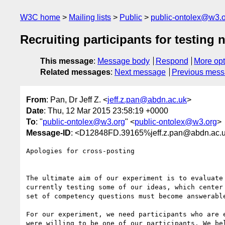
W3C home
Mailing lists
Public
public-ontolex@w3.
Recruiting participants for testing
This message
:
Message body
Respond
More opt
Related messages
:
Next message
Previous mes
From
: Pan, Dr Jeff Z. <
jeff.z.pan@abdn.ac.uk
>
Date
: Thu, 12 Mar 2015 23:58:19 +0000
To
: "
public-ontolex@w3.org
" <
public-ontolex@w3.org
>
Message-ID
: <D12848FD.39165%jeff.z.pan@abdn.ac.
Apologies for cross-posting

The ultimate aim of our experiment is to evaluate
currently testing some of our ideas, which center
set of competency questions must become answerable
For our experiment, we need participants who are 
were willing to be one of our participants. We be