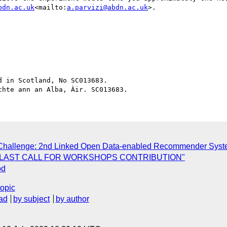
bdn.ac.uk
<mailto:
a.parvizi@abdn.ac.uk
>.

 in Scotland, No SC013683.

r Challenge: 2nd Linked Open Data-enabled Recommender Sys
5] LAST CALL FOR WORKSHOPS CONTRIBUTION"
od
topic
ad
by subject
by author