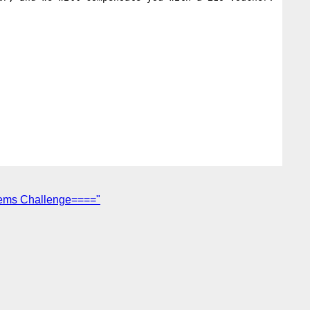
tems Challenge===="