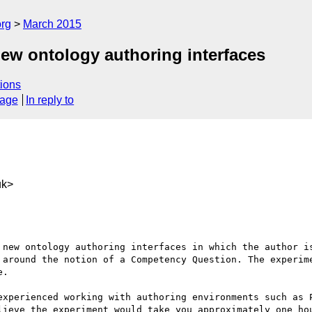
org
March 2015
 new ontology authoring interfaces
ions
sage
In reply to
uk>
 new ontology authoring interfaces in which the author is
 around the notion of a Competency Question. The experime
.

experienced working with authoring environments such as P
lieve the experiment would take you approximately one hou