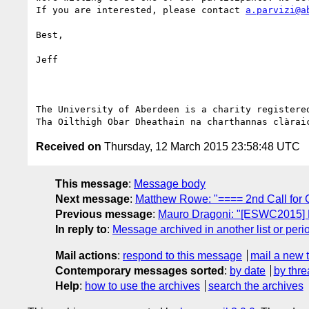
If you are interested, please contact 
a.parvizi@a
Best,

Jeff

The University of Aberdeen is a charity registered
Received on
Thursday, 12 March 2015 23:58:48 UTC
This message
:
Message body
Next message
:
Matthew Rowe: "==== 2nd Call fo
Previous message
:
Mauro Dragoni: "[ESWC201
In reply to
:
Message archived in another list or peri
Mail actions
:
respond to this message
mail a new 
Contemporary messages sorted
:
by date
by thre
Help
:
how to use the archives
search the archives