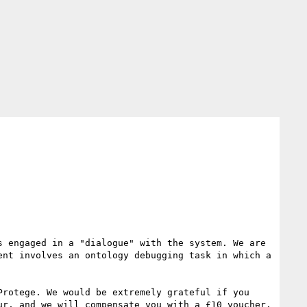
 engaged in a "dialogue" with the system. We are 
nt involves an ontology debugging task in which a 
rotege. We would be extremely grateful if you 
r, and we will compensate you with a £10 voucher. 