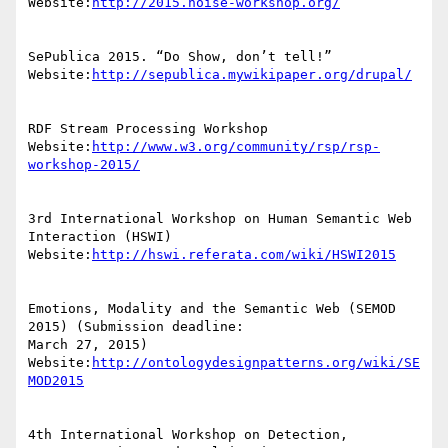
Website:
http://2015.noise-workshop.org/
SePublica 2015. “Do Show, don’t tell!”

Website:
http://sepublica.mywikipaper.org/drupal/
RDF Stream Processing Workshop

Website:
http://www.w3.org/community/rsp/rsp-
workshop-2015/
3rd International Workshop on Human Semantic Web 
Interaction (HSWI)

Website:
http://hswi.referata.com/wiki/HSWI2015
Emotions, Modality and the Semantic Web (SEMOD 
2015) (Submission deadline:

March 27, 2015)

Website:
http://ontologydesignpatterns.org/wiki/SE
MOD2015
4th International Workshop on Detection, 