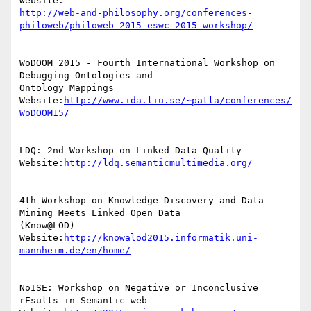
http://web-and-philosophy.org/conferences-
philoweb/philoweb-2015-eswc-2015-workshop/
WoDOOM 2015 - Fourth International Workshop on 
Debugging Ontologies and

Ontology Mappings

Website:
http://www.ida.liu.se/~patla/conferences/
WoDOOM15/
LDQ: 2nd Workshop on Linked Data Quality

Website:
http://ldq.semanticmultimedia.org/
4th Workshop on Knowledge Discovery and Data 
Mining Meets Linked Open Data

(Know@LOD)

Website:
http://knowalod2015.informatik.uni-
mannheim.de/en/home/
NoISE: Workshop on Negative or Inconclusive 
rEsults in Semantic web
