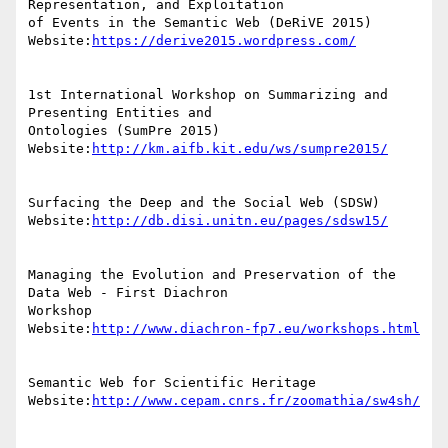
Representation, and Exploitation

of Events in the Semantic Web (DeRiVE 2015)

Website:
https://derive2015.wordpress.com/
1st International Workshop on Summarizing and 
Presenting Entities and

Ontologies (SumPre 2015)

Website:
http://km.aifb.kit.edu/ws/sumpre2015/
Surfacing the Deep and the Social Web (SDSW)

Website:
http://db.disi.unitn.eu/pages/sdsw15/
Managing the Evolution and Preservation of the 
Data Web - First Diachron

Workshop

Website:
http://www.diachron-fp7.eu/workshops.html
Semantic Web for Scientific Heritage

Website:
http://www.cepam.cnrs.fr/zoomathia/sw4sh/