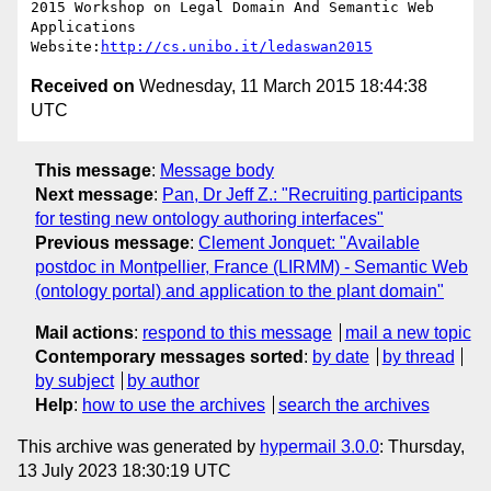
2015 Workshop on Legal Domain And Semantic Web 
Applications

Website:
http://cs.unibo.it/ledaswan2015
Received on
Wednesday, 11 March 2015 18:44:38
UTC
This message
:
Message body
Next message
:
Pan, Dr Jeff Z.: "Recruiting participants
for testing new ontology authoring interfaces"
Previous message
:
Clement Jonquet: "Available
postdoc in Montpellier, France (LIRMM) - Semantic Web
(ontology portal) and application to the plant domain"
Mail actions
:
respond to this message
mail a new topic
Contemporary messages sorted
:
by date
by thread
by subject
by author
Help
:
how to use the archives
search the archives
This archive was generated by
hypermail 3.0.0
: Thursday,
13 July 2023 18:30:19 UTC