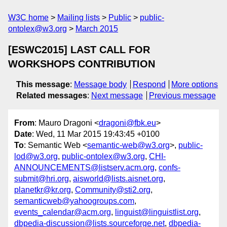
W3C home
Mailing lists
Public
public-
ontolex@w3.org
March 2015
[ESWC2015] LAST CALL FOR
WORKSHOPS CONTRIBUTION
This message
:
Message body
Respond
More options
Related messages
:
Next message
Previous message
From
: Mauro Dragoni <
dragoni@fbk.eu
>
Date
: Wed, 11 Mar 2015 19:43:45 +0100
To
: Semantic Web <
semantic-web@w3.org
>,
public-
lod@w3.org
,
public-ontolex@w3.org
,
CHI-
ANNOUNCEMENTS@listserv.acm.org
,
confs-
submit@hri.org
,
aisworld@lists.aisnet.org
,
planetkr@kr.org
,
Community@sti2.org
,
semanticweb@yahoogroups.com
,
events_calendar@acm.org
,
linguist@linguistlist.org
,
dbpedia-discussion@lists.sourceforge.net
,
dbpedia-