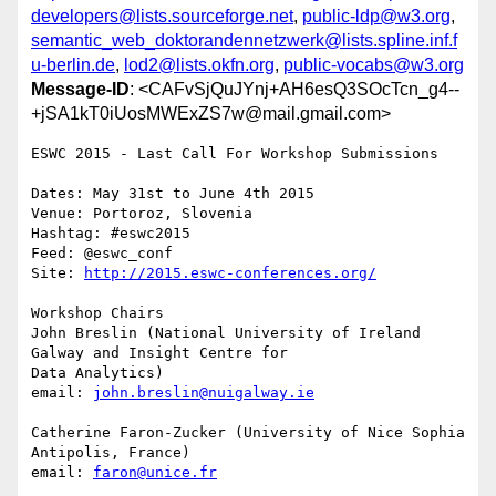
developers@lists.sourceforge.net
,
public-ldp@w3.org
,
semantic_web_doktorandennetzwerk@lists.spline.inf.f
u-berlin.de
,
lod2@lists.okfn.org
,
public-vocabs@w3.org
Message-ID
: <CAFvSjQuJYnj+AH6esQ3SOcTcn_g4--
+jSA1kT0iUosMWExZS7w@mail.gmail.com>
ESWC 2015 - Last Call For Workshop Submissions

Dates: May 31st to June 4th 2015

Venue: Portoroz, Slovenia

Hashtag: #eswc2015

Feed: @eswc_conf

Site: 
http://2015.eswc-conferences.org/
Workshop Chairs

John Breslin (National University of Ireland 
Galway and Insight Centre for

Data Analytics)

email: 
john.breslin@nuigalway.ie
Catherine Faron-Zucker (University of Nice Sophia 
Antipolis, France)

email: 
faron@unice.fr