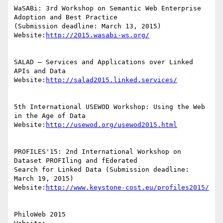
WaSABi: 3rd Workshop on Semantic Web Enterprise 
Adoption and Best Practice

(Submission deadline: March 13, 2015)

Website:
http://2015.wasabi-ws.org/
SALAD – Services and Applications over Linked 
APIs and Data

Website:
http://salad2015.linked.services/
5th International USEWOD Workshop: Using the Web 
in the Age of Data

Website:
http://usewod.org/usewod2015.html
PROFILES'15: 2nd International Workshop on 
Dataset PROFIling and fEderated

Search for Linked Data (Submission deadline: 
March 19, 2015)

Website:
http://www.keystone-cost.eu/profiles2015/
PhiloWeb 2015
