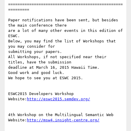
=================================================
=========

Paper notifications have been sent, but besides 
the main conference there

are a lot of many other events in this edition of 
ESWC.

Below, you may find the list of Workshops that 
you may consider for

submitting your papers.

All Workshops, if not specified near their 
titles, have the submission

deadline at March 16, 2015 Hawaii Time.

Good work and good luck.

We hope to see you at ESWC 2015.

ESWC2015 Developers Workshop

Website:
http://eswc2015.semdev.org/
4th Workshop on the Multilingual Semantic Web

Website:
http://msw4.insight-centre.org/