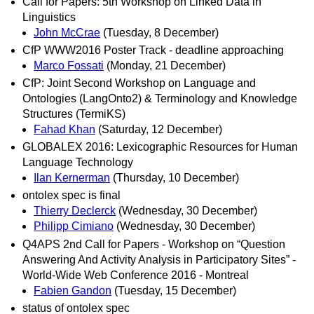
Call for Papers: 5th Workshop on Linked Data in
Linguistics
John McCrae
(Tuesday, 8 December)
CfP WWW2016 Poster Track - deadline approaching
Marco Fossati
(Monday, 21 December)
CfP: Joint Second Workshop on Language and
Ontologies (LangOnto2) & Terminology and Knowledge
Structures (TermiKS)
Fahad Khan
(Saturday, 12 December)
GLOBALEX 2016: Lexicographic Resources for Human
Language Technology
Ilan Kernerman
(Thursday, 10 December)
ontolex spec is final
Thierry Declerck
(Wednesday, 30 December)
Philipp Cimiano
(Wednesday, 30 December)
Q4APS 2nd Call for Papers - Workshop on “Question
Answering And Activity Analysis in Participatory Sites” -
World-Wide Web Conference 2016 - Montreal
Fabien Gandon
(Tuesday, 15 December)
status of ontolex spec