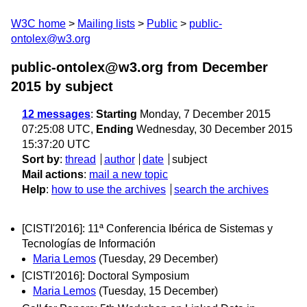
W3C home
Mailing lists
Public
public-
ontolex@w3.org
public-ontolex@w3.org from December
2015
by subject
12 messages
:
Starting
Monday, 7 December 2015
07:25:08 UTC,
Ending
Wednesday, 30 December 2015
15:37:20 UTC
Sort by
:
thread
author
date
subject
Mail actions
:
mail a new topic
Help
:
how to use the archives
search the archives
[CISTI'2016]: 11ª Conferencia Ibérica de Sistemas y
Tecnologías de Información
Maria Lemos
(Tuesday, 29 December)
[CISTI'2016]: Doctoral Symposium
Maria Lemos
(Tuesday, 15 December)