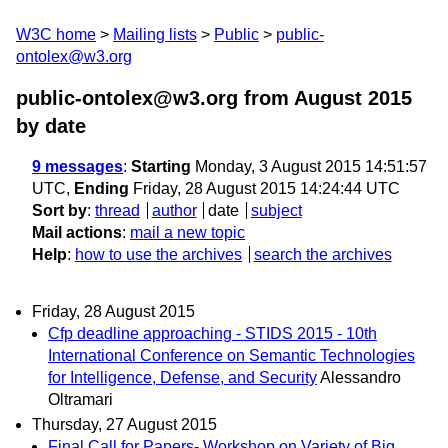
W3C home
Mailing lists
Public
public-
ontolex@w3.org
public-ontolex@w3.org from August 2015
by date
9 messages
:
Starting
Monday, 3 August 2015 14:51:57
UTC,
Ending
Friday, 28 August 2015 14:24:44 UTC
Sort by
:
thread
author
date
subject
Mail actions
:
mail a new topic
Help
:
how to use the archives
search the archives
Friday, 28 August 2015
Cfp deadline approaching - STIDS 2015 - 10th
International Conference on Semantic Technologies
for Intelligence, Defense, and Security
Alessandro
Oltramari
Thursday, 27 August 2015
Final Call for Papers- Workshop on Variety of Big