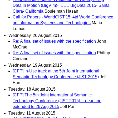
Data in Motion (BigVim)- IEEE BigData 2015- Santa
Clara- California
Souleiman Hasan
Call for Papers - WorldCIST'15: 4td World Conference
on Information Systems and Technologies
Maria
Lemos
Wednesday, 26 August 2015
Re: A final set of issues with the specification
John
McCrae
Re: A final set of issues with the specification
Philipp
Cimiano
Wednesday, 19 August 2015
[CFP] In-Use track at the 5th Joint International
Semantic Technology Conference (JIST 2015)
Jeff
Pan
Tuesday, 18 August 2015
[CFP] The 5th Joint International Semantic
Technology Conference (JIST 2015)--- deadline
extended to 26 Aug 2015
Jeff Pan
Tuesday, 11 August 2015