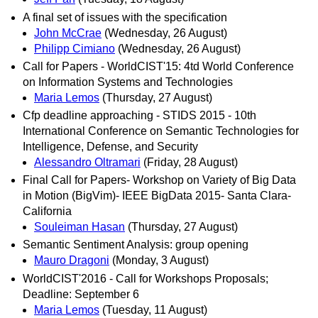
A final set of issues with the specification
John McCrae
(Wednesday, 26 August)
Philipp Cimiano
(Wednesday, 26 August)
Call for Papers - WorldCIST'15: 4td World Conference
on Information Systems and Technologies
Maria Lemos
(Thursday, 27 August)
Cfp deadline approaching - STIDS 2015 - 10th
International Conference on Semantic Technologies for
Intelligence, Defense, and Security
Alessandro Oltramari
(Friday, 28 August)
Final Call for Papers- Workshop on Variety of Big Data
in Motion (BigVim)- IEEE BigData 2015- Santa Clara-
California
Souleiman Hasan
(Thursday, 27 August)
Semantic Sentiment Analysis: group opening
Mauro Dragoni
(Monday, 3 August)
WorldCIST'2016 - Call for Workshops Proposals;
Deadline: September 6
Maria Lemos
(Tuesday, 11 August)