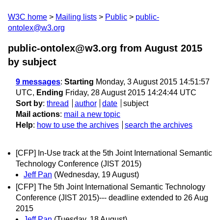
W3C home
Mailing lists
Public
public-
ontolex@w3.org
public-ontolex@w3.org from August 2015
by subject
9 messages
:
Starting
Monday, 3 August 2015 14:51:57
UTC,
Ending
Friday, 28 August 2015 14:24:44 UTC
Sort by
:
thread
author
date
subject
Mail actions
:
mail a new topic
Help
:
how to use the archives
search the archives
[CFP] In-Use track at the 5th Joint International Semantic
Technology Conference (JIST 2015)
Jeff Pan
(Wednesday, 19 August)
[CFP] The 5th Joint International Semantic Technology
Conference (JIST 2015)--- deadline extended to 26 Aug
2015
Jeff Pan
(Tuesday, 18 August)