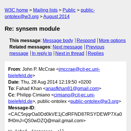
W3C home
Mailing lists
Public
public-
ontolex@w3.org
August 2014
Re: synsem module
This message
:
Message body
Respond
More options
Related messages
:
Next message
Previous
message
In reply to
Next in thread
Replies
From
: John P. McCrae <
jmccrae@cit-ec.uni-
bielefeld.de
>
Date
: Thu, 28 Aug 2014 12:19:50 +0200
To
: Fahad Khan <
anasfkhan81@gmail.com
>
Cc
: Philipp Cimiano <
cimiano@cit-ec.uni-
bielefeld.de
>, public-ontolex <
public-ontolex@w3.org
>
Message-ID
:
<CAC5njqrOa0Dd0kVE1jCdRFND87RSYDEWP7Xa0
fH0mJ=QS0wDZQ@mail.gmail.com>