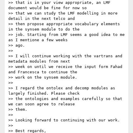
>> that is in your view appropriate, an LMF 
document would be fine for now so

>> that we can study the LMF modelling in more 
detail in the next telco and

>> then propose appropriate vocabulary elements 
in the synsem module to do the

>> job. Starting from LMF seems a good idea to me 
as I mentione a few weeks

>> ago.

>>

>> I will continue working with the vartrans and 
metadata modules from next

>> week on until we receive the input form Fahad 
and Francesca to continue the

>> work on the synsem module.

>>

>> I regard the ontolex and decomp modules as 
largely finished. Please check

>> the ontologies and examples carefully so that 
we can soon agree to release

>> them.

>>

>> Looking forward to continuing with our work.

>>

>> Best regards,
