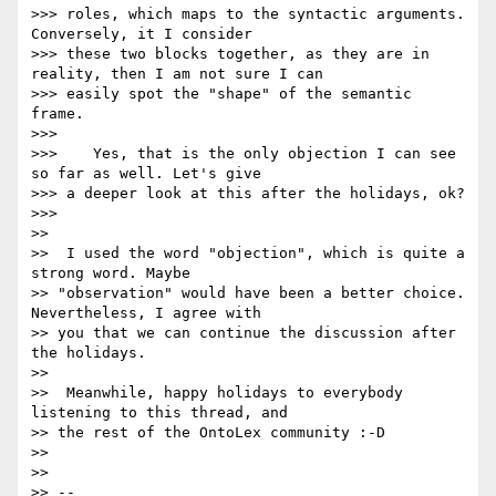
>>> roles, which maps to the syntactic arguments. 
Conversely, it I consider

>>> these two blocks together, as they are in 
reality, then I am not sure I can

>>> easily spot the "shape" of the semantic 
frame.

>>>

>>>    Yes, that is the only objection I can see 
so far as well. Let's give

>>> a deeper look at this after the holidays, ok?

>>>

>>

>>  I used the word "objection", which is quite a 
strong word. Maybe

>> "observation" would have been a better choice. 
Nevertheless, I agree with

>> you that we can continue the discussion after 
the holidays.

>>

>>  Meanwhile, happy holidays to everybody 
listening to this thread, and

>> the rest of the OntoLex community :-D

>>

>>

>> --
