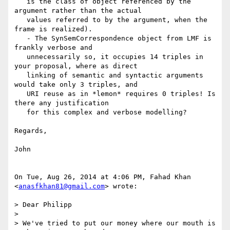
   is the class of object referenced by the 
argument rather than the actual

   values referred to by the argument, when the 
frame is realized).

   - The SynSemCorrespondence object from LMF is 
frankly verbose and

   unnecessarily so, it occupies 14 triples in 
your proposal, where as direct

   linking of semantic and syntactic arguments 
would take only 3 triples, and

   URI reuse as in *lemon* requires 0 triples! Is 
there any justification

   for this complex and verbose modelling?

Regards,

John

On Tue, Aug 26, 2014 at 4:06 PM, Fahad Khan 
<
anasfkhan81@gmail.com
> wrote:

> Dear Philipp

>

> We've tried to put our money where our mouth is 