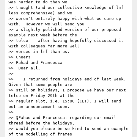
was harder to do than we

>> thought (and our collective knowledge of lmf 
less comprehensive) and we

>> weren't entirely happy with what we came up 
with.  However we will send you

>> a slightly polished version of our proposed 
example next week before the

>> telco -- after having hopefully discussed it 
with colleagues far more well

>> versed in lmf than us.

>> Cheers

>> Fahad and Francesca

>>  Dear all,

>>

>>    I returned from holidays end of last week. 
Given that some people are

>> still on holidays, I propose we have our next 
telco on Friday 29th at the

>> regular slot, i.e. 15:00 (CET). I will send 
out an announcement soon.

>>

>> @Fahad and Francesca: regarding our email 
thread before the holidays,

>> would you please be so kind to send an example 
of the modelling of frames
