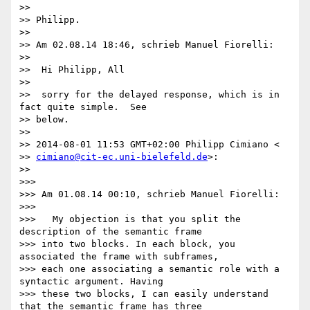
>>

>> Philipp.

>>

>> Am 02.08.14 18:46, schrieb Manuel Fiorelli:

>>

>>  Hi Philipp, All

>>

>>  sorry for the delayed response, which is in 
fact quite simple.  See

>> below.

>>

>> 2014-08-01 11:53 GMT+02:00 Philipp Cimiano <

>> 
cimiano@cit-ec.uni-bielefeld.de
>:

>>

>>>

>>> Am 01.08.14 00:10, schrieb Manuel Fiorelli:

>>>

>>>   My objection is that you split the 
description of the semantic frame

>>> into two blocks. In each block, you 
associated the frame with subframes,

>>> each one associating a semantic role with a 
syntactic argument. Having

>>> these two blocks, I can easily understand 
that the semantic frame has three
