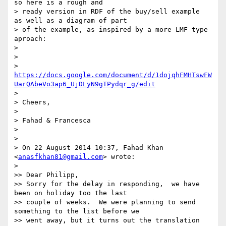
so here is a rough and

> ready version in RDF of the buy/sell example  
as well as a diagram of part

> of the example, as inspired by a more LMF type 
aproach:

>

>

> 
https://docs.google.com/document/d/1dojqhFMHTswFW
UarQAbeVo3ap6_UjDLyN9gTPydqr_g/edit
>

> Cheers,

>

> Fahad & Francesca

>

>

> On 22 August 2014 10:37, Fahad Khan 
<
anasfkhan81@gmail.com
> wrote:

>

>> Dear Philipp,

>> Sorry for the delay in responding,  we have 
been on holiday too the last

>> couple of weeks.  We were planning to send 
something to the list before we

>> went away, but it turns out the translation 