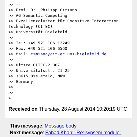
>> --

>> Prof. Dr. Philipp Cimiano

>> AG Semantic Computing

>> Exzellenzcluster für Cognitive Interaction 
Technology (CITEC)

>> Universität Bielefeld

>>

>> Tel: +49 521 106 12249

>> Fax: +49 521 106 6560

>> Mail: 
cimiano@cit-ec.uni-bielefeld.de
>>

>> Office CITEC-2.307

>> Universitätsstr. 21-25

>> 33615 Bielefeld, NRW

>> Germany

>>

>>

Received on
Thursday, 28 August 2014 10:20:19 UTC
This message
:
Message body
Next message
:
Fahad Khan: "Re: synsem module"