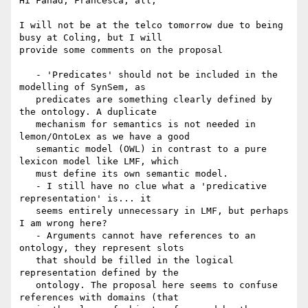
Hi Fahad, Francesca, all,

I will not be at the telco tomorrow due to being 
busy at Coling, but I will

provide some comments on the proposal

   - 'Predicates' should not be included in the 
modelling of SynSem, as

   predicates are something clearly defined by 
the ontology. A duplicate

   mechanism for semantics is not needed in 
lemon/OntoLex as we have a good

   semantic model (OWL) in contrast to a pure 
lexicon model like LMF, which

   must define its own semantic model.

   - I still have no clue what a 'predicative 
representation' is... it

   seems entirely unnecessary in LMF, but perhaps 
I am wrong here?

   - Arguments cannot have references to an 
ontology, they represent slots

   that should be filled in the logical 
representation defined by the

   ontology. The proposal here seems to confuse 
references with domains (that
