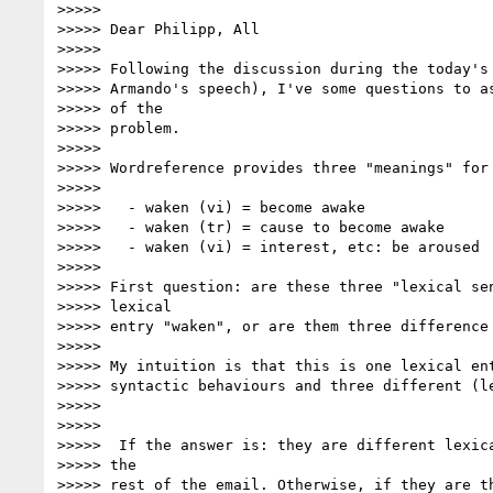
>>>>>

>>>>> Dear Philipp, All

>>>>>

>>>>> Following the discussion during the today's 
>>>>> Armando's speech), I've some questions to as
>>>>> of the

>>>>> problem.

>>>>>

>>>>> Wordreference provides three "meanings" for 
>>>>>

>>>>>   - waken (vi) = become awake

>>>>>   - waken (tr) = cause to become awake

>>>>>   - waken (vi) = interest, etc: be aroused

>>>>>

>>>>> First question: are these three "lexical sen
>>>>> lexical

>>>>> entry "waken", or are them three difference 
>>>>>

>>>>> My intuition is that this is one lexical ent
>>>>> syntactic behaviours and three different (le
>>>>>

>>>>>

>>>>>  If the answer is: they are different lexica
>>>>> the

>>>>> rest of the email. Otherwise, if they are th