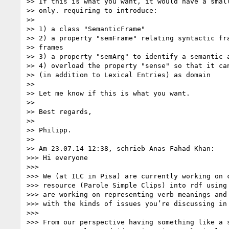
>> If this is what you want, it would have a small
>> only. requiring to introduce:

>>

>> 1) a class "SemanticFrame"

>> 2) a property "semFrame" relating syntactic fra
>> frames

>> 3) a property "semArg" to identify a semantic a
>> 4) overload the property "sense" so that it can
>> (in addition to Lexical Entries) as domain

>>

>> Let me know if this is what you want.

>>

>> Best regards,

>>

>> Philipp.

>>

>> Am 23.07.14 12:38, schrieb Anas Fahad Khan:

>>> Hi everyone

>>>

>>> We (at ILC in Pisa) are currently working on c
>>> resource (Parole Simple Clips) into rdf using 
>>> are working on representing verb meanings and 
>>> with the kinds of issues you’re discussing in 
>>>

>>> From our perspective having something like a s