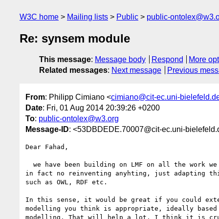
W3C home
Mailing lists
Public
public-ontolex@w3.
Re: synsem module
This message
:
Message body
Respond
More opt
Related messages
:
Next message
Previous mes
From
: Philipp Cimiano <
cimiano@cit-ec.uni-bielefeld.d
Date
: Fri, 01 Aug 2014 20:39:26 +0200
To
:
public-ontolex@w3.org
Message-ID
: <53DBDEDE.70007@cit-ec.uni-bielefeld.
Dear Fahad,

  we have been building on LMF on all the work we do in ontolex. We are 

in fact no reinventing anyhting, just adapting thi
such as OWL, RDF etc.

In this sense, it would be great if you could exte
modelling you think is appropriate, ideally based 
modelling. That will help a lot. I think it is cru