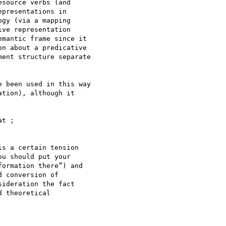
source verbs (and 

presentations in 

gy (via a mapping 

ve representation 

mantic frame since it 

n about a predicative 

ent structure separate 

 been used in this way 

tion), although it 

t ;

s a certain tension 

u should put your 

ormation there”) and 

 conversion of 

ideration the fact 

 theoretical 
