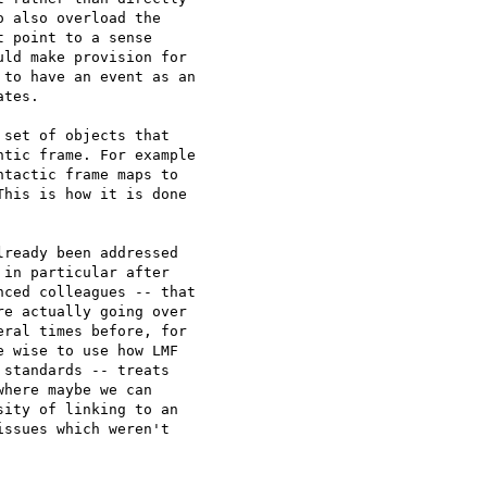
 also overload the 

 point to a sense 

ld make provision for 

to have an event as an 

tes.

set of objects that 

tic frame. For example 

tactic frame maps to 

his is how it is done 

ready been addressed 

in particular after 

ced colleagues -- that 

e actually going over 

ral times before, for 

 wise to use how LMF 

standards -- treats 

here maybe we can 

ity of linking to an 

ssues which weren't 
