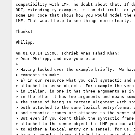
compatibility with LMF, no doubt about that. If do
RDF, extending my example, is too difficult for yo
some LMF code that shows how you would model the e
LMF. That would help to see things more clearly.

Thanks!

Philipp.

Am 01.08.14 15:06, schrieb Anas Fahad Khan:

> Dear Philipp, and everyone else

>

> Having looked over the example briefly.  We have
> comments to make.

> a) in our resource what you call syntactic and s
> attached to sense objects. For example the verb 
> in Italian, in one it has three arguments as in 
> in the other it has two arguments and means some
> the sense of being in certain alignment with som
> both attached to the same lexical entry/lemma, a
> and semantic frames are attached to the sense ob
> But even if you don't think the syntactic frame 
> attached to the sense object (in LMF you can att
> to either a lexical entry or a sense), for us, i
> have a semantic frame attached to a sense object