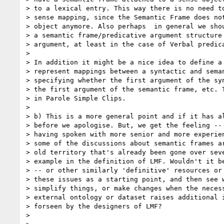
> to a lexical entry. This way there is no need to
> sense mapping, since the Semantic Frame does not
> object anymore. Also perhaps  in general we shou
> a semantic frame/predicative argument structure 
> argument, at least in the case of Verbal predica
>

> In addition it might be a nice idea to define a 
> represent mappings between a syntactic and seman
> specifying whether the first argument of the syn
> the first argument of the semantic frame, etc. T
> in Parole Simple Clips.

>

> b) This is a more general point and if it has al
> before we apologise. But, we get the feeling -- 
> having spoken with more senior and more experien
> some of the discussions about semantic frames ar
> old territory that's already been gone over seve
> example in the definition of LMF. Wouldn't it be
> -- or other similarly 'definitive' resources or 
> these issues as a starting point, and then see w
> simplify things, or make changes when the necess
> external ontology or dataset raises additional i
> forseen by the designers of LMF?

>
