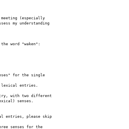
meeting (especially

sess my understanding 

the word "waken":

ses" for the single 

lexical entries.

ry, with two different

xical) senses.

l entries, please skip 

ree senses for the 
