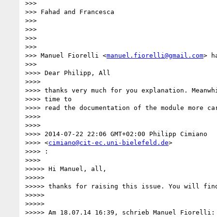
>>>

>>> Fahad and Francesca

>>>

>>>

>>>

>>>

>>> Manuel Fiorelli <
manuel.fiorelli@gmail.com
> h
>>>

>>>> Dear Philipp, All

>>>>

>>>> thanks very much for you explanation. Meanwhi
>>>> time to

>>>> read the documentation of the module more car
>>>>

>>>>

>>>> 2014-07-22 22:06 GMT+02:00 Philipp Cimiano 

>>>> <
cimiano@cit-ec.uni-bielefeld.de
>

>>>> :

>>>>

>>>>> Hi Manuel, all,

>>>>>

>>>>> thanks for raising this issue. You will find
>>>>>

>>>>>

>>>>> Am 18.07.14 16:39, schrieb Manuel Fiorelli:
