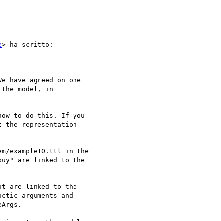
e
> ha scritto:



e have agreed on one 

the model, in 

ow to do this. If you 

 the representation 

m/example10.ttl in the 

uy" are linked to the 

t are linked to the 

ctic arguments and 

Args.
