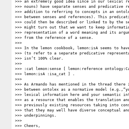
>>> an extremely good idea since in our lexical re
>>> nouns) have separate senses and predicative re
>>> addition to referring to concepts in an ontolo
>>> between senses and references). This predicati
>>> could then be described or linked to by the se
>>> might turn out that we want to keep informatio
>>> representation of a word meaning and its argum
>>> from the reference of a sense.

>>>

>>> In the lemon cookbook, lemon:isA seems to have
>>> (to refer to a separate predicative representa
>>> isn’t 100% clear.

>>>

>>> :cat lemon:sense [ lemon:reference ontology:Ca
>>> lemon:isA :isa_cat ] .

>>>

>>> As Armando has mentioned in the thread there i
>>> between ontolex as a normative model (e.g.,“yo
>>> lexical information here and your semantic inf
>>> as a resource that enables the translation and
>>> previously existing resources taking into cons
>>> that they may well have diverse conceptual and
>>> underpinnings.

>>>

>>> Cheers,
