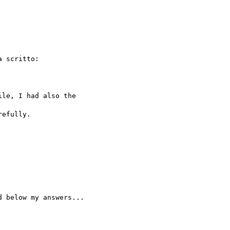
a scritto:

le, I had also the 

efully.

 below my answers...
