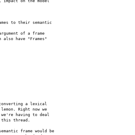
 impact on the model 

mes to their semantic 

rgument of a frame

 also have "Frames" 

onverting a lexical 

lemon. Right now we 

we're having to deal 

this thread.

emantic frame would be 
