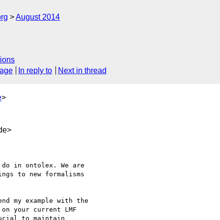
org
August 2014
ions
sage
In reply to
Next in thread
e
>
de>
ngs to new formalisms 

nd my example with the 

on your current LMF 

cial to maintain 
