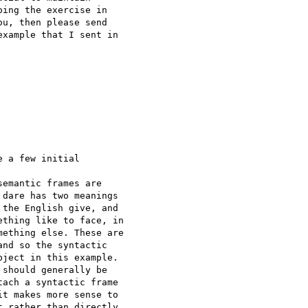
ing the exercise in 

u, then please send 

xample that I sent in 

 a few initial 

emantic frames are 

dare has two meanings 

the English give, and 

thing like to face, in 

ething else. These are 

nd so the syntactic 

ject in this example.  

should generally be 

ach a syntactic frame 

t makes more sense to 

 rather than directly 
