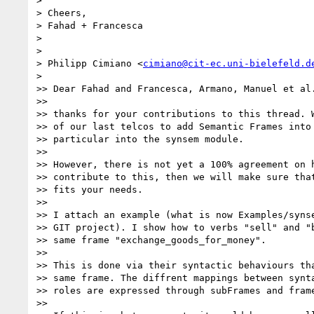
>

> Cheers,

> Fahad + Francesca

>

>

> Philipp Cimiano <
cimiano@cit-ec.uni-bielefeld.d
>

>> Dear Fahad and Francesca, Armano, Manuel et al.
>>

>> thanks for your contributions to this thread. W
>> of our last telcos to add Semantic Frames into 
>> particular into the synsem module.

>>

>> However, there is not yet a 100% agreement on h
>> contribute to this, then we will make sure that
>> fits your needs.

>>

>> I attach an example (what is now Examples/synse
>> GIT project). I show how to verbs "sell" and "b
>> same frame "exchange_goods_for_money".

>>

>> This is done via their syntactic behaviours tha
>> same frame. The diffrent mappings between synta
>> roles are expressed through subFrames and frame
>>
