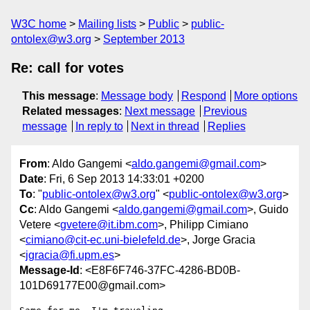
W3C home
Mailing lists
Public
public-
ontolex@w3.org
September 2013
Re: call for votes
This message
:
Message body
Respond
More options
Related messages
:
Next message
Previous
message
In reply to
Next in thread
Replies
From
: Aldo Gangemi <
aldo.gangemi@gmail.com
>
Date
: Fri, 6 Sep 2013 14:33:01 +0200
To
: "
public-ontolex@w3.org
" <
public-ontolex@w3.org
>
Cc
: Aldo Gangemi <
aldo.gangemi@gmail.com
>, Guido
Vetere <
gvetere@it.ibm.com
>, Philipp Cimiano
<
cimiano@cit-ec.uni-bielefeld.de
>, Jorge Gracia
<
jgracia@fi.upm.es
>
Message-Id
: <E8F6F746-37FC-4286-BD0B-
101D69177E00@gmail.com>