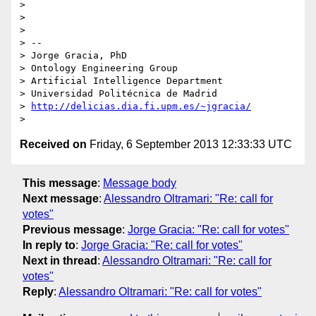
> 

> 

> 

> -- 

> Jorge Gracia, PhD

> Ontology Engineering Group

> Artificial Intelligence Department

> Universidad Politécnica de Madrid

> 
http://delicias.dia.fi.upm.es/~jgracia/
Received on
Friday, 6 September 2013 12:33:33 UTC
This message
:
Message body
Next message
:
Alessandro Oltramari: "Re: call for
votes"
Previous message
:
Jorge Gracia: "Re: call for votes"
In reply to
:
Jorge Gracia: "Re: call for votes"
Next in thread
:
Alessandro Oltramari: "Re: call for
votes"
Reply
:
Alessandro Oltramari: "Re: call for votes"