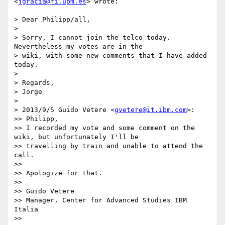
<
jgracia@fi.upm.es
> wrote:

> Dear Philipp/all,

> 

> Sorry, I cannot join the telco today. 
Nevertheless my votes are in the

> wiki, with some new comments that I have added 
today.

> 

> Regards,

> Jorge

> 

> 2013/9/5 Guido Vetere <
gvetere@it.ibm.com
>:

>> Philipp,

>> I recorded my vote and some comment on the 
wiki, but unfortunately I'll be

>> travelling by train and unable to attend the 
call.

>> 

>> Apologize for that.

>> 

>> Guido Vetere

>> Manager, Center for Advanced Studies IBM 
Italia

>> 