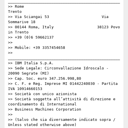
_________________________________________________

>> Rome                                     
Trento

>> Via Sciangai 53                       Via 
Sommarive 18

>> 00144 Roma, Italy                   38123 Povo 
in Trento

>> +39 (0)6 59662137

>> 

>> Mobile: +39 3357454658

>> 
_________________________________________________

>> IBM Italia S.p.A.

>> Sede Legale: Circonvallazione Idroscalo - 
20090 Segrate (MI)

>> Cap. Soc. euro 347.256.998,80

>> C. F. e Reg. Imprese MI 01442240030 - Partita 
IVA 10914660153

>> Società con unico azionista

>> Società soggetta all’attività di direzione e 
coordinamento di International

>> Business Machines Corporation

>> 

>> (Salvo che sia diversamente indicato sopra / 
Unless stated otherwise above)
