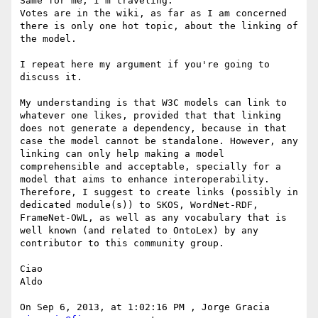
Same for me, I'm traveling.

Votes are in the wiki, as far as I am concerned 
there is only one hot topic, about the linking of 
the model.

I repeat here my argument if you're going to 
discuss it. 

My understanding is that W3C models can link to 
whatever one likes, provided that that linking 
does not generate a dependency, because in that 
case the model cannot be standalone. However, any 
linking can only help making a model 
comprehensible and acceptable, specially for a 
model that aims to enhance interoperability. 
Therefore, I suggest to create links (possibly in 
dedicated module(s)) to SKOS, WordNet-RDF, 
FrameNet-OWL, as well as any vocabulary that is 
well known (and related to OntoLex) by any 
contributor to this community group.

Ciao

Aldo

On Sep 6, 2013, at 1:02:16 PM , Jorge Gracia 