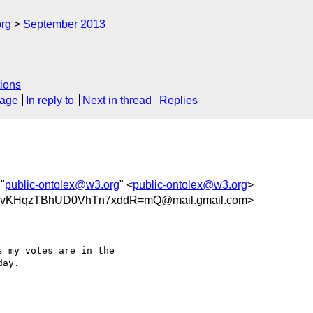
org
September 2013
ions
sage
In reply to
Next in thread
Replies
 "
public-ontolex@w3.org
" <
public-ontolex@w3.org
>
KHqzTBhUD0VhTn7xddR=mQ@mail.gmail.com>
 my votes are in the

ay.
