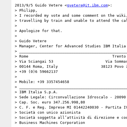
2013/9/5 Guido Vetere <
gvetere@it.ibm.com
>:

> Philipp,

> I recorded my vote and some comment on the wiki,
> travelling by train and unable to attend the cal
>

> Apologize for that.

>

> Guido Vetere

> Manager, Center for Advanced Studies IBM Italia

> ________________________________________________
> Rome                                     Trento

> Via Sciangai 53                       Via Sommar
> 00144 Roma, Italy                   38123 Povo i
> +39 (0)6 59662137

>

> Mobile: +39 3357454658

> ________________________________________________
> IBM Italia S.p.A.

> Sede Legale: Circonvallazione Idroscalo - 20090 
> Cap. Soc. euro 347.256.998,80

> C. F. e Reg. Imprese MI 01442240030 - Partita IV
> Società con unico azionista

> Società soggetta all’attività di direzione e coo
> Business Machines Corporation
