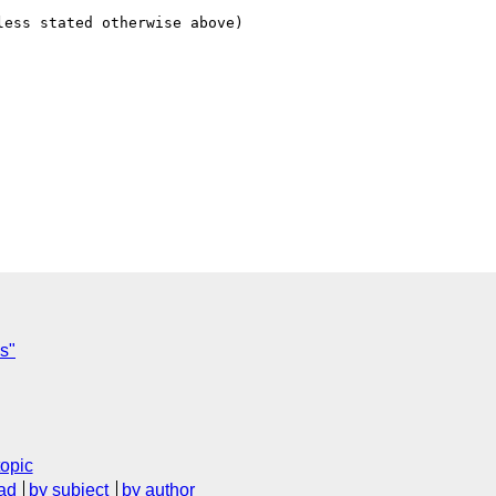
ess stated otherwise above)

es"
topic
ad
by subject
by author