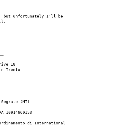
 but unfortunately I'll be

l.

_

ive 18

n Trento

_

Segrate (MI)

A 10914660153

rdinamento di International
