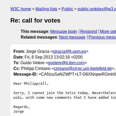
W3C home
Mailing lists
Public
public-ontolex@w3.
Re: call for votes
This message
:
Message body
Respond
More opt
Related messages
:
Next message
Previous mes
From
: Jorge Gracia <
jgracia@fi.upm.es
>
Date
: Fri, 6 Sep 2013 13:02:16 +0200
To
: Guido Vetere <
gvetere@it.ibm.com
>
Cc
: Philipp Cimiano <
cimiano@cit-ec.uni-bielefeld.de
>,
Message-ID
: <CANzuSaNZWPT+LT-D6XNopwRGmh0v
Dear Philipp/all,

Sorry, I cannot join the telco today. Nevertheless
wiki, with some new comments that I have added tod
Regards,

Jorge
