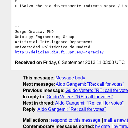
>

> (Salvo che sia diversamente indicato sopra / Unl
-- 

Jorge Gracia, PhD

Ontology Engineering Group

Artificial Intelligence Department

http://delicias.dia.fi.upm.es/~jgracia/
Received on
Friday, 6 September 2013 11:03:03 UTC
This message
:
Message body
Next message
:
Aldo Gangemi: "Re: call for votes"
Previous message
:
Guido Vetere: "RE: call for vot
In reply to
:
Guido Vetere: "RE: call for votes"
Next in thread
:
Aldo Gangemi: "Re: call for votes"
Reply
:
Aldo Gangemi: "Re: call for votes"
Mail actions
:
respond to this message
mail a new 
Contemporary messages sorted
:
by date
by thre