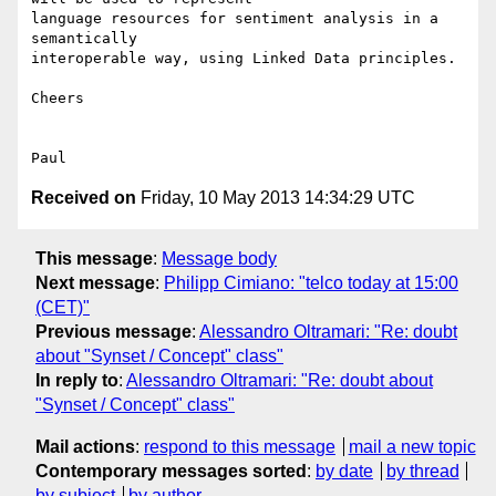
language resources for sentiment analysis in a 
semantically 

interoperable way, using Linked Data principles.

Cheers

Received on
Friday, 10 May 2013 14:34:29 UTC
This message
:
Message body
Next message
:
Philipp Cimiano: "telco today at 15:00
(CET)"
Previous message
:
Alessandro Oltramari: "Re: doubt
about "Synset / Concept" class"
In reply to
:
Alessandro Oltramari: "Re: doubt about
"Synset / Concept" class"
Mail actions
:
respond to this message
mail a new topic
Contemporary messages sorted
:
by date
by thread
by subject
by author