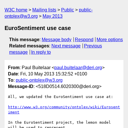
W3C home
Mailing lists
Public
public-
ontolex@w3.org
May 2013
EuroSentiment use case
This message
:
Message body
Respond
More options
Related messages
:
Next message
Previous
message
In reply to
From
: Paul Buitelaar <
paul.buitelaar@deri.org
>
Date
: Fri, 10 May 2013 15:32:52 +0100
To
:
public-ontolex@w3.org
Message-ID
: <518D0514.6020300@deri.org>
All, we updated the EuroSentiment use case at:

http://www.w3.org/community/ontolex/wiki/Eurosent
iment
In the EuroSentiment project, the lemon model 
will be used to represent 
