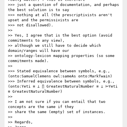
>>> just a question of documentation, and perhaps 
the best solution is to say

>>> nothing at all (the prescriptivists aren't 
upset and the permissivists are

>>> not disallowed).

>> 

>> Yes, I agree that is the best option (avoid 
commitments to any view),

>> although we still have to decide which 
domain/ranges will have our

>> ontology-lexicon mapping properties (so some 
commitments made).

>> 

>>> Stated equivalence between symbols, e.g., 
(onto:SamuelClemens owl:sameAs onto:MarkTwain)

>>> Inferred equivalence between symbols, e.g., 
(onto:Yeti ≡ ⊥ ∏ GreatestNaturalNumber ≡ ⊥ ⊨Yeti 
≡ GreatestNaturalNumber)

>> 

>> I am not sure if you can entail that two 
concepts are the same if they

>> share the same (empty) set of instances.

>> 

>> Regards,
