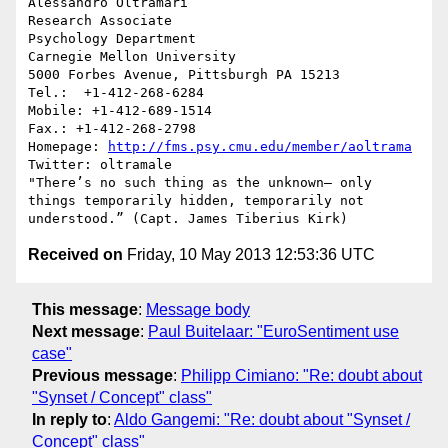
Alessandro Oltramari

Research Associate

Psychology Department

Carnegie Mellon University

5000 Forbes Avenue, Pittsburgh PA 15213

Tel.:  +1-412-268-6284

Mobile: +1-412-689-1514 

Fax.: +1-412-268-2798

Homepage: 
http://fms.psy.cmu.edu/member/aoltrama
Twitter: oltramale 

"There’s no such thing as the unknown– only 
things temporarily hidden, temporarily not 
Received on
Friday, 10 May 2013 12:53:36 UTC
This message
:
Message body
Next message
:
Paul Buitelaar: "EuroSentiment use
case"
Previous message
:
Philipp Cimiano: "Re: doubt about
"Synset / Concept" class"
In reply to
:
Aldo Gangemi: "Re: doubt about "Synset /
Concept" class"