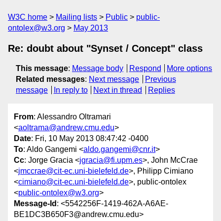
W3C home
Mailing lists
Public
public-
ontolex@w3.org
May 2013
Re: doubt about "Synset / Concept" class
This message
:
Message body
Respond
More options
Related messages
:
Next message
Previous
message
In reply to
Next in thread
Replies
From
: Alessandro Oltramari
<
aoltrama@andrew.cmu.edu
>
Date
: Fri, 10 May 2013 08:47:42 -0400
To
: Aldo Gangemi <
aldo.gangemi@cnr.it
>
Cc
: Jorge Gracia <
jgracia@fi.upm.es
>, John McCrae
<
jmccrae@cit-ec.uni-bielefeld.de
>, Philipp Cimiano
<
cimiano@cit-ec.uni-bielefeld.de
>, public-ontolex
<
public-ontolex@w3.org
>
Message-Id
: <5542256F-1419-462A-A6AE-
BE1DC3B650F3@andrew.cmu.edu>