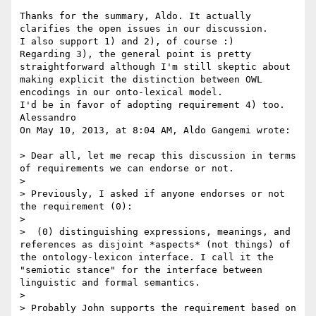
Thanks for the summary, Aldo. It actually 
clarifies the open issues in our discussion. 

I also support 1) and 2), of course :)

Regarding 3), the general point is pretty 
straightforward although I'm still skeptic about 
making explicit the distinction between OWL 
encodings in our onto-lexical model.

I'd be in favor of adopting requirement 4) too.

Alessandro

On May 10, 2013, at 8:04 AM, Aldo Gangemi wrote:

> Dear all, let me recap this discussion in terms 
of requirements we can endorse or not.

> 

> Previously, I asked if anyone endorses or not 
the requirement (0):

> 

>  (0) distinguishing expressions, meanings, and 
references as disjoint *aspects* (not things) of 
the ontology-lexicon interface. I call it the 
"semiotic stance" for the interface between 
linguistic and formal semantics.

> 

> Probably John supports the requirement based on 