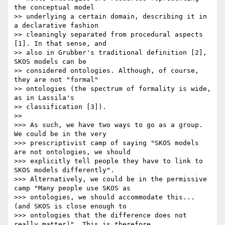
the conceptual model

>> underlying a certain domain, describing it in 
a declarative fashion

>> cleaningly separated from procedural aspects 
[1]. In that sense, and

>> also in Grubber's traditional definition [2], 
SKOS models can be

>> considered ontologies. Although, of course, 
they are not "formal"

>> ontologies (the spectrum of formality is wide, 
as in Lassila's

>> classification [3]).

>> 

>>> As such, we have two ways to go as a group. 
We could be in the very

>>> prescriptivist camp of saying "SKOS models 
are not ontologies, we should

>>> explicitly tell people they have to link to 
SKOS models differently".

>>> Alternatively, we could be in the permissive 
camp "Many people use SKOS as

>>> ontologies, we should accommodate this... 
(and SKOS is close enough to

>>> ontologies that the difference does not 
really matter)". This is therefore
