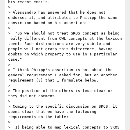
his recent emails.

> 

> Alessandro has answered that he does not 
endorses it, and attributes to Philipp the same 
conviction based on his assertion:

> 

>  "So we should not treat SKOS concept as being 
really different from OWL concepts at the lexicon 
level. Such distinctions are very subtle and 
people will not grasp this difference, having 
doubts on which property to use in a particular 
case."

> 

> I think Phiipp's assertion is not about the 
general requirement I asked for, but on another 
requirement (3) that I formulate below.

> 

> The position of the others is less clear or 
they did not comment.

> 

> Coming to the specific discussion on SKOS, it 
seems clear that we have the following 
requirements on the table:

> 

>  1) being able to map lexical concepts to SKOS 