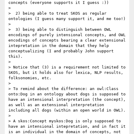
concepts (everyone supports it I guess :))

> 

>  2) being able to treat SKOS as regular 
ontologies (I guess many support it, and me too!)

> 

>  3) being able to distinguish between OWL 
encodings of purely intensional concepts, and OWL 
encodings of concepts bearing a clear extensional 
intepretation in the domain that they help 
conceptualizing (I and probably John support 
this).

> 

> Notice that (3) is a requirement not limited to 
SKOS, but it holds also for lexica, NLP results, 
folksonomies, etc. 

> 

> To remind about the difference: an owl:Class 
onto:Dog in an ontology about dogs is supposed to 
have an intensional interpretation (the concept), 
as well as an extensional interpretation 
including all dogs (within an open world in OWL). 

> 

> A skos:Concept myskos:Dog is only supposed to 
have an intensional intepretation, and in fact it 
is an individual in the domain of concepts, not 