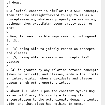
of dogs.

> 

> A lexical concept is similar to a SKOS concept, 
then it'd be straightforward to map to it as a 
concept/meaning, whatever property we are using, 
although skos:exactMatch seems pretty good for 
that. 

> 

> Now, two new possible requirements, orthogonal 
to (3):

> 

>  (4) being able to jointly reason on concepts 
and classes

>  (5) being able to reason on concepts *as* 
classes

> 

> (4) is granted by any relation between concepts 
(skos or lexical), and classes, modulo the limits 
in interpretation when individuals and classes 
appear in object property triples.

> 

> About (5), when I pun the constant myskos:Dog 
as an owl:Class, I'm simply extending its 
intepretation to the extensional, domain-oriented 
side, and that class has nothing in common 