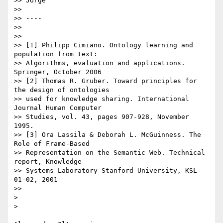
>> Jorge

>> 

>> ----

>> 

>> 

>> [1] Philipp Cimiano. Ontology learning and 
population from text:

>> Algorithms, evaluation and applications. 
Springer, October 2006

>> [2] Thomas R. Gruber. Toward principles for 
the design of ontologies

>> used for knowledge sharing. International 
Journal Human Computer

>> Studies, vol. 43, pages 907-928, November 
1995.

>> [3] Ora Lassila & Deborah L. McGuinness. The 
Role of Frame-Based

>> Representation on the Semantic Web. Technical 
report, Knowledge

>> Systems Laboratory Stanford University, KSL-
01-02, 2001

>> 

> 

> 
