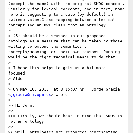
(except the name) with the original SKOS concept. 
Similarly for lexical concepts, and in fact, none 
here is suggesting to create (by default) an 
owl:equivalentClass mapping between a lexical 
concept and an OWL class from an ontology. 

> 

> (5) should be discussed in our proposed 
ontology as a measure that can be taken by those 
willing to extend the semantics of 
concepts/meaning for their own reasons. Punning 
would be the right technical means to do that.

> 

> I hope this helps to gets us a bit more 
focused.

> Aldo

> 

> On May 10, 2013, at 8:15:07 AM , Jorge Gracia 
<
jgracia@fi.upm.es
> wrote:

> 

>> Hi John,

>> 

>>> Firstly, we should bear in mind that SKOS is 
not an ontology:

>> 

>> Well, ontologies are resources representing 