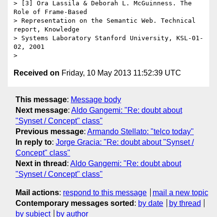
> [3] Ora Lassila & Deborah L. McGuinness. The 
Role of Frame-Based

> Representation on the Semantic Web. Technical 
report, Knowledge

> Systems Laboratory Stanford University, KSL-01-
02, 2001

Received on
Friday, 10 May 2013 11:52:39 UTC
This message
:
Message body
Next message
:
Aldo Gangemi: "Re: doubt about
"Synset / Concept" class"
Previous message
:
Armando Stellato: "telco today"
In reply to
:
Jorge Gracia: "Re: doubt about "Synset /
Concept" class"
Next in thread
:
Aldo Gangemi: "Re: doubt about
"Synset / Concept" class"
Mail actions
:
respond to this message
mail a new topic
Contemporary messages sorted
:
by date
by thread
by subject
by author