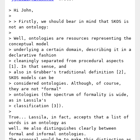
> Hi John,

>

> > Firstly, we should bear in mind that SKOS is 
not an ontology:

>

> Well, ontologies are resources representing the 
conceptual model

> underlying a certain domain, describing it in a 
declarative fashion

> cleaningly separated from procedural aspects 
[1]. In that sense, and

> also in Grubber's traditional definition [2], 
SKOS models can be

> considered ontologies. Although, of course, 
they are not "formal"

> ontologies (the spectrum of formality is wide, 
as in Lassila's

> classification [3]).

>

True... Lassila, in fact, accepts that a list of 
words is an ontology as

well. He also distinguishes clearly between 
formal and informal ontologies.

The proposal would be to make this distinction as 