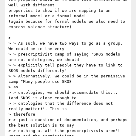
well with different

properties to show if we are mapping to an 
informal model or a formal model

(again because for formal models we also need to 
express valence structure)

>

> > As such, we have two ways to go as a group. 
We could be in the very

> > prescriptivist camp of saying "SKOS models 
are not ontologies, we should

> > explicitly tell people they have to link to 
SKOS models differently".

> > Alternatively, we could be in the permissive 
camp "Many people use SKOS

> as

> > ontologies, we should accommodate this... 
(and SKOS is close enough to

> > ontologies that the difference does not 
really matter)". This is

> therefore

> > just a question of documentation, and perhaps 
the best solution is to say

> > nothing at all (the prescriptivists aren't 