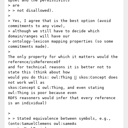
upset and the permissivists

> are

> > not disallowed).

>

> Yes, I agree that is the best option (avoid 
commitments to any view),

> although we still have to decide which 
domain/ranges will have our

> ontology-lexicon mapping properties (so some 
commitments made).

>

The only property for which it matters would the 
reference/isReferenceOf

and for technical reasons it is better not to 
state this (think about how

would you do this: owl:Thing ∐ skos:Concept does 
not work well as

skos:Concept ⊑ owl:Thing, and even stating 
owl:Thing is poor because even

RDFS reasoners would infer that every reference 
is an individual)

>

> > Stated equivalence between symbols, e.g., 
(onto:SamuelClemens owl:sameAs
