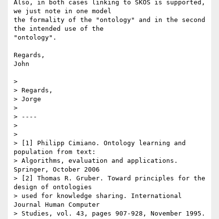
Also, in both cases linking to SKOS is supported, 
we just note in one model

the formality of the "ontology" and in the second 
the intended use of the

"ontology".

Regards,

John

>

> Regards,

> Jorge

>

> ----

>

>

> [1] Philipp Cimiano. Ontology learning and 
population from text:

> Algorithms, evaluation and applications. 
Springer, October 2006

> [2] Thomas R. Gruber. Toward principles for the 
design of ontologies

> used for knowledge sharing. International 
Journal Human Computer

> Studies, vol. 43, pages 907-928, November 1995.
