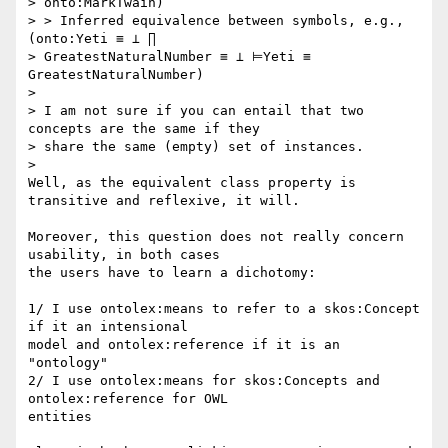
> onto:MarkTwain)

> > Inferred equivalence between symbols, e.g., 
(onto:Yeti ≡ ⊥ ∏

> GreatestNaturalNumber ≡ ⊥ ⊨Yeti ≡ 
GreatestNaturalNumber)

>

> I am not sure if you can entail that two 
concepts are the same if they

> share the same (empty) set of instances.

>

Well, as the equivalent class property is 
transitive and reflexive, it will.

Moreover, this question does not really concern 
usability, in both cases

the users have to learn a dichotomy:

1/ I use ontolex:means to refer to a skos:Concept 
if it an intensional

model and ontolex:reference if it is an 
"ontology"

2/ I use ontolex:means for skos:Concepts and 
ontolex:reference for OWL

entities
