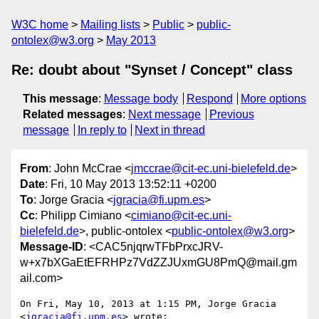
W3C home
Mailing lists
Public
public-
ontolex@w3.org
May 2013
Re: doubt about "Synset / Concept" class
This message
:
Message body
Respond
More options
Related messages
:
Next message
Previous
message
In reply to
Next in thread
From
: John McCrae <
jmccrae@cit-ec.uni-bielefeld.de
>
Date
: Fri, 10 May 2013 13:52:11 +0200
To
: Jorge Gracia <
jgracia@fi.upm.es
>
Cc
: Philipp Cimiano <
cimiano@cit-ec.uni-
bielefeld.de
>, public-ontolex <
public-ontolex@w3.org
>
Message-ID
: <CAC5njqrwTFbPrxcJRV-
w+x7bXGaEtEFRHPz7VdZZJUxmGU8PmQ@mail.gm
ail.com>
On Fri, May 10, 2013 at 1:15 PM, Jorge Gracia 
<
jgracia@fi.upm.es
> wrote:
