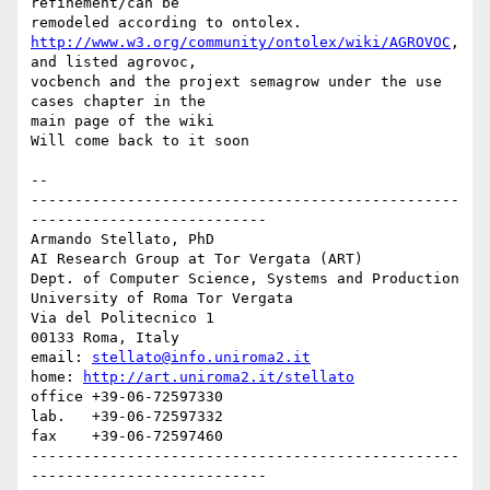
refinement/can be

http://www.w3.org/community/ontolex/wiki/AGROVOC
, 
and listed agrovoc,

vocbench and the projext semagrow under the use 
cases chapter in the

main page of the wiki

Will come back to it soon

--

-------------------------------------------------
---------------------------

Armando Stellato, PhD

AI Research Group at Tor Vergata (ART)

Dept. of Computer Science, Systems and Production

University of Roma Tor Vergata

Via del Politecnico 1

00133 Roma, Italy

email: 
stellato@info.uniroma2.it
home: 
http://art.uniroma2.it/stellato
office +39-06-72597330

lab.   +39-06-72597332

fax    +39-06-72597460

-------------------------------------------------