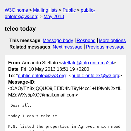
W3C home
Mailing lists
Public
public-
ontolex@w3.org
May 2013
telco today
This message
:
Message body
Respond
More options
Related messages
:
Next message
Previous message
From
: Armando Stellato <
stellato@info.uniroma2.it
>
Date
: Fri, 10 May 2013 13:51:19 +0200
To
: "
public-ontolex@w3.org
" <
public-ontolex@w3.org
>
Message-ID
:
<CAOyTY8xjQQUO9jEEfD4NT9yN4cc1+H9fvoN2xzfL
MZdWXy5pXQ@mail.gmail.com>
 Dear all,

today I can't make it.

P.S. listed the properties in Agrovoc which need 