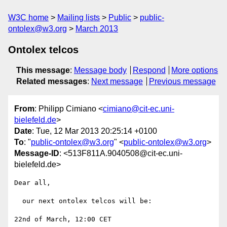
W3C home
Mailing lists
Public
public-
ontolex@w3.org
March 2013
Ontolex telcos
This message
:
Message body
Respond
More options
Related messages
:
Next message
Previous message
From
: Philipp Cimiano <
cimiano@cit-ec.uni-
bielefeld.de
>
Date
: Tue, 12 Mar 2013 20:25:14 +0100
To
: "
public-ontolex@w3.org
" <
public-ontolex@w3.org
>
Message-ID
: <513F811A.9040508@cit-ec.uni-
bielefeld.de>
Dear all,

  our next ontolex telcos will be:

22nd of March, 12:00 CET
