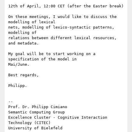
12th of April, 12:00 CET (after the Easter break)

On these meetings, I would like to discuss the 
modelling of lexical 

nets, modelling of lexico-syntactic patterns, 
modelling of

relations between different lexical resources, 
and metadata.

My goal will be to start working on a 
specification of the model in 

Mai/June.

Best regards,

Philipp.

-- 

Prof. Dr. Philipp Cimiano

Semantic Computing Group

Excellence Cluster - Cognitive Interaction 
Technology (CITEC)

University of Bielefeld
