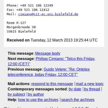
Phone: +49 521 106 12249

Fax: +49 521 106 12412

Mail: 
cimiano@cit-ec.uni-bielefeld.de
Room H-127

Morgenbreede 39

Received on
Tuesday, 12 March 2013 19:25:44 UTC
This message
:
Message body
Next message
:
Philipp Cimiano: "Telco this Friday,
12:00 (CET)"
Previous message
:
Guido Vetere: "Re: Ontolex
teleconference, today Friday, 12:00 CET"
Mail actions
:
respond to this message
mail a new topic
Contemporary messages sorted
:
by date
by thread
by subject
by author
Help
:
how to use the archives
search the archives