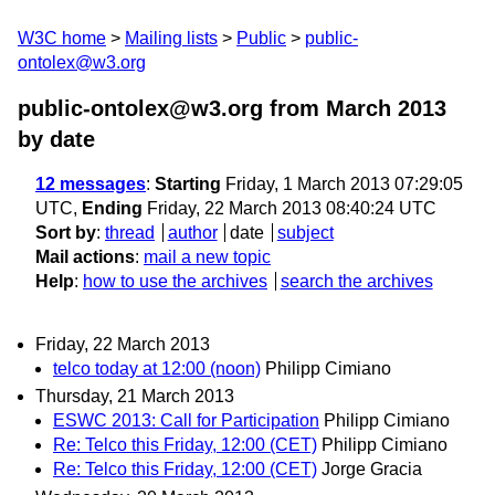
W3C home
Mailing lists
Public
public-
ontolex@w3.org
public-ontolex@w3.org from March 2013
by date
12 messages
:
Starting
Friday, 1 March 2013 07:29:05
UTC,
Ending
Friday, 22 March 2013 08:40:24 UTC
Sort by
:
thread
author
date
subject
Mail actions
:
mail a new topic
Help
:
how to use the archives
search the archives
Friday, 22 March 2013
telco today at 12:00 (noon)
Philipp Cimiano
Thursday, 21 March 2013
ESWC 2013: Call for Participation
Philipp Cimiano
Re: Telco this Friday, 12:00 (CET)
Philipp Cimiano
Re: Telco this Friday, 12:00 (CET)
Jorge Gracia