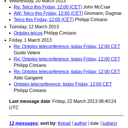
Wednesday, 20 March 2013
Re: Telco this Friday, 12:00 (CET)
John McCrae
AW: Telco this Friday, 12:00 (CET)
Gromann, Dagmar
Telco this Friday, 12:00 (CET)
Philipp Cimiano
Tuesday, 12 March 2013
Ontolex telcos
Philipp Cimiano
Friday, 1 March 2013
Re: Ontolex teleconference, today Friday, 12:00 CET
Guido Vetere
Re: Ontolex teleconference, today Friday, 12:00 CET
Philipp Cimiano
Re: Ontolex teleconference, today Friday, 12:00 CET
Aldo Gangemi
Ontolex teleconference, today Friday, 12:00 CET
Philipp Cimiano
Last message date
: Friday, 22 March 2013 08:40:24
UTC
12 messages
; sort by
:
thread
author
date
subject