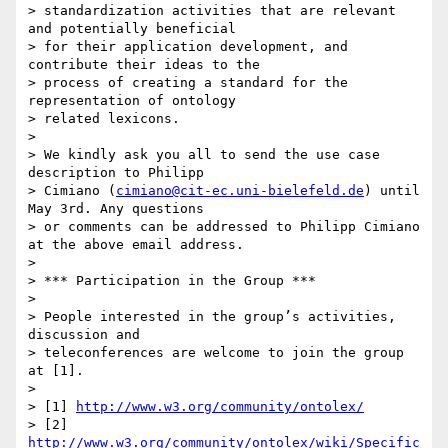
> standardization activities that are relevant 
and potentially beneficial

> for their application development, and 
contribute their ideas to the

> process of creating a standard for the 
representation of ontology

> related lexicons.

>

> We kindly ask you all to send the use case 
description to Philipp

> Cimiano (
cimiano@cit-ec.uni-bielefeld.de
) until 
May 3rd. Any questions

> or comments can be addressed to Philipp Cimiano 
at the above email address.

>

> *** Participation in the Group ***

>

> People interested in the group’s activities, 
discussion and

> teleconferences are welcome to join the group 
at [1].

>

> [1] 
http://www.w3.org/community/ontolex/
> [2] 
http://www.w3.org/community/ontolex/wiki/Specific