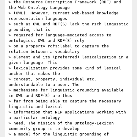
> the Resource Description Framework (RDF) and 
the Web Ontology Language

> (OWL). However, current web-based knowledge 
representation languages

> such as OWL and RDF(S) lack the rich linguistic 
grounding that is

> required for language-mediated access to 
ontologies. OWL and RDF(S) rely

> on a property rdfs:label to capture the 
relation between a vocabulary

> element and its (preferred) lexicalization in a 
given language. This

> lexicalization provides some kind of lexical 
anchor that makes the

> concept, property, individual etc. 
understandable to a user. The

> mechanisms for linguistic grounding available 
in OWL and RDF(S) are thus

> far from being able to capture the necessary 
linguistic and lexical

> information that NLP applications working with 
a particular ontology

> need. The mission of the Ontology-Lexicon 
community group is to develop

> a model for the linguistic grounding of 