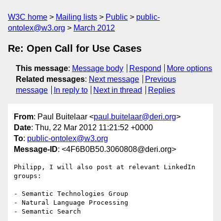
W3C home
Mailing lists
Public
public-
ontolex@w3.org
March 2012
Re: Open Call for Use Cases
This message
:
Message body
Respond
More options
Related messages
:
Next message
Previous
message
In reply to
Next in thread
Replies
From
: Paul Buitelaar <
paul.buitelaar@deri.org
>
Date
: Thu, 22 Mar 2012 11:21:52 +0000
To
:
public-ontolex@w3.org
Message-ID
: <4F6B0B50.3060808@deri.org>
Philipp, I will also post at relevant LinkedIn 
groups:

- Semantic Technologies Group

- Natural Language Processing

- Semantic Search
