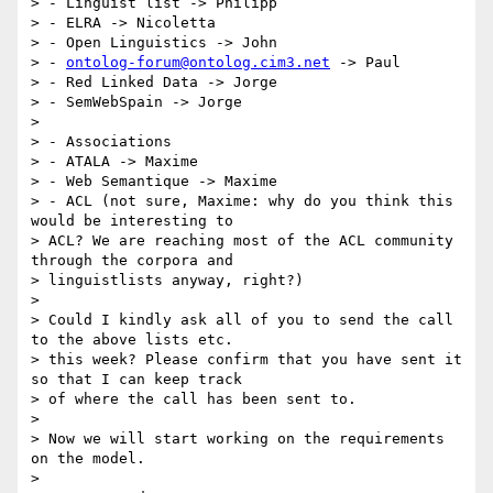
> - Linguist list -> Philipp

> - ELRA -> Nicoletta

> - Open Linguistics -> John

> - 
ontolog-forum@ontolog.cim3.net
 -> Paul

> - Red Linked Data -> Jorge

> - SemWebSpain -> Jorge

>

> - Associations

> - ATALA -> Maxime

> - Web Semantique -> Maxime

> - ACL (not sure, Maxime: why do you think this 
would be interesting to

> ACL? We are reaching most of the ACL community 
through the corpora and

> linguistlists anyway, right?)

>

> Could I kindly ask all of you to send the call 
to the above lists etc.

> this week? Please confirm that you have sent it 
so that I can keep track

> of where the call has been sent to.

>

> Now we will start working on the requirements 
on the model.

>
