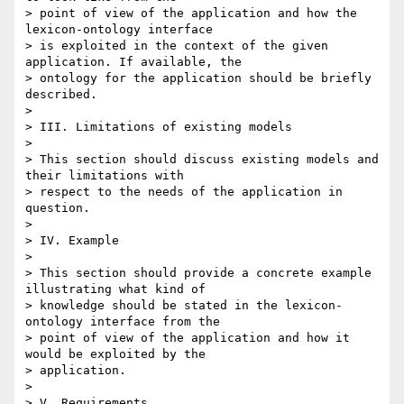
> point of view of the application and how the 
lexicon-ontology interface

> is exploited in the context of the given 
application. If available, the

> ontology for the application should be briefly 
described.

>

> III. Limitations of existing models

>

> This section should discuss existing models and 
their limitations with

> respect to the needs of the application in 
question.

>

> IV. Example

>

> This section should provide a concrete example 
illustrating what kind of

> knowledge should be stated in the lexicon-
ontology interface from the

> point of view of the application and how it 
would be exploited by the

> application.

>

> V. Requirements
