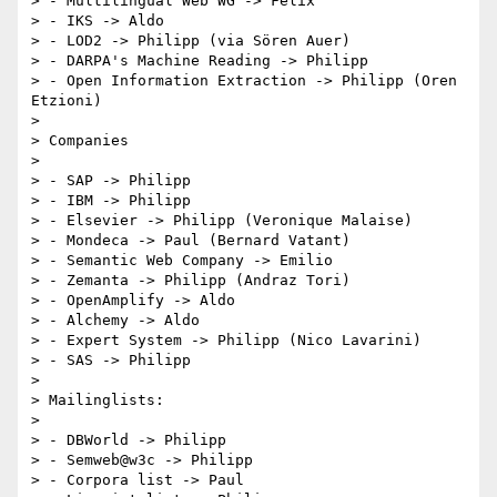
> - Multilingual Web WG -> Felix

> - IKS -> Aldo

> - LOD2 -> Philipp (via Sören Auer)

> - DARPA's Machine Reading -> Philipp

> - Open Information Extraction -> Philipp (Oren 
Etzioni)

>

> Companies

>

> - SAP -> Philipp

> - IBM -> Philipp

> - Elsevier -> Philipp (Veronique Malaise)

> - Mondeca -> Paul (Bernard Vatant)

> - Semantic Web Company -> Emilio

> - Zemanta -> Philipp (Andraz Tori)

> - OpenAmplify -> Aldo

> - Alchemy -> Aldo

> - Expert System -> Philipp (Nico Lavarini)

> - SAS -> Philipp

>

> Mailinglists:

>

> - DBWorld -> Philipp

> - Semweb@w3c -> Philipp

> - Corpora list -> Paul
