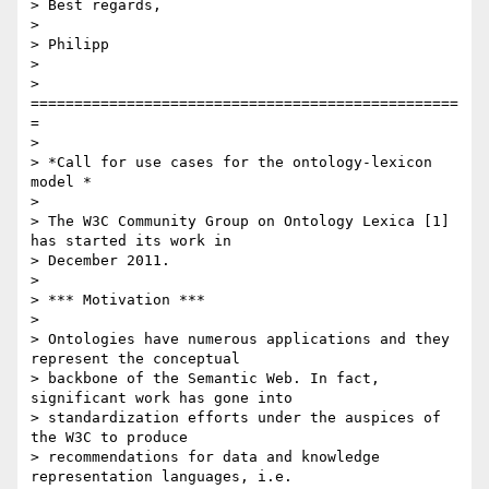
> Best regards,

>

> Philipp

>

> 
=================================================
=

>

> *Call for use cases for the ontology-lexicon 
model *

>

> The W3C Community Group on Ontology Lexica [1] 
has started its work in

> December 2011.

>

> *** Motivation ***

>

> Ontologies have numerous applications and they 
represent the conceptual

> backbone of the Semantic Web. In fact, 
significant work has gone into

> standardization efforts under the auspices of 
the W3C to produce

> recommendations for data and knowledge 
representation languages, i.e.
