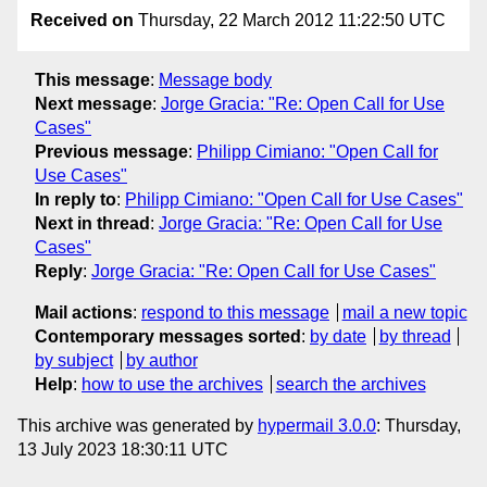
Received on
Thursday, 22 March 2012 11:22:50 UTC
This message
:
Message body
Next message
:
Jorge Gracia: "Re: Open Call for Use
Cases"
Previous message
:
Philipp Cimiano: "Open Call for
Use Cases"
In reply to
:
Philipp Cimiano: "Open Call for Use Cases"
Next in thread
:
Jorge Gracia: "Re: Open Call for Use
Cases"
Reply
:
Jorge Gracia: "Re: Open Call for Use Cases"
Mail actions
:
respond to this message
mail a new topic
Contemporary messages sorted
:
by date
by thread
by subject
by author
Help
:
how to use the archives
search the archives
This archive was generated by
hypermail 3.0.0
: Thursday,
13 July 2023 18:30:11 UTC