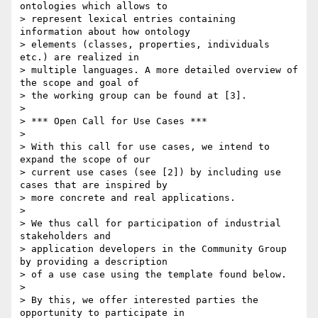
ontologies which allows to

> represent lexical entries containing 
information about how ontology

> elements (classes, properties, individuals 
etc.) are realized in

> multiple languages. A more detailed overview of 
the scope and goal of

> the working group can be found at [3].

>

> *** Open Call for Use Cases ***

>

> With this call for use cases, we intend to 
expand the scope of our

> current use cases (see [2]) by including use 
cases that are inspired by

> more concrete and real applications.

>

> We thus call for participation of industrial 
stakeholders and

> application developers in the Community Group 
by providing a description

> of a use case using the template found below.

>

> By this, we offer interested parties the 
opportunity to participate in
