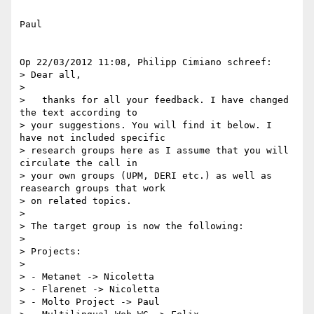
Paul

Op 22/03/2012 11:08, Philipp Cimiano schreef:

> Dear all,

>

>   thanks for all your feedback. I have changed 
the text according to

> your suggestions. You will find it below. I 
have not included specific

> research groups here as I assume that you will 
circulate the call in

> your own groups (UPM, DERI etc.) as well as 
reasearch groups that work

> on related topics.

>

> The target group is now the following:

>

> Projects:

>

> - Metanet -> Nicoletta

> - Flarenet -> Nicoletta

> - Molto Project -> Paul
