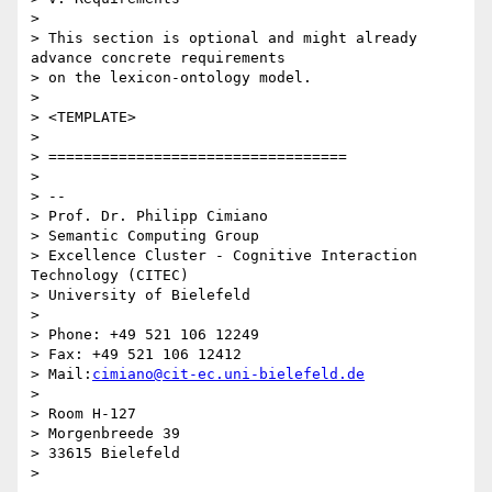
>

> This section is optional and might already 
advance concrete requirements

> on the lexicon-ontology model.

>

> <TEMPLATE>

>

> ==================================

>

> --

> Prof. Dr. Philipp Cimiano

> Semantic Computing Group

> Excellence Cluster - Cognitive Interaction 
Technology (CITEC)

> University of Bielefeld

>

> Phone: +49 521 106 12249

> Fax: +49 521 106 12412

> Mail:
cimiano@cit-ec.uni-bielefeld.de
>

> Room H-127

> Morgenbreede 39

> 33615 Bielefeld
