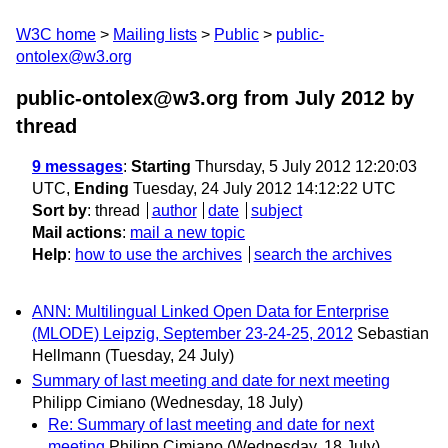
W3C home
Mailing lists
Public
public-
ontolex@w3.org
public-ontolex@w3.org from July 2012
by
thread
9 messages
:
Starting
Thursday, 5 July 2012 12:20:03
UTC,
Ending
Tuesday, 24 July 2012 14:12:22 UTC
Sort by
:
thread
author
date
subject
Mail actions
:
mail a new topic
Help
:
how to use the archives
search the archives
ANN: Multilingual Linked Open Data for Enterprise
(MLODE) Leipzig, September 23-24-25, 2012
Sebastian
Hellmann
(Tuesday, 24 July)
Summary of last meeting and date for next meeting
Philipp Cimiano
(Wednesday, 18 July)
Re: Summary of last meeting and date for next
meeting
Philipp Cimiano
(Wednesday, 18 July)