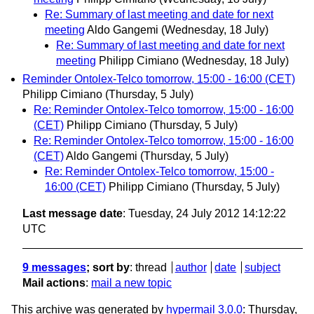
Re: Summary of last meeting and date for next
meeting
Aldo Gangemi
(Wednesday, 18 July)
Re: Summary of last meeting and date for next
meeting
Philipp Cimiano
(Wednesday, 18 July)
Reminder Ontolex-Telco tomorrow, 15:00 - 16:00 (CET)
Philipp Cimiano
(Thursday, 5 July)
Re: Reminder Ontolex-Telco tomorrow, 15:00 - 16:00
(CET)
Philipp Cimiano
(Thursday, 5 July)
Re: Reminder Ontolex-Telco tomorrow, 15:00 - 16:00
(CET)
Aldo Gangemi
(Thursday, 5 July)
Re: Reminder Ontolex-Telco tomorrow, 15:00 -
16:00 (CET)
Philipp Cimiano
(Thursday, 5 July)
Last message date
: Tuesday, 24 July 2012 14:12:22
UTC
9 messages
; sort by
:
thread
author
date
subject
Mail actions
:
mail a new topic
This archive was generated by
hypermail 3.0.0
: Thursday,