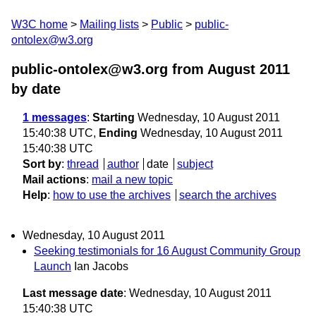
W3C home
Mailing lists
Public
public-
ontolex@w3.org
public-ontolex@w3.org from August 2011
by date
1 messages
:
Starting
Wednesday, 10 August 2011
15:40:38 UTC,
Ending
Wednesday, 10 August 2011
15:40:38 UTC
Sort by
:
thread
author
date
subject
Mail actions
:
mail a new topic
Help
:
how to use the archives
search the archives
Wednesday, 10 August 2011
Seeking testimonials for 16 August Community Group
Launch
Ian Jacobs
Last message date
: Wednesday, 10 August 2011
15:40:38 UTC