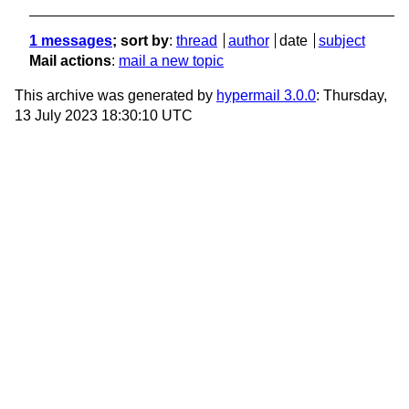
1 messages
; sort by
:
thread
author
date
subject
Mail actions
:
mail a new topic
This archive was generated by
hypermail 3.0.0
: Thursday,
13 July 2023 18:30:10 UTC