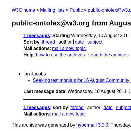
W3C home
Mailing lists
Public
public-ontolex@w3.
public-ontolex@w3.org from Augus
1 messages
:
Starting
Wednesday, 10 August 2011
Sort by
:
thread
author
date
subject
Mail actions
:
mail a new topic
Help
:
how to use the archives
search the archives
Ian Jacobs
Seeking testimonials for 16 August Community
Last message date
: Wednesday, 10 August 2011 
1 messages
; sort by
:
thread
author
date
subject
Mail actions
:
mail a new topic
This archive was generated by
hypermail 3.0.0
: Thursday