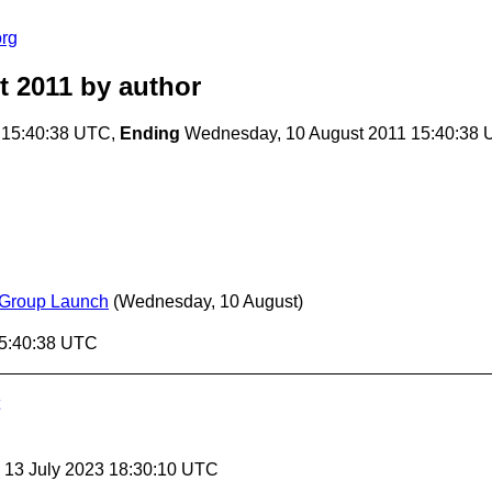
org
t 2011
by author
 15:40:38 UTC,
Ending
Wednesday, 10 August 2011 15:40:38
 Group Launch
(Wednesday, 10 August)
15:40:38 UTC
, 13 July 2023 18:30:10 UTC