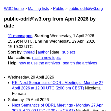
W3C home
Mailing lists
Public
public-odrl@w3.org
public-odrl@w3.org from April 2026
by
date
11 messages
:
Starting
Wednesday, 1 April 2026
15:29:44 UTC,
Ending
Wednesday, 29 April 2026
15:19:03 UTC
Sort by
:
thread
author
date
subject
Mail actions
:
mail a new topic
Help
:
how to use the archives
search the archives
Wednesday, 29 April 2026
RE: Next Semantics of ODRL Meetings - Monday 27
April 2026 at 12:00 UTC (2:00 pm CEST)
Nicoletta
Fornara
Saturday, 25 April 2026
Next Semantics of ODRL Meetings - Monday 27 April
2026 at 12:00 UTC (2:00 pm CEST)
Nicoletta Fornara