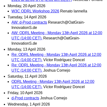
Monday, 20 April 2026
W3C ODRL Workshop 2026
Renato Iannella
Tuesday, 14 April 2026
AW: d-Prod contracts
Research@OatGrain-
InnovationS.de
AW: ODRL Meeting - Monday 13th April 2026 at 12:00
UTC (14:00 CET).
Research@OatGrain-
InnovationS.de
Monday, 13 April 2026
Re: ODRL Meeting - Monday 13th April 2026 at 12:00
UTC (14:00 CET).
Víctor Rodríguez Doncel
Re: ODRL Meeting - Monday 13th April 2026 at 12:00
UTC (14:00 CET).
Joshua Cornejo
Saturday, 11 April 2026
ODRL Meeting - Monday 13th April 2026 at 12:00
UTC (14:00 CET).
Víctor Rodríguez Doncel
Friday, 10 April 2026
d-Prod contracts
Joshua Cornejo
Wednesday, 1 April 2026