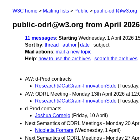
W3C home
Mailing lists
Public
public-odrl@w3.org
public-odrl@w3.org from April 2026
11 messages
:
Starting
Wednesday, 1 April 2026 1
Sort by
:
thread
author
date
subject
Mail actions
:
mail a new topic
Help
:
how to use the archives
search the archives
AW: d-Prod contracts
Research@OatGrain-InnovationS.de
(Tuesday, 
AW: ODRL Meeting - Monday 13th April 2026 at 12:
Research@OatGrain-InnovationS.de
(Tuesday, 
d-Prod contracts
Joshua Cornejo
(Friday, 10 April)
Next Semantics of ODRL Meetings - Monday 20 Apr
Nicoletta Fornara
(Wednesday, 1 April)
Next Semantics of ODRL Meetings - Monday 27 Apr