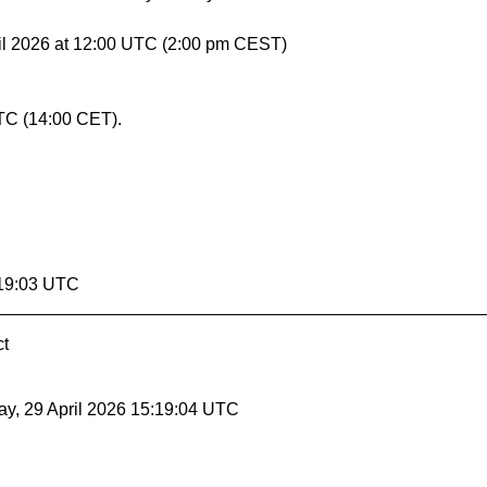
il 2026 at 12:00 UTC (2:00 pm CEST)
TC (14:00 CET).
:19:03 UTC
ct
y, 29 April 2026 15:19:04 UTC