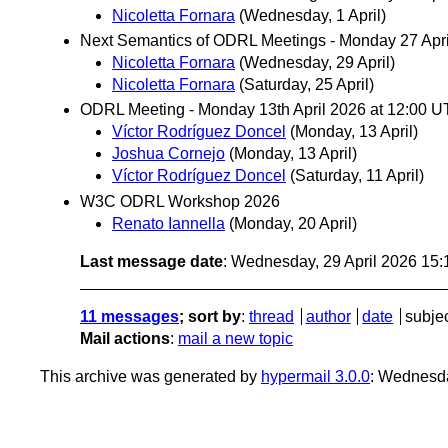
Nicoletta Fornara
(Wednesday, 1 April)
Next Semantics of ODRL Meetings - Monday 27 Apr
Nicoletta Fornara
(Wednesday, 29 April)
Nicoletta Fornara
(Saturday, 25 April)
ODRL Meeting - Monday 13th April 2026 at 12:00 U
Víctor Rodríguez Doncel
(Monday, 13 April)
Joshua Cornejo
(Monday, 13 April)
Víctor Rodríguez Doncel
(Saturday, 11 April)
W3C ODRL Workshop 2026
Renato Iannella
(Monday, 20 April)
Last message date
: Wednesday, 29 April 2026 15
11 messages
; sort by
:
thread
author
date
subje
Mail actions
:
mail a new topic
This archive was generated by
hypermail 3.0.0
: Wednesda