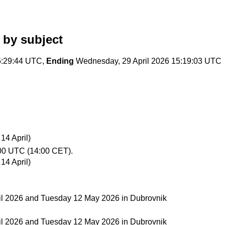
by subject
5:29:44 UTC,
Ending
Wednesday, 29 April 2026 15:19:03 UTC
14 April)
00 UTC (14:00 CET).
14 April)
il 2026 and Tuesday 12 May 2026 in Dubrovnik
il 2026 and Tuesday 12 May 2026 in Dubrovnik