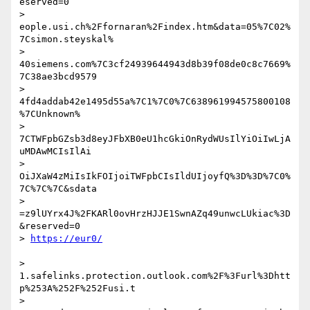
eserved=0

> 
eople.usi.ch%2Ffornaran%2Findex.htm&data=05%7C02%
7Csimon.steyskal%

> 
40siemens.com%7C3cf24939644943d8b39f08de0c8c7669%
7C38ae3bcd9579

> 
4fd4addab42e1495d55a%7C1%7C0%7C638961994575800108
%7CUnknown%

> 
7CTWFpbGZsb3d8eyJFbXB0eU1hcGkiOnRydWUsIlYiOiIwLjA
uMDAwMCIsIlAi

> 
OiJXaW4zMiIsIkFOIjoiTWFpbCIsIldUIjoyfQ%3D%3D%7C0%
7C%7C%7C&sdata

> 
=z9lUYrx4J%2FKARl0ovHrzHJJE1SwnAZq49unwcLUkiac%3D
&reserved=0

> 
> 
1.safelinks.protection.outlook.com%2F%3Furl%3Dhtt
p%253A%252F%252Fusi.t

> 