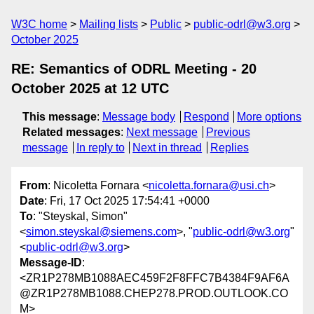
W3C home
Mailing lists
Public
public-odrl@w3.org
October 2025
RE: Semantics of ODRL Meeting - 20
October 2025 at 12 UTC
This message
:
Message body
Respond
More options
Related messages
:
Next message
Previous
message
In reply to
Next in thread
Replies
From
: Nicoletta Fornara <
nicoletta.fornara@usi.ch
>
Date
: Fri, 17 Oct 2025 17:54:41 +0000
To
: "Steyskal, Simon"
<
simon.steyskal@siemens.com
>, "
public-odrl@w3.org
"
<
public-odrl@w3.org
>
Message-ID
:
<ZR1P278MB1088AEC459F2F8FFC7B4384F9AF6A
@ZR1P278MB1088.CHEP278.PROD.OUTLOOK.CO
M>