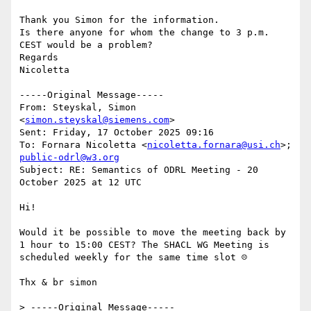
Thank you Simon for the information.

Is there anyone for whom the change to 3 p.m. 
CEST would be a problem?

Regards

Nicoletta

-----Original Message-----

From: Steyskal, Simon 
<
simon.steyskal@siemens.com
>

Sent: Friday, 17 October 2025 09:16

To: Fornara Nicoletta <
nicoletta.fornara@usi.ch
>; 
public-odrl@w3.org
Subject: RE: Semantics of ODRL Meeting - 20 
October 2025 at 12 UTC

Hi!

Would it be possible to move the meeting back by 
1 hour to 15:00 CEST? The SHACL WG Meeting is 
scheduled weekly for the same time slot ☹

Thx & br simon

> -----Original Message-----
