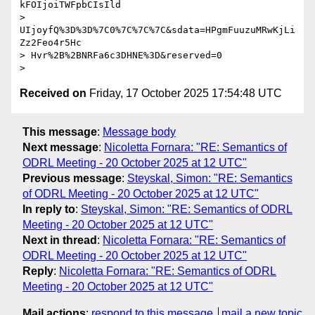
kFOIjoiTWFpbCIsIld

> 
UIjoyfQ%3D%3D%7C0%7C%7C%7C&sdata=HPgmFuuzuMRwKjLi
Zz2Feo4r5Hc

> Hvr%2B%2BNRFa6c3DHNE%3D&reserved=0

Received on
Friday, 17 October 2025 17:54:48 UTC
This message
:
Message body
Next message
:
Nicoletta Fornara: "RE: Semantics of
ODRL Meeting - 20 October 2025 at 12 UTC"
Previous message
:
Steyskal, Simon: "RE: Semantics
of ODRL Meeting - 20 October 2025 at 12 UTC"
In reply to
:
Steyskal, Simon: "RE: Semantics of ODRL
Meeting - 20 October 2025 at 12 UTC"
Next in thread
:
Nicoletta Fornara: "RE: Semantics of
ODRL Meeting - 20 October 2025 at 12 UTC"
Reply
:
Nicoletta Fornara: "RE: Semantics of ODRL
Meeting - 20 October 2025 at 12 UTC"
Mail actions
:
respond to this message
mail a new topic