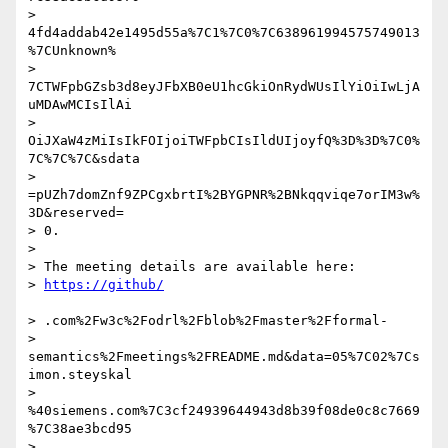
> 
4fd4addab42e1495d55a%7C1%7C0%7C638961994575749013
%7CUnknown%

> 
7CTWFpbGZsb3d8eyJFbXB0eU1hcGkiOnRydWUsIlYiOiIwLjA
uMDAwMCIsIlAi

> 
OiJXaW4zMiIsIkFOIjoiTWFpbCIsIldUIjoyfQ%3D%3D%7C0%
7C%7C%7C&sdata

> 
=pUZh7domZnf9ZPCgxbrtI%2BYGPNR%2BNkqqviqe7orIM3w%
3D&reserved=

> 0.

>

> The meeting details are available here:

> 
> .com%2Fw3c%2Fodrl%2Fblob%2Fmaster%2Fformal-

> 
semantics%2Fmeetings%2FREADME.md&data=05%7C02%7Cs
imon.steyskal

> 
%40siemens.com%7C3cf24939644943d8b39f08de0c8c7669
%7C38ae3bcd95

> 