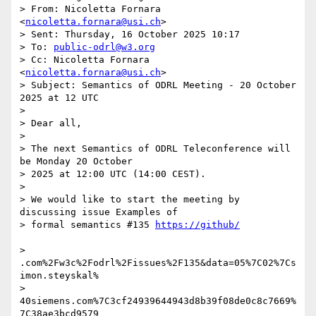
> From: Nicoletta Fornara 
<
nicoletta.fornara@usi.ch
>

> Sent: Thursday, 16 October 2025 10:17

> To: 
public-odrl@w3.org
> Cc: Nicoletta Fornara 
<
nicoletta.fornara@usi.ch
>

> Subject: Semantics of ODRL Meeting - 20 October 
2025 at 12 UTC

>

> Dear all,

>

> The next Semantics of ODRL Teleconference will 
be Monday 20 October

> 2025 at 12:00 UTC (14:00 CEST).

>

> We would like to start the meeting by 
discussing issue Examples of

> formal semantics #135 
> 
.com%2Fw3c%2Fodrl%2Fissues%2F135&data=05%7C02%7Cs
imon.steyskal%

> 
40siemens.com%7C3cf24939644943d8b39f08de0c8c7669%
7C38ae3bcd9579
