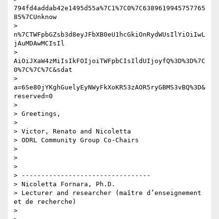
794fd4addab42e1495d55a%7C1%7C0%7C6389619945757765
85%7CUnknow

> 
n%7CTWFpbGZsb3d8eyJFbXB0eU1hcGkiOnRydWUsIlYiOiIwL
jAuMDAwMCIsIl

> 
AiOiJXaW4zMiIsIkFOIjoiTWFpbCIsIldUIjoyfQ%3D%3D%7C
0%7C%7C%7C&sdat

> 
a=6Se80jYKghGuelyEyNWyFkXoKR53zAOR5ryGBMS3vBQ%3D&
reserved=0

>

> Greetings,

>

> Victor, Renato and Nicoletta

> ODRL Community Group Co-Chairs

>

>

>

> ---------------------------------

> Nicoletta Fornara, Ph.D.

> Lecturer and researcher (maître d’enseignement 
et de recherche)

>
