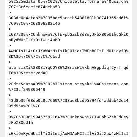
o%2525&data=05%7C02%7Cnicoletta.fornara%40usi.ch%
7C7f8c6ecefc874deba53

> 
308de0d4cfab2%7C95bdc5acafb54881801b3874f365cd6f%
7C0%7C0%7C63896282146

> 
1687239%7CUnknown%7CTWFpbGZsb3d8eyJFbXB0eU1hcGkiO
nRydWUsIlYiOiIwLjAuMD

> 
AwMCIsIlAiOiJXaW4zMiIsIkFOIjoiTWFpbCIsIldUIjoyfQ%
3D%3D%7C0%7C%7C%7C&sd

> 
ata=sIZXi%2B08IYqQQY8G%2BrasW1vkknAEgpdiqTCyrTrqd
T8%3D&reserved=0

> 
2Fdte&data=05%7C02%7Csimon.steyskal%40siemens.com
%7C3cf249396449

> 
43d8b39f08de0c8c7669%7C38ae3bcd95794fd4addab42e14
95d55a%7C1%7C

> 
0%7C638961994575821647%7CUnknown%7CTWFpbGZsb3d8ey
JFbXB0eU1h

> 
cGkiOnRydWUsIlYiOiIwLjAuMDAwMCIsIlAiOiJXaW4zMiIsI