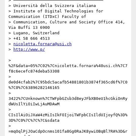
> –––––––––––––––––––––––––––––––––––––

> Università della Svizzera italiana

> Institute of Digital Technologies for 
Communication (ITDxC) Faculty of

> Communication, Culture and Society Office 414, 
Via Buffi 13 6900

> Lugano, Switzerland

> +41 58 666 4513

> 
nicoletta.fornara@usi.ch
> 
> 
%2F&data=05%7C02%7Cnicoletta.fornara%40usi.ch%7C7
f8c6ecefc874deba53308

> 
de0d4cfab2%7C95bdc5acafb54881801b3874f365cd6f%7C0
%7C0%7C63896282146165

> 
3422%7CUnknown%7CTWFpbGZsb3d8eyJFbXB0eU1hcGkiOnRy
dWUsIlYiOiIwLjAuMDAwM

> 
CIsIlAiOiJXaW4zMiIsIkFOIjoiTWFpbCIsIldUIjoyfQ%3D%
3D%7C0%7C%7C%7C&sdata

> 
=mqOqlPjJOaCdpOcnms101fa8Gg0RaJK8ywiOBqBl7RA%3D&r