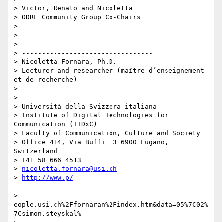
> Victor, Renato and Nicoletta

> ODRL Community Group Co-Chairs

>

>

>

> ---------------------------------

> Nicoletta Fornara, Ph.D.

> Lecturer and researcher (maître d’enseignement 
et de recherche)

>

> –––––––––––––––––––––––––––––––––––––

> Università della Svizzera italiana

> Institute of Digital Technologies for 
Communication (ITDxC)

> Faculty of Communication, Culture and Society

> Office 414, Via Buffi 13 6900 Lugano, 
Switzerland

> +41 58 666 4513

> 
nicoletta.fornara@usi.ch
> 
> 
eople.usi.ch%2Ffornaran%2Findex.htm&data=05%7C02%
7Csimon.steyskal%
