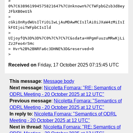
> 
0%7C638961994575821647%7CUnknown%7CTWFpbGZsb3d8ey
JFbXB0eU1h

> 
cGkiOnRydWUsIlYiOiIwLjAuMDAwMCIsIlAiOiJXaW4zMiIsI
kFOIjoiTWFpbCIsIld

> 
UIjoyfQ%3D%3D%7C0%7C%7C%7C&sdata=HPgmFuuzuMRwKjLi
Zz2Feo4r5Hc

> Hvr%2B%2BNRFa6c3DHNE%3D&reserved=0

Received on
Friday, 17 October 2025 07:15:45 UTC
This message
:
Message body
Next message
:
Nicoletta Fornara: "RE: Semantics of
ODRL Meeting - 20 October 2025 at 12 UTC"
Previous message
:
Nicoletta Fornara: "Semantics of
ODRL Meeting - 20 October 2025 at 12 UTC"
In reply to
:
Nicoletta Fornara: "Semantics of ODRL
Meeting - 20 October 2025 at 12 UTC"
Next in thread
:
Nicoletta Fornara: "RE: Semantics of