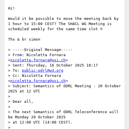
Hi!

Would it be possible to move the meeting back by 
1 hour to 15:00 CEST? The SHACL WG Meeting is 
scheduled weekly for the same time slot ☹

Thx & br simon

> -----Original Message-----

> From: Nicoletta Fornara 
<
nicoletta.fornara@usi.ch
>

> Sent: Thursday, 16 October 2025 10:17

> To: 
public-odrl@w3.org
> Cc: Nicoletta Fornara 
<
nicoletta.fornara@usi.ch
>

> Subject: Semantics of ODRL Meeting - 20 October 
2025 at 12 UTC

>

> Dear all,

>

> The next Semantics of ODRL Teleconference will 
be Monday 20 October 2025

> at 12:00 UTC (14:00 CEST).

>
