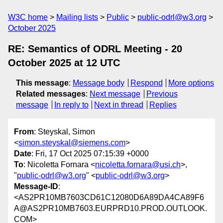
W3C home
Mailing lists
Public
public-odrl@w3.org
October 2025
RE: Semantics of ODRL Meeting - 20
October 2025 at 12 UTC
This message
:
Message body
Respond
More options
Related messages
:
Next message
Previous
message
In reply to
Next in thread
Replies
From
: Steyskal, Simon
<
simon.steyskal@siemens.com
>
Date
: Fri, 17 Oct 2025 07:15:39 +0000
To
: Nicoletta Fornara <
nicoletta.fornara@usi.ch
>,
"
public-odrl@w3.org
" <
public-odrl@w3.org
>
Message-ID
:
<AS2PR10MB7603CD61C12080D6A89DA4CA89F6
A@AS2PR10MB7603.EURPRD10.PROD.OUTLOOK.
COM>