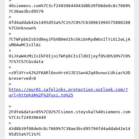
> 
40siemens.com%7C3cf24939644943d8b39f08de0c8c7669%
7C38ae3bcd9579

> 
4fd4addab42e1495d55a%7C1%7C0%7C638961994575800108
%7CUnknown%

> 
7CTWFpbGZsb3d8eyJFbXB0eU1hcGkiOnRydWUsIlYiOiIwLjA
uMDAwMCIsIlAi

> 
OiJXaW4zMiIsIkFOIjoiTWFpbCIsIldUIjoyfQ%3D%3D%7C0%
7C%7C%7C&sdata

> 
=z9lUYrx4J%2FKARl0ovHrzHJJE1SwnAZq49unwcLUkiac%3D
&reserved=0

> 
https://eur01.safelinks.protection.outlook.com/?
> 
2Fdte&data=05%7C02%7Csimon.steyskal%40siemens.com
%7C3cf249396449

> 
43d8b39f08de0c8c7669%7C38ae3bcd95794fd4addab42e14
95d55a%7C1%7C
