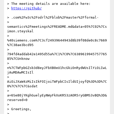
> The meeting details are available here:

> 
> .com%2Fw3c%2Fodrl%2Fblob%2Fmaster%2Fformal-

> 
semantics%2Fmeetings%2FREADME.md&data=05%7C02%7Cs
imon.steyskal

> 
%40siemens.com%7C3cf24939644943d8b39f08de0c8c7669
%7C38ae3bcd95

> 
794fd4addab42e1495d55a%7C1%7C0%7C6389619945757765
85%7CUnknow

> 
n%7CTWFpbGZsb3d8eyJFbXB0eU1hcGkiOnRydWUsIlYiOiIwL
jAuMDAwMCIsIl

> 
AiOiJXaW4zMiIsIkFOIjoiTWFpbCIsIldUIjoyfQ%3D%3D%7C
0%7C%7C%7C&sdat

> 
a=6Se80jYKghGuelyEyNWyFkXoKR53zAOR5ryGBMS3vBQ%3D&
reserved=0

>

> Greetings,

>
