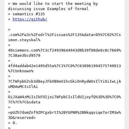
> We would like to start the meeting by 
discussing issue Examples of formal

> semantics #135

> 
> 
.com%2Fw3c%2Fodrl%2Fissues%2F135&data=05%7C02%7Cs
imon.steyskal%

> 
40siemens.com%7C3cf24939644943d8b39f08de0c8c7669%
7C38ae3bcd9579

> 
4fd4addab42e1495d55a%7C1%7C0%7C638961994575749013
%7CUnknown%

> 
7CTWFpbGZsb3d8eyJFbXB0eU1hcGkiOnRydWUsIlYiOiIwLjA
uMDAwMCIsIlAi

> 
OiJXaW4zMiIsIkFOIjoiTWFpbCIsIldUIjoyfQ%3D%3D%7C0%
7C%7C%7C&sdata

> 
=pUZh7domZnf9ZPCgxbrtI%2BYGPNR%2BNkqqviqe7orIM3w%
3D&reserved=

> 0.

>
