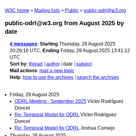
W3C home
Mailing lists
Public
public-odrl@w3.org
public-odrl@w3.org from August 2025
by
date
4 messages
:
Starting
Thursday, 28 August 2025
20:26:16 UTC,
Ending
Friday, 29 August 2025 13:41:12
UTC
Sort by
:
thread
author
date
subject
Mail actions
:
mail a new topic
Help
:
how to use the archives
search the archives
Friday, 29 August 2025
ODRL Meeting - September 2025
Víctor Rodríguez
Doncel
Re: Temporal Model for ODRL
Víctor Rodríguez
Doncel
Re: Temporal Model for ODRL
Joshua Cornejo
Thursday, 28 August 2025