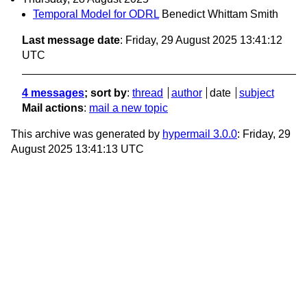
Temporal Model for ODRL
Benedict Whittam Smith
Last message date
: Friday, 29 August 2025 13:41:12
UTC
4 messages
; sort by
:
thread
author
date
subject
Mail actions
:
mail a new topic
This archive was generated by
hypermail 3.0.0
: Friday, 29
August 2025 13:41:13 UTC