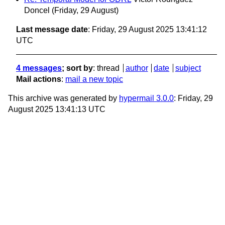
Doncel
(Friday, 29 August)
Last message date
: Friday, 29 August 2025 13:41:12
UTC
4 messages
; sort by
:
thread
author
date
subject
Mail actions
:
mail a new topic
This archive was generated by
hypermail 3.0.0
: Friday, 29
August 2025 13:41:13 UTC