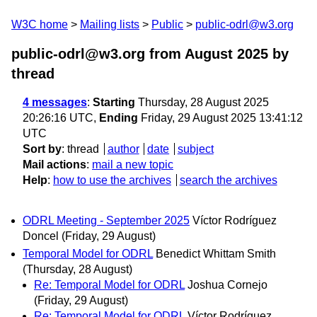
W3C home
Mailing lists
Public
public-odrl@w3.org
public-odrl@w3.org from August 2025
by
thread
4 messages
:
Starting
Thursday, 28 August 2025
20:26:16 UTC,
Ending
Friday, 29 August 2025 13:41:12
UTC
Sort by
:
thread
author
date
subject
Mail actions
:
mail a new topic
Help
:
how to use the archives
search the archives
ODRL Meeting - September 2025
Víctor Rodríguez
Doncel
(Friday, 29 August)
Temporal Model for ODRL
Benedict Whittam Smith
(Thursday, 28 August)
Re: Temporal Model for ODRL
Joshua Cornejo
(Friday, 29 August)
Re: Temporal Model for ODRL
Víctor Rodríguez