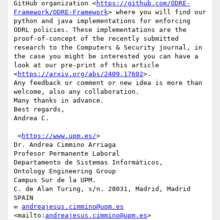
GitHub organization <
https://github.com/ODRE-
Framework/ODRE-Framework
> where you will find our 
python and java implementations for enforcing 
ODRL policies. These implementations are the 
proof-of-concept of the recently submitted 
research to the Computers & Security journal, in 
the case you might be interested you can have a 
look at our pre-print of this article 
<
https://arxiv.org/abs/2409.17602
>.

Any feedback or comment or new idea is more than 
welcome, also any collaboration.

Many thanks in advance.

Best regards,

Andrea C.

 <
https://www.upm.es/
>

Dr. Andrea Cimmino Arriaga

Profesor Permanente Laboral

Departamento de Sistemas Informáticos,

Ontology Engineering Group

Campus Sur de la UPM.

C. de Alan Turing, s/n. 28031, Madrid, Madrid 
SPAIN

✉ 
andreajesus.cimmino@upm.es
<mailto:
andreajesus.cimmino@upm.es
>
