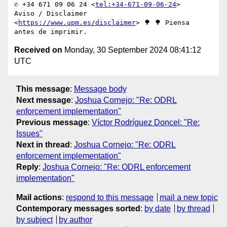
✆ +34 671 09 06 24 <
tel:+34-671-09-06-24
>

Aviso / Disclaimer 
<
https://www.upm.es/disclaimer
> 🌳 🌳 Piensa 
Received on
Monday, 30 September 2024 08:41:12
UTC
This message
:
Message body
Next message
:
Joshua Cornejo: "Re: ODRL
enforcement implementation"
Previous message
:
Víctor Rodríguez Doncel: "Re:
Issues"
Next in thread
:
Joshua Cornejo: "Re: ODRL
enforcement implementation"
Reply
:
Joshua Cornejo: "Re: ODRL enforcement
implementation"
Mail actions
:
respond to this message
mail a new topic
Contemporary messages sorted
:
by date
by thread
by subject
by author