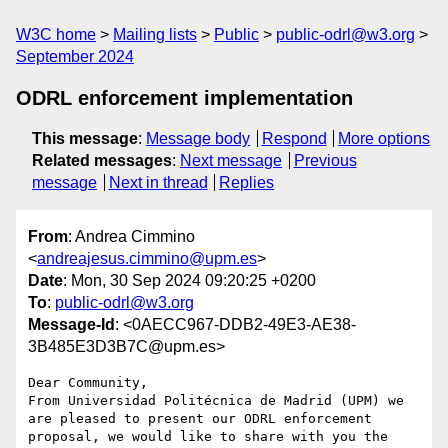
W3C home
Mailing lists
Public
public-odrl@w3.org
September 2024
ODRL enforcement implementation
This message
:
Message body
Respond
More options
Related messages
:
Next message
Previous
message
Next in thread
Replies
From
: Andrea Cimmino
<
andreajesus.cimmino@upm.es
>
Date
: Mon, 30 Sep 2024 09:20:25 +0200
To
:
public-odrl@w3.org
Message-Id
: <0AECC967-DDB2-49E3-AE38-
3B485E3D3B7C@upm.es>
Dear Community,

From Universidad Politécnica de Madrid (UPM) we 
are pleased to present our ODRL enforcement 
proposal, we would like to share with you the 