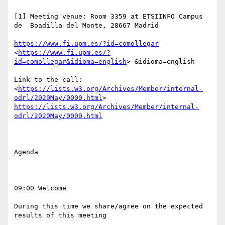
[1] Meeting venue: Room 3359 at ETSIINFO Campus 
de  Boadilla del Monte, 28667 Madrid

https://www.fi.upm.es/?id=comollegar
<
https://www.fi.upm.es/?
id=comollegar&idioma=english
> &idioma=english

Link to the call:  
<
https://lists.w3.org/Archives/Member/internal-
odrl/2020May/0000.html
> 
https://lists.w3.org/Archives/Member/internal-
odrl/2020May/0000.html
Agenda

09:00 Welcome 

During this time we share/agree on the expected 
results of this meeting
