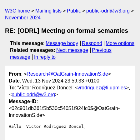
W3C home
Mailing lists
Public
public-odrl@w3.org
November 2024
RE: [ODRL] Meeting on formal semantics
This message
:
Message body
Respond
More options
Related messages
:
Next message
Previous
message
In reply to
From
: <
Research@OatGrain-InnovationS.de
>
Date
: Wed, 13 Nov 2024 23:59:33 +0100
To
: 'Víctor Rodríguez Doncel' <
vrodriguez@fi.upm.es
>,
<
public-odrl@w3.org
>
Message-ID
:
<02c901db361f$b530c540$1f924fc0$@OatGrain-
InnovationS.de>
Hallo  Víctor Rodríguez Doncel,
