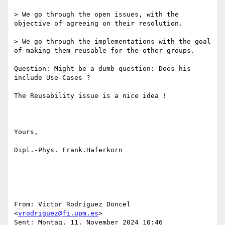
> We go through the open issues, with the 
objective of agreeing on their resolution.

> We go through the implementations with the goal 
of making them reusable for the other groups.

Question: Might be a dumb question: Does his 
include Use-Cases ?

The Reusability issue is a nice idea !

Yours,

Dipl.-Phys. Frank.Haferkorn

From: Víctor Rodríguez Doncel 
<
vrodriguez@fi.upm.es
> 

Sent: Montag, 11. November 2024 10:46
