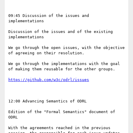
09:45 Discussion of the issues and 
implementations

Discussion of the issues and of the existing 
implementations

We go through the open issues, with the objective 
of agreeing on their resolution.

We go through the implementations with the goal 
of making them reusable for the other groups.

https://github.com/w3c/odrl/issues
12:00 Advancing Semantics of ODRL

Edition of the "Formal Semantics" document of 
ODRL 

With the agreements reached in the previous 