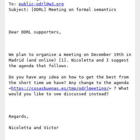
To: 
public-odrl@w3.org
Subject: [ODRL] Meeting on formal semantics

Dear ODRL supporters, 

We plan to organise a meeting on December 19th in 
Madrid (and online) [1]. Nicoletta and I suggest 
the agenda that follows. 

Do you have any idea on how to get the best from 
the short time we have? Any change to the agenda 
<
https://cosasbuenas.es/tmp/odrlmeeting/
> ? What 
would you like to see discussed instead?

Regards,

Nicoletta and Víctor
