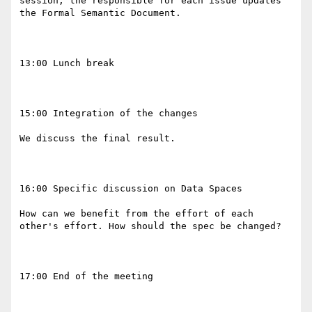
session, the responsible for each issue updates 
the Formal Semantic Document.

13:00 Lunch break

15:00 Integration of the changes

We discuss the final result. 

16:00 Specific discussion on Data Spaces 

How can we benefit from the effort of each 
other's effort. How should the spec be changed? 

17:00 End of the meeting
