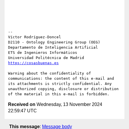
-- 

Víctor Rodríguez-Doncel

D2110 - Ontology Engineering Group (OEG)

Departamento de Inteligencia Artificial

ETS de Ingenieros Informáticos

https://cosasbuenas.es
Warning about the confidentiality of 
communications: the content of this e-mail and 
its attachments is strictly confidential. Any 
unauthorized copying, disclosure or distribution 
Received on
Wednesday, 13 November 2024
22:59:47 UTC
This message
:
Message body