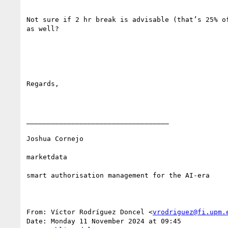
Not sure if 2 hr break is advisable (that’s 25% o
as well?

Regards,

___________________________________

Joshua Cornejo

marketdata

smart authorisation management for the AI-era

From: Víctor Rodríguez Doncel <
vrodriguez@fi.upm.
Date: Monday 11 November 2024 at 09:45
