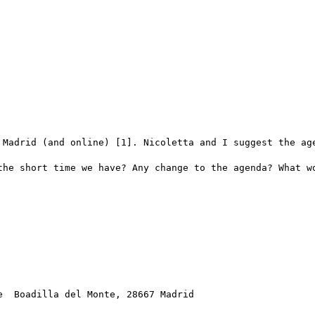
 Madrid (and online) [1]. Nicoletta and I suggest the age
the short time we have? Any change to the agenda? What wo
  Boadilla del Monte, 28667 Madrid
