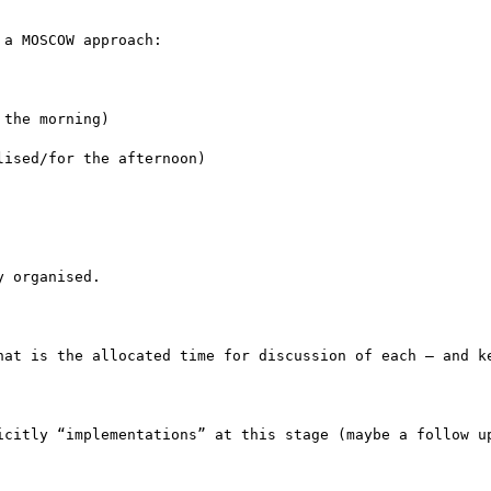
a MOSCOW approach:

the morning)

ised/for the afternoon)

 organised.

hat is the allocated time for discussion of each – and ke
icitly “implementations” at this stage (maybe a follow up