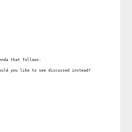
nda that follows. 

uld you like to see discussed instead?
