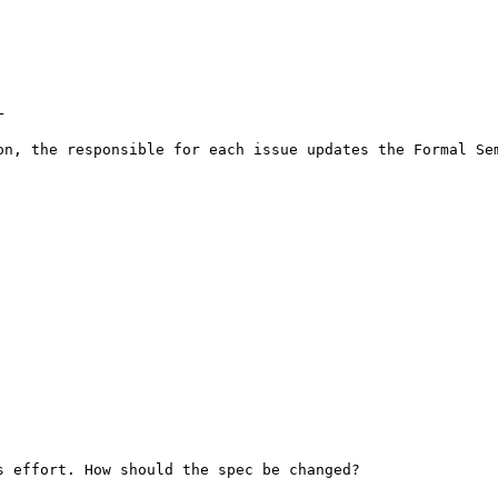
 

on, the responsible for each issue updates the Formal Sem
 effort. How should the spec be changed? 
