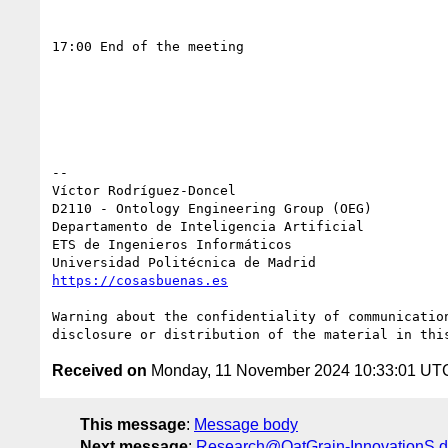
17:00 End of the meeting

-- 

Víctor Rodríguez-Doncel

D2110 - Ontology Engineering Group (OEG)

Departamento de Inteligencia Artificial

ETS de Ingenieros Informáticos

https://cosasbuenas.es
Warning about the confidentiality of communicatio
Received on
Monday, 11 November 2024 10:33:01 UT
This message
:
Message body
Next message
:
Research@OatGrain-InnovationS.de