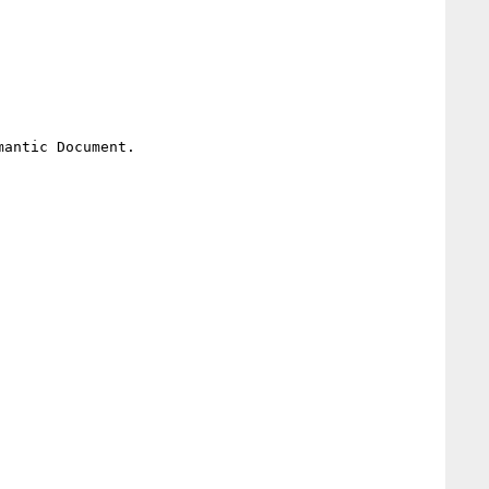
antic Document.
