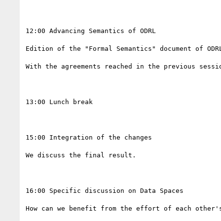
12:00 Advancing Semantics of ODRL

Edition of the "Formal Semantics" document of ODRL
With the agreements reached in the previous sessi
13:00 Lunch break

15:00 Integration of the changes

We discuss the final result. 

16:00 Specific discussion on Data Spaces 

How can we benefit from the effort of each other's