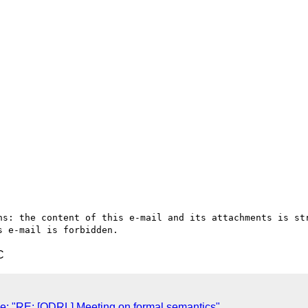
ns: the content of this e-mail and its attachments is str
C
: "RE: [ODRL] Meeting on formal semantics"