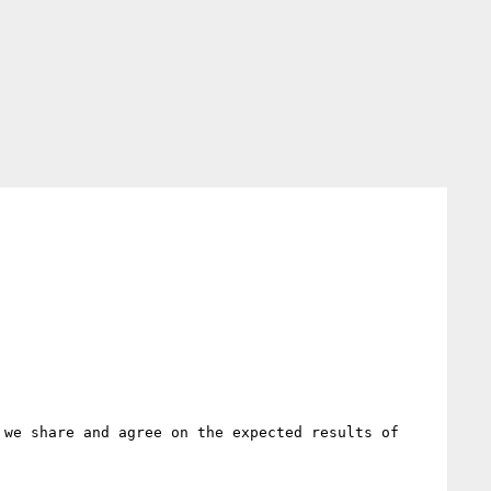
we share and agree on the expected results of 