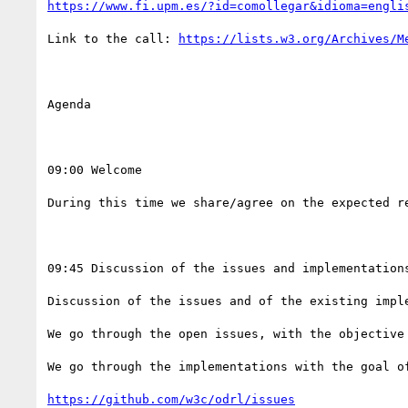
https://www.fi.upm.es/?id=comollegar&idioma=engli
Link to the call: 
https://lists.w3.org/Archives/M
Agenda

09:00 Welcome 

During this time we share/agree on the expected re
09:45 Discussion of the issues and implementations
Discussion of the issues and of the existing imple
We go through the open issues, with the objective 
We go through the implementations with the goal of
https://github.com/w3c/odrl/issues