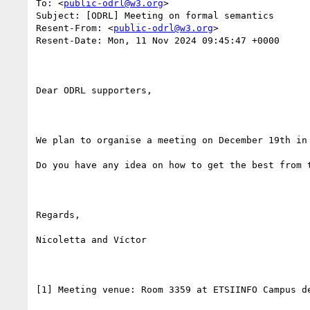
To: <
public-odrl@w3.org
>

Subject: [ODRL] Meeting on formal semantics

Resent-From: <
public-odrl@w3.org
>

Resent-Date: Mon, 11 Nov 2024 09:45:47 +0000

Dear ODRL supporters, 

We plan to organise a meeting on December 19th in
Do you have any idea on how to get the best from 
Regards,

Nicoletta and Víctor

[1] Meeting venue: Room 3359 at ETSIINFO Campus de