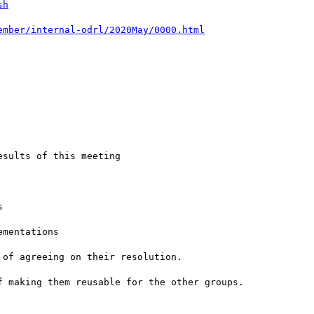
sh
ember/internal-odrl/2020May/0000.html
sults of this meeting



mentations

of agreeing on their resolution.

 making them reusable for the other groups.
