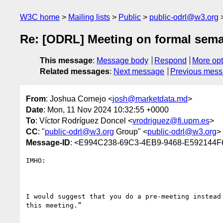
W3C home
Mailing lists
Public
public-odrl@w3.org
Re: [ODRL] Meeting on formal sema
This message
:
Message body
Respond
More opt
Related messages
:
Next message
Previous mes
From
: Joshua Cornejo <
josh@marketdata.md
>
Date
: Mon, 11 Nov 2024 10:32:55 +0000
To
: Víctor Rodríguez Doncel <
vrodriguez@fi.upm.es
>
CC
: "
public-odrl@w3.org
Group" <
public-odrl@w3.org
>
Message-ID
: <E994C238-69C3-4EB9-9468-E592144F
IMHO:

I would suggest that you do a pre-meeting instead
this meeting.”
