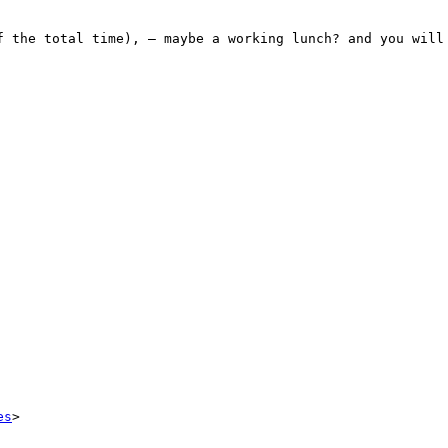
f the total time), – maybe a working lunch? and you will 
es
>
