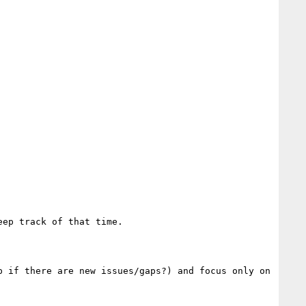
ep track of that time.

 if there are new issues/gaps?) and focus only on 