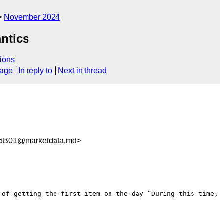
November 2024
ntics
ions
sage
In reply to
Next in thread
6B01@marketdata.md>
 of getting the first item on the day “During this time, 