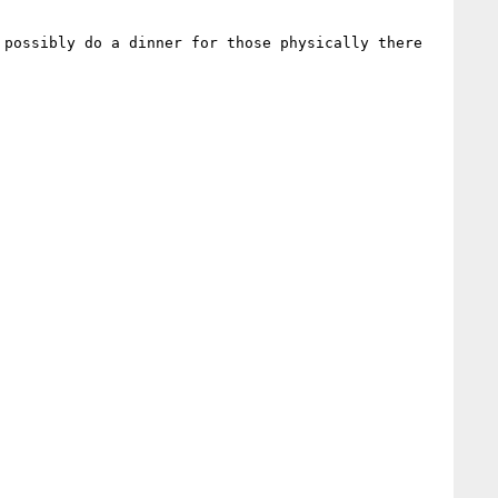
possibly do a dinner for those physically there 