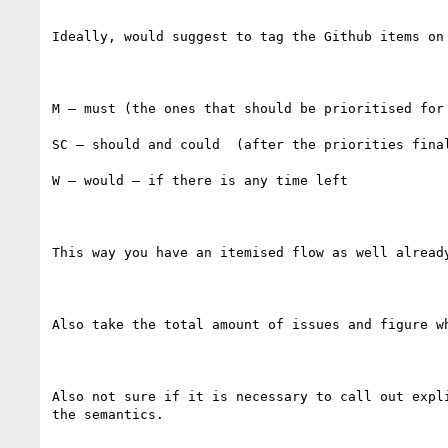
Ideally, would suggest to tag the Github items on 
M – must (the ones that should be prioritised for 
SC – should and could  (after the priorities final
W – would – if there is any time left

This way you have an itemised flow as well already
Also take the total amount of issues and figure w
Also not sure if it is necessary to call out expl
the semantics.
