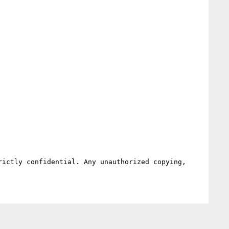
ictly confidential. Any unauthorized copying, 