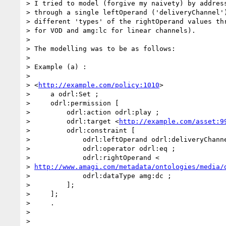
> I tried to model (forgive my naivety) by address
> through a single leftOperand ('deliveryChannel')
> different 'types' of the rightOperand values thr
> for VOD and amg:lc for linear channels).

>

> The modelling was to be as follows:

>

> Example (a) :

>

> <
http://example.com/policy:1010
>

>     a odrl:Set ;

>     odrl:permission [

>         odrl:action odrl:play ;

>         odrl:target <
http://example.com/asset:9
>         odrl:constraint [

>             odrl:leftOperand odrl:deliveryChanne
>             odrl:operator odrl:eq ;

>             odrl:rightOperand <

> 
http://www.amagi.com/metadata/ontologies/media/
>             odrl:dataType amg:dc ;

>         ];

>     ];

>     .

>

>
