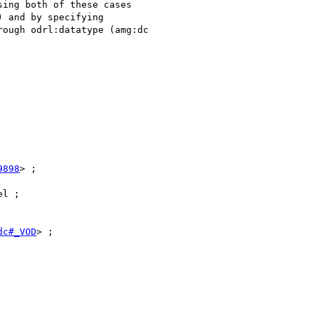
ing both of these cases

 and by specifying

ough odrl:datatype (amg:dc

9898
> ;

l ;

dc#_VOD
> ;
