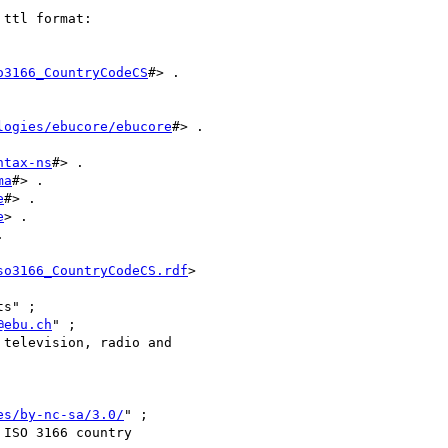
ttl format:

o3166_CountryCodeCS
#> .

logies/ebucore/ebucore
#> .

ntax-ns
#> .

ma
#> .

e
#> .

e
> .



so3166_CountryCodeCS.rdf
>

@ebu.ch
" ;

es/by-nc-sa/3.0/
" ;
