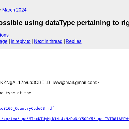
March 2024
possible using dataType pertaining to r
ions
sage
In reply to
Next in thread
Replies
KZNgA=17rvua3CBE1BHww@mail.gmail.com>
e type of the

so3166_CountryCodeCS.rdf
1*xqztea*_ga*MTkxNTUyMjk1Ni4xNzEwNzY5ODY5*_ga_TVTB816MPW