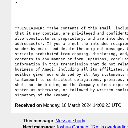
>

-- 

**DISCLAIMER: **The contents of this email, includ
that it may contain, are privileged and confidenti
also constitute as proprietary, and are intended s
addressee(s). If you are not the intended recipien
sender by email and delete the original message. U
strictly prohibited from copying, disclosing, and/
contents in any manner or form. Opinions, conclusi
information in this transmission that do not relat
business of Amagi, including all its affiliates, s
neither given nor endorsed by it. Any statements m
tantamount to contractual obligations, promises, c
shall not be binding on the Company unless express
stated as otherwise, or followed by written confir
Received on
Monday, 18 March 2024 14:06:23 UTC
This message
:
Message body
Next message
:
Joshua Cornejo: "Re: is overloading