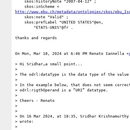
    skos:historyNote "2007-04-12" ;

http://www.ebu.ch/metadata/ontologies/skos/ebu_Is
    skos:note "Valid" ;

    skos:prefLabel "UNITED STATES"@en,

        "ETATS-UNIS"@fr .

thanks and regards

On Mon, Mar 18, 2024 at 6:46 PM Renato Iannella <
> Hi Sridhar…a small point...

>

> The odrl:dataType is the data type of the value 
>

> In the example below, that does not seem correct
> odrl:rigthOperand is a “URI” datatype.

>

> Cheers - Renato

>

>

> On 16 Mar 2024, at 18:35, Sridhar Krishnamurthy
> wrote:

>
