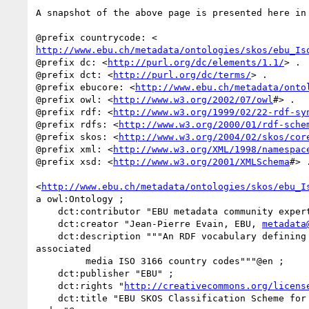
A snapshot of the above page is presented here in 
http://www.ebu.ch/metadata/ontologies/skos/ebu_Is
@prefix dc: <
http://purl.org/dc/elements/1.1/
> .

@prefix dct: <
http://purl.org/dc/terms/
> .

@prefix ebucore: <
http://www.ebu.ch/metadata/onto
@prefix owl: <
http://www.w3.org/2002/07/owl
#> .

@prefix rdf: <
http://www.w3.org/1999/02/22-rdf-sy
@prefix rdfs: <
http://www.w3.org/2000/01/rdf-sche
@prefix skos: <
http://www.w3.org/2004/02/skos/cor
@prefix xml: <
http://www.w3.org/XML/1998/namespac
@prefix xsd: <
http://www.w3.org/2001/XMLSchema
#> .
<
http://www.ebu.ch/metadata/ontologies/skos/ebu_I
a owl:Ontology ;

    dct:contributor "EBU metadata community experts" ;

    dct:creator "Jean-Pierre Evain, EBU, 
metadata
    dct:description """An RDF vocabulary defining television, radio and

associated

         media ISO 3166 country codes"""@en ;

    dct:publisher "EBU" ;

    dct:rights "
http://creativecommons.org/licens
    dct:title "EBU SKOS Classification Scheme for ISO 3166 country
