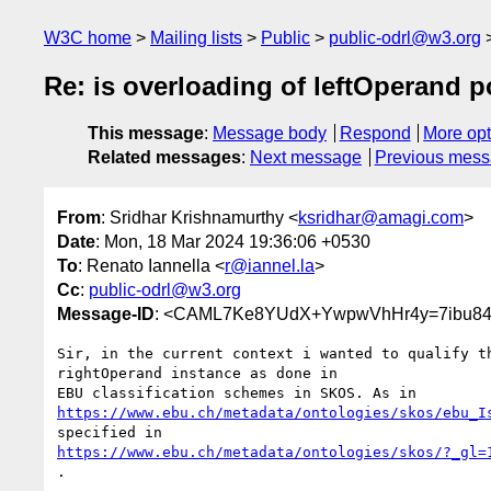
W3C home
Mailing lists
Public
public-odrl@w3.org
Re: is overloading of leftOperand 
This message
:
Message body
Respond
More opt
Related messages
:
Next message
Previous mes
From
: Sridhar Krishnamurthy <
ksridhar@amagi.com
>
Date
: Mon, 18 Mar 2024 19:36:06 +0530
To
: Renato Iannella <
r@iannel.la
>
Cc
:
public-odrl@w3.org
Message-ID
: <CAML7Ke8YUdX+YwpwVhHr4y=7ibu84
Sir, in the current context i wanted to qualify th
rightOperand instance as done in

https://www.ebu.ch/metadata/ontologies/skos/ebu_I
https://www.ebu.ch/metadata/ontologies/skos/?_gl=
.
