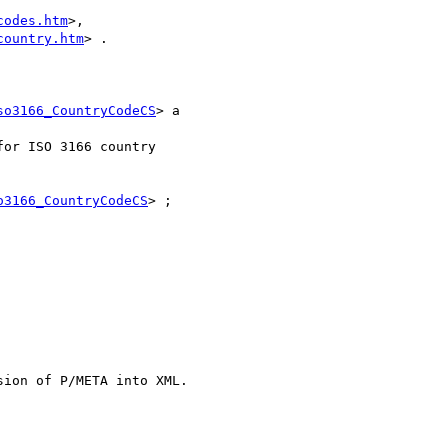
codes.htm
>,

country.htm
> .

so3166_CountryCodeCS
> a

o3166_CountryCodeCS
> ;
