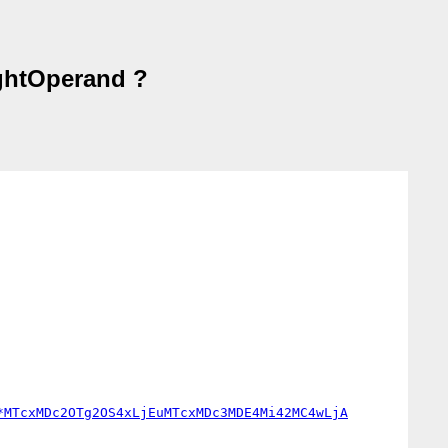
ightOperand ?
*MTcxMDc2OTg2OS4xLjEuMTcxMDc3MDE4Mi42MC4wLjA