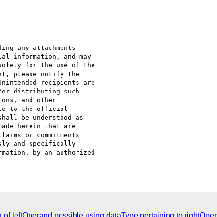
ing any attachments 

al information, and may 

olely for the use of the 

t, please notify the 

nintended recipients are 

or distributing such 

ons, and other 

e to the official 

hall be understood as 

ade herein that are 

laims or commitments 

ly and specifically 

mation, by an authorized 

 of leftOperand possible using dataType pertaining to rightOpe