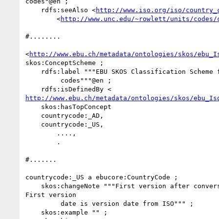
codes"@en ;

    rdfs:seeAlso <
http://www.iso.org/iso/country_
        <
http://www.unc.edu/~rowlett/units/codes/
#........

<
http://www.ebu.ch/metadata/ontologies/skos/ebu_I
skos:ConceptScheme ;

    rdfs:label """EBU SKOS Classification Scheme for ISO 3166 country

         codes"""@en ;

http://www.ebu.ch/metadata/ontologies/skos/ebu_Is
    skos:hasTopConcept

    countrycode:_AD,

    countrycode:_US,

        ....,

        .

#.......

countrycode:_US a ebucore:CountryCode ;

    skos:changeNote """First version after conversion of P/META into XML.

First version

         date is version date from ISO""" ;

    skos:example "" ;
