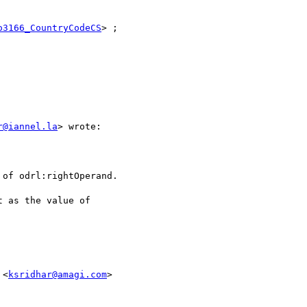
o3166_CountryCodeCS
> ;

r@iannel.la
> wrote:

of odrl:rightOperand.

 as the value of

 <
ksridhar@amagi.com
>
