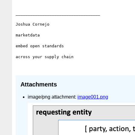
___________________________________

Joshua Cornejo

marketdata

embed open standards 

across your supply chain

Attachments
image/png attachment:
image001.png