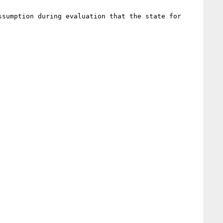
sumption during evaluation that the state for 