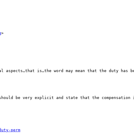
g
>

al aspects…that is…the word may mean that the duty has be
should be very explicit and state that the compensation i
duty-perm