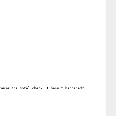
ause the hotel:checkOut hasn’t happened?
