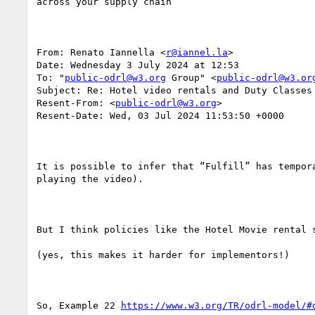
across your supply chain

From: Renato Iannella <
r@iannel.la
>

Date: Wednesday 3 July 2024 at 12:53

To: "
public-odrl@w3.org
 Group" <
public-odrl@w3.or
Subject: Re: Hotel video rentals and Duty Classes

Resent-From: <
public-odrl@w3.org
>

Resent-Date: Wed, 03 Jul 2024 11:53:50 +0000

It is possible to infer that “Fulfill” has tempor
playing the video).

But I think policies like the Hotel Movie rental 
(yes, this makes it harder for implementors!)

So, Example 22 
https://www.w3.org/TR/odrl-model/#