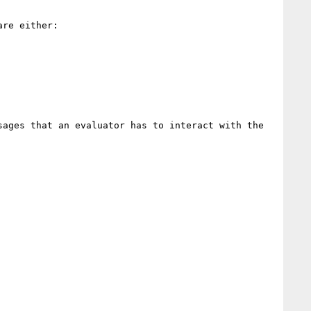
re either:

ages that an evaluator has to interact with the 