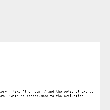
ory – like ‘the room’ / and the optional extras – 
rs’ (with no consequence to the evaluation 