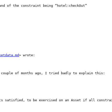
nd of the constraint being “hotel:checkOut” 

ketdata.md
> wrote:

 couple of months ago, I tried badly to explain this:

ts satisfied, to be exercised on an Asset if all constrai