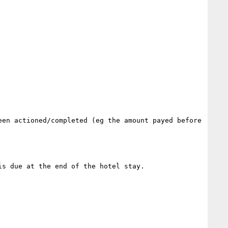
en actioned/completed (eg the amount payed before 
s due at the end of the hotel stay.
