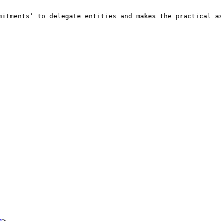
mitments’ to delegate entities and makes the practical as
g
>
