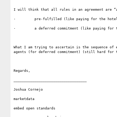
I will think that all rules in an agreement are “
·         pre-fulfilled (like paying for the hotel
·         a deferred commitment (like paying for t
What I am trying to ascertain is the sequence of 
agents (for deferred commitment) (still hard for t
Regards,

___________________________________

Joshua Cornejo

marketdata

embed open standards 
