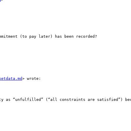
mitment (to pay later) has been recorded?

ketdata.md
> wrote:

ty as “unfulfilled” (“all constraints are satisfied”) bec