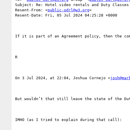
Subject: Re: Hotel video rentals and Duty Classes

Resent-From: <
public-odrl@w3.org
>

Resent-Date: Fri, 05 Jul 2024 04:25:28 +0000

If it is part of an Agreement policy, then the com
R

On 3 Jul 2024, at 22:04, Joshua Cornejo <
josh@mar
But wouldn’t that still leave the state of the Du
IMHO (as I tried to explain during that call):
