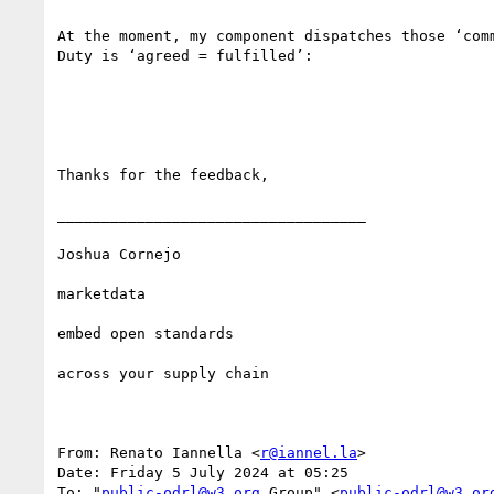
At the moment, my component dispatches those ‘com
Duty is ‘agreed = fulfilled’:

Thanks for the feedback,

___________________________________

Joshua Cornejo

marketdata

embed open standards 

across your supply chain

From: Renato Iannella <
r@iannel.la
>

Date: Friday 5 July 2024 at 05:25

To: "
public-odrl@w3.org
 Group" <
public-odrl@w3.or