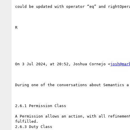
could be updated with operator “eq” and rightOpera
R

On 3 Jul 2024, at 20:52, Joshua Cornejo <
josh@mar
During one of the conversations about Semantics a
2.6.1 Permission Class

A Permission allows an action, with all refinemen
fulfilled.

2.6.3 Duty Class
