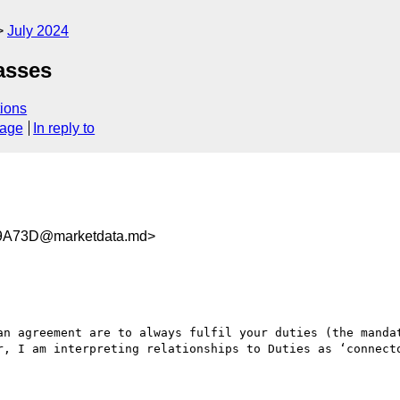
July 2024
asses
ions
sage
In reply to
9A73D@marketdata.md>
an agreement are to always fulfil your duties (the mandat
r, I am interpreting relationships to Duties as ‘connecto