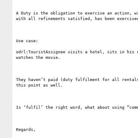
A Duty is the obligation to exercise an action, w
with all refinements satisfied, has been exercised
Use case:

odrl:TouristAssignee visits a hotel, sits in his 
watches the movie.

They haven’t paid (duty fulfilment for all rental
this point as well.

Is ‘fulfil’ the right word, what about using “comm
Regards,
