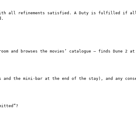
ith all refinements satisfied. A Duty is fulfilled if all
.

room and browses the movies’ catalogue – finds Dune 2 at 
s and the mini-bar at the end of the stay), and any conse
itted”?
