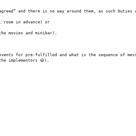
agreed” and there is no way around them, as such Duties a
 room in advance) or

he movies and minibar).

events for pre-fulfilled and what is the sequence of mess
he implementors 😃).
