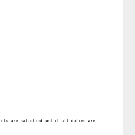
nts are satisfied and if all duties are 