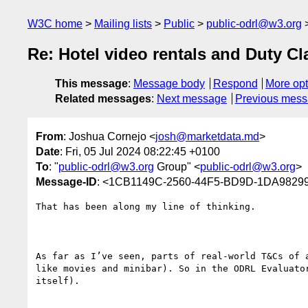
W3C home
Mailing lists
Public
public-odrl@w3.org
Re: Hotel video rentals and Duty Cl
This message
:
Message body
Respond
More opt
Related messages
:
Next message
Previous mes
From
: Joshua Cornejo <
josh@marketdata.md
>
Date
: Fri, 05 Jul 2024 08:22:45 +0100
To
: "
public-odrl@w3.org
Group" <
public-odrl@w3.org
>
Message-ID
: <1CB1149C-2560-44F5-BD9D-1DA9829
That has been along my line of thinking. 

As far as I’ve seen, parts of real-world T&Cs of 
like movies and minibar). So in the ODRL Evaluato
itself).
