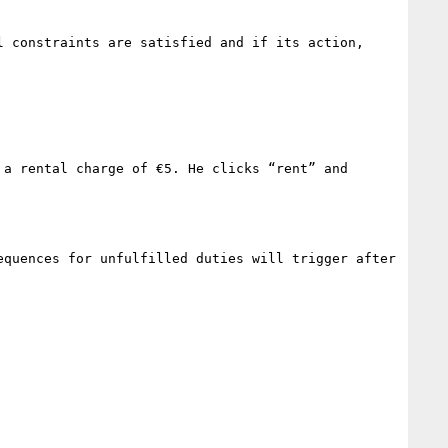
 constraints are satisfied and if its action, 
a rental charge of €5. He clicks “rent” and 
quences for unfulfilled duties will trigger after 