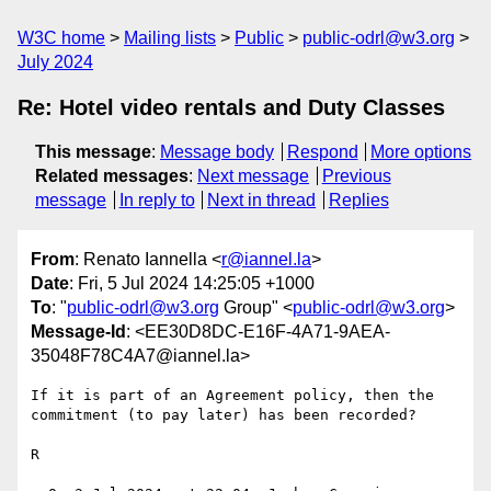
W3C home
Mailing lists
Public
public-odrl@w3.org
July 2024
Re: Hotel video rentals and Duty Classes
This message
:
Message body
Respond
More options
Related messages
:
Next message
Previous
message
In reply to
Next in thread
Replies
From
: Renato Iannella <
r@iannel.la
>
Date
: Fri, 5 Jul 2024 14:25:05 +1000
To
: "
public-odrl@w3.org
Group" <
public-odrl@w3.org
>
Message-Id
: <EE30D8DC-E16F-4A71-9AEA-
35048F78C4A7@iannel.la>
If it is part of an Agreement policy, then the 
commitment (to pay later) has been recorded?

R
