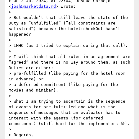
> On 3 Jul 2024, at 22:04, Joshua Cornejo 
<
josh@marketdata.md
> wrote:

> 

> But wouldn’t that still leave the state of the 
Duty as “unfulfilled” (“all constraints are 
satisfied”) because the hotel:checkOut hasn’t 
happened?

>  

> IMHO (as I tried to explain during that call):

>  

> I will think that all rules in an agreement are 
“agreed” and there is no way around them, as such 
Duties are either:

> pre-fulfilled (like paying for the hotel room 
in advance) or

> a deferred commitment (like paying for the 
movies and minibar).

>  

> What I am trying to ascertain is the sequence 
of events for pre-fulfilled and what is the 
sequence of messages that an evaluator has to 
interact with the agents (for deferred 
commitment) (still hard for the implementors 😃).

>  

> Regards,
