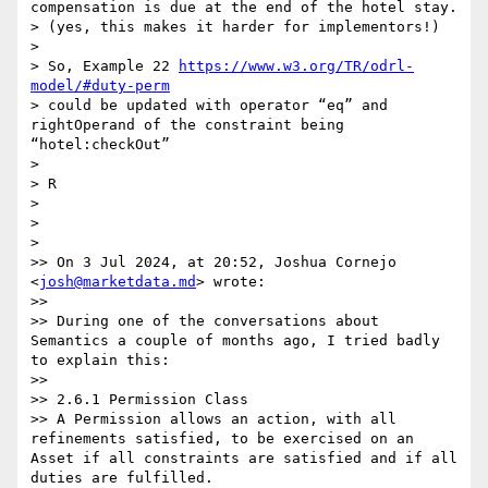
compensation is due at the end of the hotel stay.

> (yes, this makes it harder for implementors!)

>  

> So, Example 22 
https://www.w3.org/TR/odrl-
model/#duty-perm
> could be updated with operator “eq” and 
rightOperand of the constraint being 
“hotel:checkOut” 

>  

> R

>  

> 

> 

>> On 3 Jul 2024, at 20:52, Joshua Cornejo 
<
josh@marketdata.md
> wrote:

>>  

>> During one of the conversations about 
Semantics a couple of months ago, I tried badly 
to explain this:

>>  

>> 2.6.1 Permission Class

>> A Permission allows an action, with all 
refinements satisfied, to be exercised on an 
Asset if all constraints are satisfied and if all 
duties are fulfilled.
