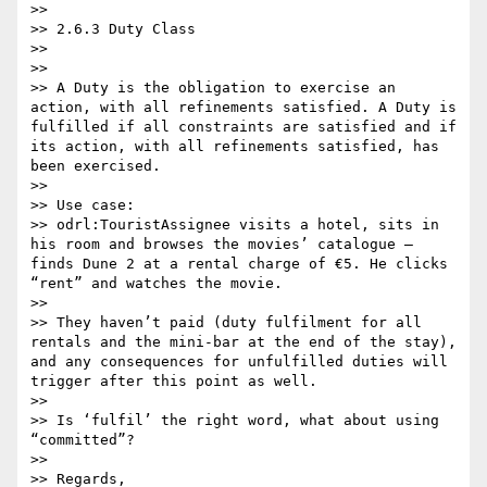
>> 

>> 2.6.3 Duty Class

>> 

>>  

>> A Duty is the obligation to exercise an 
action, with all refinements satisfied. A Duty is 
fulfilled if all constraints are satisfied and if 
its action, with all refinements satisfied, has 
been exercised.

>>  

>> Use case:

>> odrl:TouristAssignee visits a hotel, sits in 
his room and browses the movies’ catalogue – 
finds Dune 2 at a rental charge of €5. He clicks 
“rent” and watches the movie.

>>  

>> They haven’t paid (duty fulfilment for all 
rentals and the mini-bar at the end of the stay), 
and any consequences for unfulfilled duties will 
trigger after this point as well.

>>  

>> Is ‘fulfil’ the right word, what about using 
“committed”?

>>  

>> Regards,
