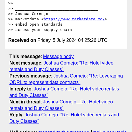
>>  

>> ___________________________________

>> Joshua Cornejo

>> marketdata <
https://www.marketdata.md/
>

>> embed open standards 

Received on
Friday, 5 July 2024 04:25:26 UTC
This message
:
Message body
Next message
:
Joshua Cornejo: "Re: Hotel video
rentals and Duty Classes"
Previous message
:
Joshua Cornejo: "Re: Leveraging
ODRL to represent data contracts"
In reply to
:
Joshua Cornejo: "Re: Hotel video rentals
and Duty Classes"
Next in thread
:
Joshua Cornejo: "Re: Hotel video
rentals and Duty Classes"
Reply
:
Joshua Cornejo: "Re: Hotel video rentals and
Duty Classes"