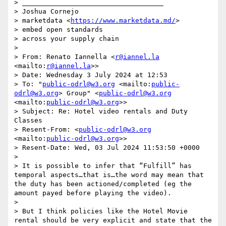
> ___________________________________

> Joshua Cornejo

> marketdata <
https://www.marketdata.md/
>

> embed open standards 

> across your supply chain

>  

> From: Renato Iannella <
r@iannel.la
<mailto:
r@iannel.la
>>

> Date: Wednesday 3 July 2024 at 12:53

> To: "
public-odrl@w3.org
 <mailto:
public-
odrl@w3.org
> Group" <
public-odrl@w3.org
<mailto:
public-odrl@w3.org
>>

> Subject: Re: Hotel video rentals and Duty 
Classes

> Resent-From: <
public-odrl@w3.org
<mailto:
public-odrl@w3.org
>>

> Resent-Date: Wed, 03 Jul 2024 11:53:50 +0000

>  

> It is possible to infer that “Fulfill” has 
temporal aspects…that is…the word may mean that 
the duty has been actioned/completed (eg the 
amount payed before playing the video).

>  

> But I think policies like the Hotel Movie 
rental should be very explicit and state that the 