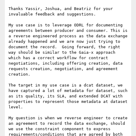
Thanks Yassir, Joshua, and Beatriz for your 
invaluable feedback and suggestions.

My use case is to leverage ODRL for documenting 
agreements between producer and consumer. This is 
a reverse engineered process as the data exchange 
already happened and we are now just trying to 
document the record.  Going forward, the right 
way should be similar to the Gaia-x approach 
which has a correct workflow for contract 
negotiations, including offering creation, data 
requests creation, negotiation, and agreement 
creation.

The target in my use case is a dcat dataset, we 
have captured a lot of metadata for dataset, such 
as its quality, its SLA, and extended DCAT with 
properties to represent those metadata at dataset 
level.

My question is when we reverse engineer to create 
an agreement to record the data exchange, should 
we use the constraint component to express 
requirements/conditions that are agreed by both 