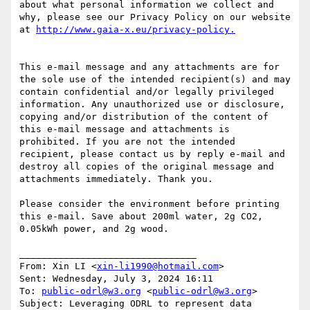
about what personal information we collect and 
why, please see our Privacy Policy on our website 
at 
This e-mail message and any attachments are for 
the sole use of the intended recipient(s) and may 
contain confidential and/or legally privileged 
information. Any unauthorized use or disclosure, 
copying and/or distribution of the content of 
this e-mail message and attachments is 
prohibited. If you are not the intended 
recipient, please contact us by reply e-mail and 
destroy all copies of the original message and 
attachments immediately. Thank you.

Please consider the environment before printing 
this e-mail. Save about 200ml water, 2g CO2, 
0.05kWh power, and 2g wood.

________________________________

From: Xin LI <
xin-li1990@hotmail.com
>

Sent: Wednesday, July 3, 2024 16:11

To: 
public-odrl@w3.org
 <
public-odrl@w3.org
>

Subject: Leveraging ODRL to represent data 