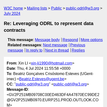
W3C home
Mailing lists
Public
public-odrl@w3.org
July 2024
Re: Leveraging ODRL to represent data
contracts
This message
:
Message body
Respond
More options
Related messages
:
Next message
Previous
message
In reply to
Next in thread
Replies
From
: Xin LI <
xin-li1990@hotmail.com
>
Date
: Thu, 4 Jul 2024 11:55:58 +0000
To
: Beatriz Gonçalves Crisóstomo Esteves (UGent-
imec) <
Beatriz.Esteves@ugent.be
>
CC
: "
public-odrl@w3.org
" <
public-odrl@w3.org
>
Message-ID
:
<GV2P251MB09708C00ED463DF4A47870EC99DE2
@GV2P251MB0970.EURP251.PROD.OUTLOOK.CO
M>