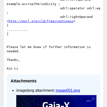
example:accrualPeriodicity ;

                            odrl:operator odrl:eq 
;

                            odrl:rightOperand  
<
http://purl.org/cld/freq/continous
>

]

...........

]

Please let me know if further information is 
needed.

Thanks,

Attachments
image/png attachment:
image001.png