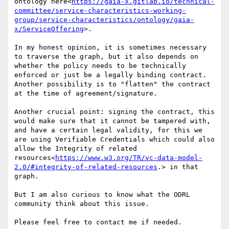
ontology here<
https://gaia-x.gitlab.io/technical-
committee/service-characteristics-working-
group/service-characteristics/ontology/gaia-
x/ServiceOffering
>.

In my honest opinion, it is sometimes necessary 
to traverse the graph, but it also depends on 
whether the policy needs to be technically 
enforced or just be a legally binding contract. 
Another possibility is to "flatten" the contract 
at the time of agreement/signature.

Another crucial point: signing the contract, this 
would make sure that it cannot be tampered with, 
and have a certain legal validity, for this we 
are using Verifiable Credentials which could also 
allow the Integrity of related 
resources<
https://www.w3.org/TR/vc-data-model-
2.0/#integrity-of-related-resources
.> in that 
graph.

But I am also curious to know what the ODRL 
community think about this issue.

Please feel free to contact me if needed.
