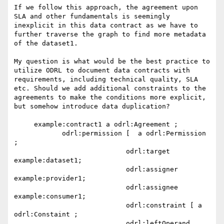
If we follow this approach, the agreement upon 
SLA and other fundamentals is seemingly 
inexplicit in this data contract as we have to 
further traverse the graph to find more metadata 
of the dataset1.

My question is what would be the best practice to 
utilize ODRL to document data contracts with 
requirements, including technical quality, SLA 
etc. Should we add additional constraints to the 
agreements to make the conditions more explicit, 
but somehow introduce data duplication?

     example:contract1 a odrl:Agreement ;

            odrl:permission [  a odrl:Permission 
;

                            odrl:target 
example:dataset1;

                            odrl:assigner 
example:provider1;

                            odrl:assignee 
example:consumer1;

                            odrl:constraint [ a 
odrl:Constaint ;

                            odrl:leftOperand 