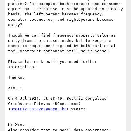
parties? For example, both producer and consumer 
agree that the dataset must be updated on a daily 
basis, the leftOperand becomes frequency, 
operator becomes eq, and rightOperand becomes 
daily?

Though we can find frequency property value as 
daily from the dataset node, but to keep the 
specific requirement agreed by both parties at 
the Constraint component still makes sense?

Please let me know if you need further 
information.

Thanks,

Xin Li

On 4 Jul 2024, at 08:49, Beatriz Gonçalves 
Crisóstomo Esteves (UGent-imec) 
<
Beatriz.Esteves@ugent.be
> wrote:

Hi Xin,

Also consider that to model data governance-