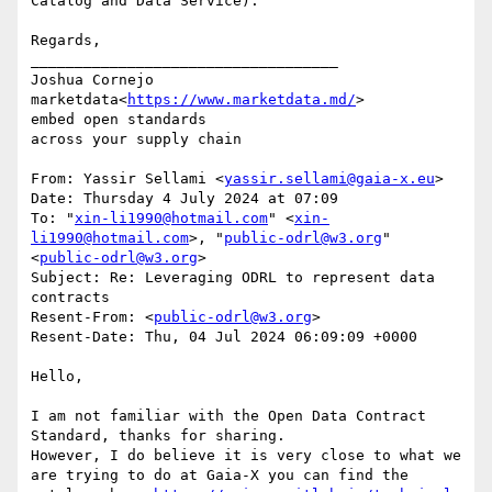
Catalog and Data Service).

Regards,

___________________________________

Joshua Cornejo

marketdata<
https://www.marketdata.md/
>

embed open standards

across your supply chain

From: Yassir Sellami <
yassir.sellami@gaia-x.eu
>

Date: Thursday 4 July 2024 at 07:09

To: "
xin-li1990@hotmail.com
" <
xin-
li1990@hotmail.com
>, "
public-odrl@w3.org
" 
<
public-odrl@w3.org
>

Subject: Re: Leveraging ODRL to represent data 
contracts

Resent-From: <
public-odrl@w3.org
>

Resent-Date: Thu, 04 Jul 2024 06:09:09 +0000

Hello,

I am not familiar with the Open Data Contract 
Standard, thanks for sharing.

However, I do believe it is very close to what we 
are trying to do at Gaia-X you can find the 