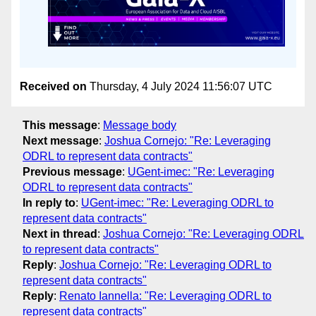
Received on
Thursday, 4 July 2024 11:56:07 UTC
This message
:
Message body
Next message
:
Joshua Cornejo: "Re: Leveraging
ODRL to represent data contracts"
Previous message
:
UGent-imec: "Re: Leveraging
ODRL to represent data contracts"
In reply to
:
UGent-imec: "Re: Leveraging ODRL to
represent data contracts"
Next in thread
:
Joshua Cornejo: "Re: Leveraging ODRL
to represent data contracts"
Reply
:
Joshua Cornejo: "Re: Leveraging ODRL to
represent data contracts"
Reply
:
Renato Iannella: "Re: Leveraging ODRL to
represent data contracts"