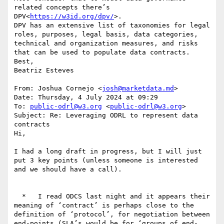
related concepts there’s 
DPV<
https://w3id.org/dpv/
>.

DPV has an extensive list of taxonomies for legal 
roles, purposes, legal basis, data categories, 
technical and organization measures, and risks 
that can be used to populate data contracts.

Best,

Beatriz Esteves

From: Joshua Cornejo <
josh@marketdata.md
>

Date: Thursday, 4 July 2024 at 09:29

To: 
public-odrl@w3.org
 <
public-odrl@w3.org
>

Subject: Re: Leveraging ODRL to represent data 
contracts

Hi,

I had a long draft in progress, but I will just 
put 3 key points (unless someone is interested 
and we should have a call).

  *   I read ODCS last night and it appears their 
meaning of ‘contract’ is perhaps close to the 
definition of ‘protocol’, for negotiation between 
end-points (SLA’s would be for ‘groups of end-