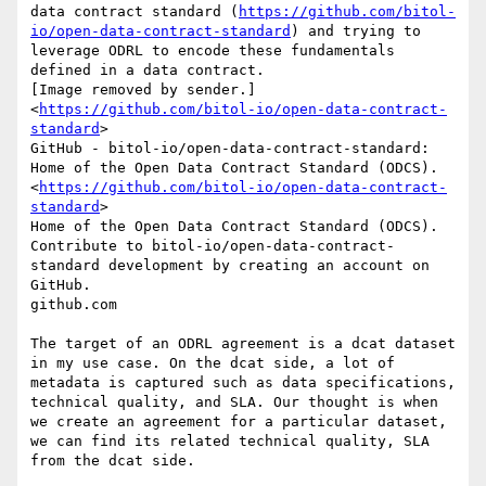
data contract standard (
https://github.com/bitol-
io/open-data-contract-standard
) and trying to 
leverage ODRL to encode these fundamentals 
defined in a data contract.

[Image removed by sender.]
<
https://github.com/bitol-io/open-data-contract-
standard
>

GitHub - bitol-io/open-data-contract-standard: 
Home of the Open Data Contract Standard (ODCS).
<
https://github.com/bitol-io/open-data-contract-
standard
>

Home of the Open Data Contract Standard (ODCS). 
Contribute to bitol-io/open-data-contract-
standard development by creating an account on 
GitHub.

github.com

The target of an ODRL agreement is a dcat dataset 
in my use case. On the dcat side, a lot of 
metadata is captured such as data specifications, 
technical quality, and SLA. Our thought is when 
we create an agreement for a particular dataset, 
we can find its related technical quality, SLA 
from the dcat side.
