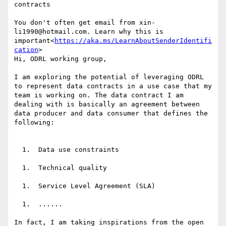
contracts

You don't often get email from xin-
li1990@hotmail.com. Learn why this is 
important<
https://aka.ms/LearnAboutSenderIdentifi
cation
>

Hi, ODRL working group,

I am exploring the potential of leveraging ODRL 
to represent data contracts in a use case that my 
team is working on. The data contract I am 
dealing with is basically an agreement between 
data producer and data consumer that defines the 
following:

  1.  Data use constraints

  1.  Technical quality

  1.  Service Level Agreement (SLA)

  1.  ......

In fact, I am taking inspirations from the open 