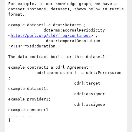
For example, in our knowledge graph, we have a 
dataset instance, dataset1, shown below in turtle 
format.

example:dataset1 a dcat:Dataset ;

               dcterms:accrualPeriodicity 
<
http://purl.org/cld/freq/continous
> ;

                dcat:temporalResolution 
"PT1H"^^xsd:duration .

The data contract built for this dataset1:

example:contract1 a odrl:Agreement ;

            odrl:permission [  a odrl:Permission 
;

                            odrl:target 
example:dataset1;

                            odrl:assigner 
example:provider1;

                            odrl:assignee 
example:consumer1

...........

]
