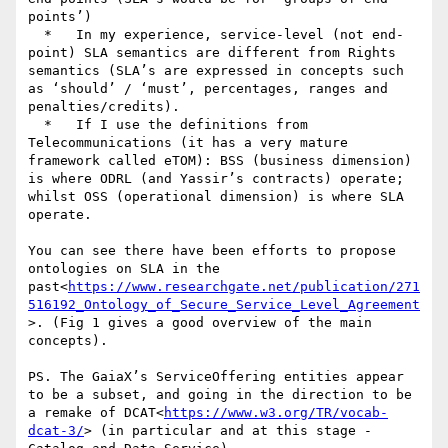
points’)

  *   In my experience, service-level (not end-
point) SLA semantics are different from Rights 
semantics (SLA’s are expressed in concepts such 
as ‘should’ / ‘must’, percentages, ranges and 
penalties/credits).

  *   If I use the definitions from 
Telecommunications (it has a very mature 
framework called eTOM): BSS (business dimension) 
is where ODRL (and Yassir’s contracts) operate; 
whilst OSS (operational dimension) is where SLA 
operate.

You can see there have been efforts to propose 
ontologies on SLA in the 
past<
https://www.researchgate.net/publication/271
516192_Ontology_of_Secure_Service_Level_Agreement
>. (Fig 1 gives a good overview of the main 
concepts).

PS. The GaiaX’s ServiceOffering entities appear 
to be a subset, and going in the direction to be 
a remake of DCAT<
https://www.w3.org/TR/vocab-
dcat-3/
> (in particular and at this stage - 