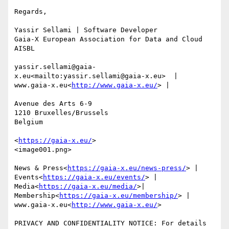
Regards,

Yassir Sellami | Software Developer

Gaia-X European Association for Data and Cloud 
AISBL

yassir.sellami@gaia-
x.eu<mailto:yassir.sellami@gaia-x.eu>  | 
www.gaia-x.eu<
http://www.gaia-x.eu/
> |

Avenue des Arts 6-9

1210 Bruxelles/Brussels

Belgium

<
https://gaia-x.eu/
>

<image001.png>

News & Press<
https://gaia-x.eu/news-press/
> | 
Events<
https://gaia-x.eu/events/
> | 
Media<
https://gaia-x.eu/media/
>| 
Membership<
https://gaia-x.eu/membership/
> | 
www.gaia-x.eu<
http://www.gaia-x.eu/
>

PRIVACY AND CONFIDENTIALITY NOTICE: For details 