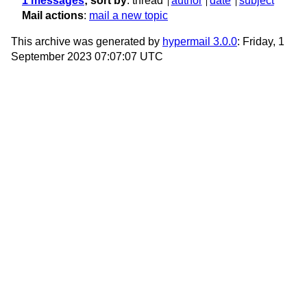
1 messages
; sort by
:
thread
author
date
subject
Mail actions
:
mail a new topic
This archive was generated by
hypermail 3.0.0
: Friday, 1
September 2023 07:07:07 UTC