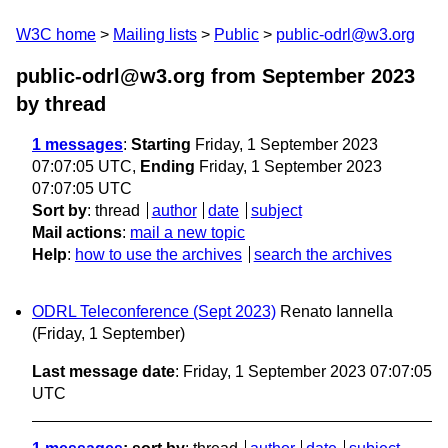
W3C home
Mailing lists
Public
public-odrl@w3.org
public-odrl@w3.org from September 2023
by thread
1 messages
:
Starting
Friday, 1 September 2023
07:07:05 UTC,
Ending
Friday, 1 September 2023
07:07:05 UTC
Sort by
:
thread
author
date
subject
Mail actions
:
mail a new topic
Help
:
how to use the archives
search the archives
ODRL Teleconference (Sept 2023)
Renato Iannella
(Friday, 1 September)
Last message date
: Friday, 1 September 2023 07:07:05
UTC