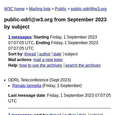
W3C home
Mailing lists
Public
public-odrl@w3.org
public-odrl@w3.org from September 2023
by subject
1 messages
:
Starting
Friday, 1 September 2023
07:07:05 UTC,
Ending
Friday, 1 September 2023
07:07:05 UTC
Sort by
:
thread
author
date
subject
Mail actions
:
mail a new topic
Help
:
how to use the archives
search the archives
ODRL Teleconference (Sept 2023)
Renato Iannella
(Friday, 1 September)
Last message date
: Friday, 1 September 2023 07:07:05
UTC