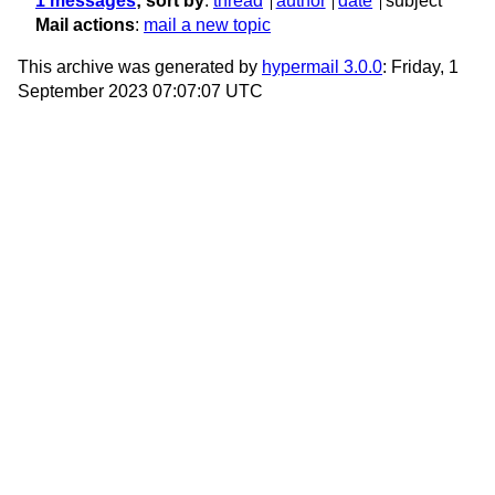
1 messages
; sort by
:
thread
author
date
subject
Mail actions
:
mail a new topic
This archive was generated by
hypermail 3.0.0
: Friday, 1
September 2023 07:07:07 UTC