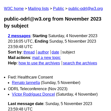
W3C home
Mailing lists
Public
public-odrl@w3.org
public-odrl@w3.org from November 2023
by subject
2 messages
:
Starting
Saturday, 4 November 2023
20:16:05 UTC,
Ending
Sunday, 5 November 2023
23:59:48 UTC
Sort by
:
thread
author
date
subject
Mail actions
:
mail a new topic
Help
:
how to use the archives
search the archives
Fwd: Healthcare Consent
Renato Iannella
(Sunday, 5 November)
ODRL Teleconference (Nov 2023)
Víctor Rodríguez Doncel
(Saturday, 4 November)
Last message date
: Sunday, 5 November 2023
23:59:48 UTC