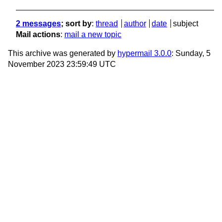
2 messages
; sort by
:
thread
author
date
subject
Mail actions
:
mail a new topic
This archive was generated by
hypermail 3.0.0
: Sunday, 5
November 2023 23:59:49 UTC