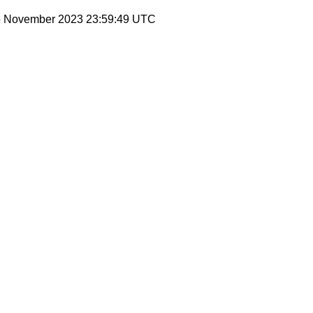
 5 November 2023 23:59:49 UTC