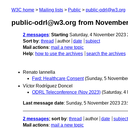
W3C home
Mailing lists
Public
public-odrl@w3.org
public-odrl@w3.org from November
2 messages
:
Starting
Saturday, 4 November 2023
Sort by
:
thread
author
date
subject
Mail actions
:
mail a new topic
Help
:
how to use the archives
search the archives
Renato Iannella
Fwd: Healthcare Consent
(Sunday, 5 Novembe
Víctor Rodríguez Doncel
ODRL Teleconference (Nov 2023)
(Saturday, 4
Last message date
: Sunday, 5 November 2023 23
2 messages
; sort by
:
thread
author
date
subject
Mail actions
:
mail a new topic