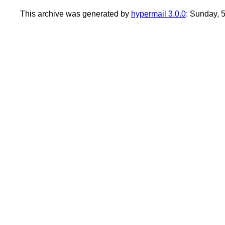
This archive was generated by
hypermail 3.0.0
: Sunday,