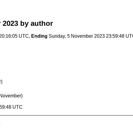
 2023
by author
 20:16:05 UTC,
Ending
Sunday, 5 November 2023 23:59:48 U
r)
 November)
:59:48 UTC