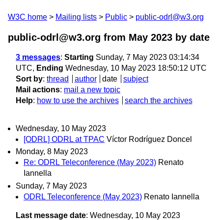
W3C home
Mailing lists
Public
public-odrl@w3.org
public-odrl@w3.org from May 2023
by date
3 messages
:
Starting
Sunday, 7 May 2023 03:14:34
UTC,
Ending
Wednesday, 10 May 2023 18:50:12 UTC
Sort by
:
thread
author
date
subject
Mail actions
:
mail a new topic
Help
:
how to use the archives
search the archives
Wednesday, 10 May 2023
[ODRL] ODRL at TPAC
Víctor Rodríguez Doncel
Monday, 8 May 2023
Re: ODRL Teleconference (May 2023)
Renato
Iannella
Sunday, 7 May 2023
ODRL Teleconference (May 2023)
Renato Iannella
Last message date
: Wednesday, 10 May 2023