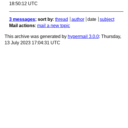
18:50:12 UTC
3 messages
; sort by
:
thread
author
date
subject
Mail actions
:
mail a new topic
This archive was generated by
hypermail 3.0.0
: Thursday,
13 July 2023 17:04:31 UTC