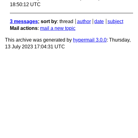
18:50:12 UTC
3 messages
; sort by
:
thread
author
date
subject
Mail actions
:
mail a new topic
This archive was generated by
hypermail 3.0.0
: Thursday,
13 July 2023 17:04:31 UTC