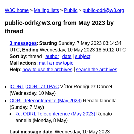
W3C home
Mailing lists
Public
public-odrl@w3.org
public-odrl@w3.org from May 2023
by
thread
3 messages
:
Starting
Sunday, 7 May 2023 03:14:34
UTC,
Ending
Wednesday, 10 May 2023 18:50:12 UTC
Sort by
:
thread
author
date
subject
Mail actions
:
mail a new topic
Help
:
how to use the archives
search the archives
[ODRL] ODRL at TPAC
Víctor Rodríguez Doncel
(Wednesday, 10 May)
ODRL Teleconference (May 2023)
Renato Iannella
(Sunday, 7 May)
Re: ODRL Teleconference (May 2023)
Renato
Iannella
(Monday, 8 May)
Last message date
: Wednesday, 10 May 2023