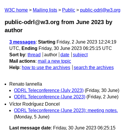
W3C home
Mailing lists
Public
public-odrl@w3.org
public-odrl@w3.org from June 2023
by
author
3 messages
:
Starting
Friday, 2 June 2023 12:24:19
UTC,
Ending
Friday, 30 June 2023 06:25:15 UTC
Sort by
:
thread
author
date
subject
Mail actions
:
mail a new topic
Help
:
how to use the archives
search the archives
Renato Iannella
ODRL Teleconference (July 2023)
(Friday, 30 June)
ODRL Teleconference (June 2023)
(Friday, 2 June)
Víctor Rodríguez Doncel
ODRL Teleconference (June 2023): meeting notes.
(Monday, 5 June)
Last message date
: Friday, 30 June 2023 06:25:15