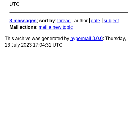
UTC
3 messages
; sort by
:
thread
author
date
subject
Mail actions
:
mail a new topic
This archive was generated by
hypermail 3.0.0
: Thursday,
13 July 2023 17:04:31 UTC